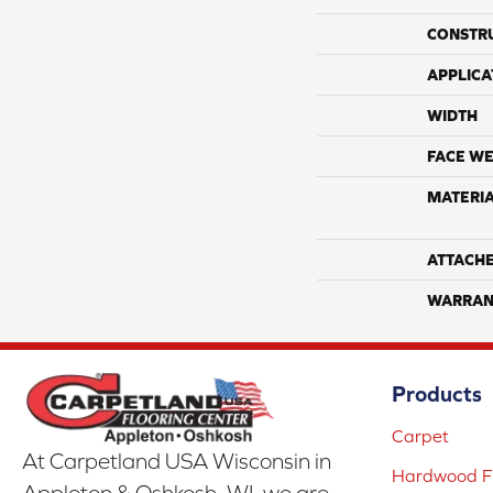
CONSTR
APPLICA
WIDTH
FACE WE
MATERI
ATTACH
WARRAN
Products
Carpet
At Carpetland USA Wisconsin in
Hardwood Fl
Appleton & Oshkosh, WI, we are