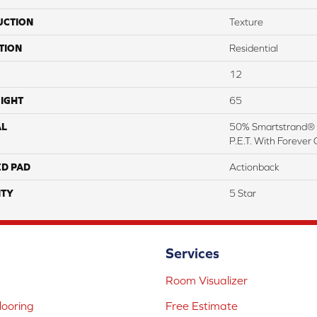
UCTION
Texture
TION
Residential
12
IGHT
65
AL
50% Smartstrand® 
P.E.T. With Forever 
ED PAD
Actionback
TY
5 Star
Services
Room Visualizer
ooring
Free Estimate