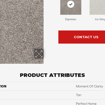
Espresso
Ice Gre
CONTACT US
PRODUCT ATTRIBUTES
TION
Moment Of Clarity
Tan
Perfect Home