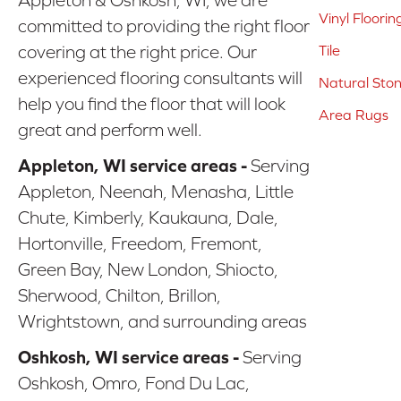
Vinyl Floorin
committed to providing the right floor
covering at the right price. Our
Tile
experienced flooring consultants will
Natural Sto
help you find the floor that will look
Area Rugs
great and perform well.
Appleton, WI service areas -
Serving
Appleton, Neenah, Menasha, Little
Chute, Kimberly, Kaukauna, Dale,
Hortonville, Freedom, Fremont,
Green Bay, New London, Shiocto,
Sherwood, Chilton, Brillon,
Wrightstown, and surrounding areas
Oshkosh, WI service areas -
Serving
Oshkosh, Omro, Fond Du Lac,