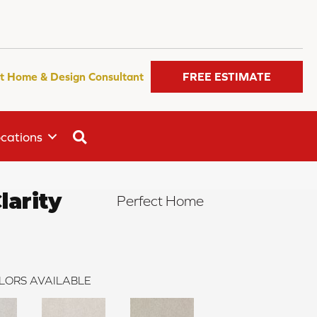
t Home & Design Consultant
FREE ESTIMATE
SEARCH
cations
arity
Perfect Home
LORS AVAILABLE