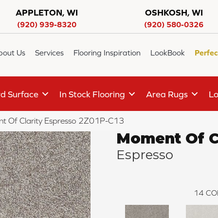
APPLETON, WI
OSHKOSH, WI
(920) 939-8320
(920) 580-0326
bout Us
Services
Flooring Inspiration
LookBook
Perfec
d Surface
In Stock Flooring
Area Rugs
Lo
t Of Clarity Espresso 2Z01P-C13
Moment Of Cl
Espresso
14
CO