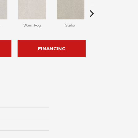
y
Warm Fog
Stellar
Winter Wind
FINANCING