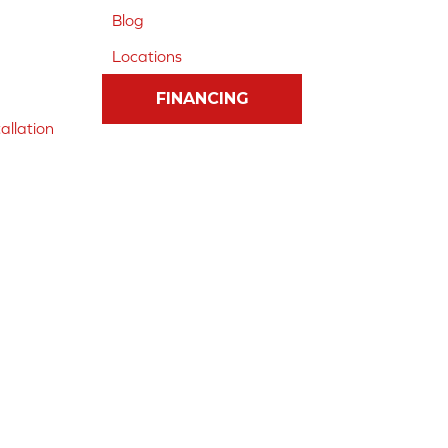
Blog
Locations
FINANCING
allation