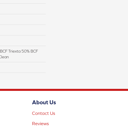
BCF Triexta 50% BCF
Clean
About Us
Contact Us
Reviews