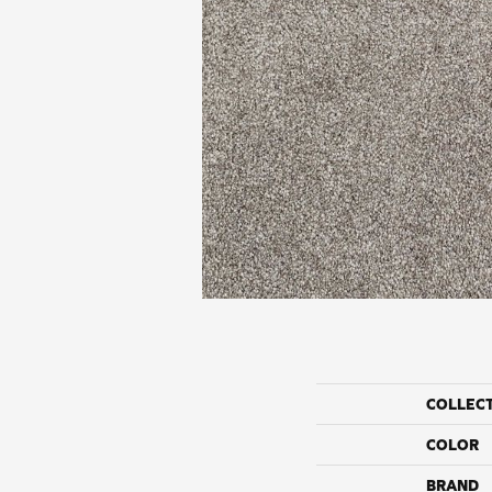
COLLEC
COLOR
BRAND