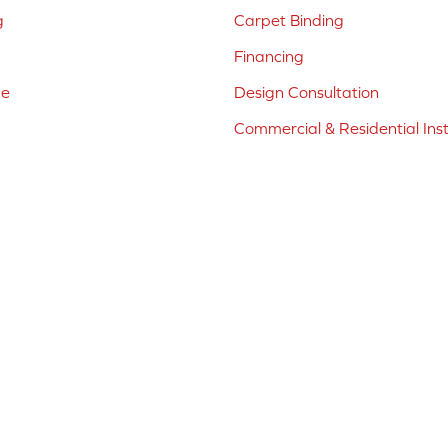
g
Carpet Binding
Financing
ne
Design Consultation
Commercial & Residential Inst