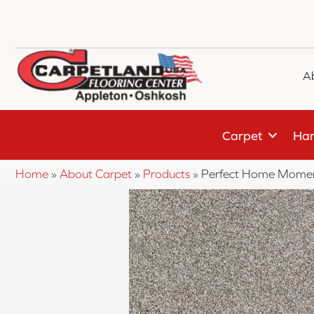
A
Carpet
Har
Home
»
About Carpet
»
Products
»
Perfect Home Momen