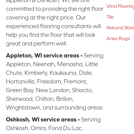
Vinyl Floorin
committed to providing the right floor
covering at the right price. Our
Tile
experienced flooring consultants will
Natural Sto
help you find the floor that will look
Area Rugs
great and perform well.
Appleton, WI service areas -
Serving
Appleton, Neenah, Menasha, Little
Chute, Kimberly, Kaukauna, Dale,
Hortonville, Freedom, Fremont,
Green Bay, New London, Shiocto,
Sherwood, Chilton, Brillon,
Wrightstown, and surrounding areas
Oshkosh, WI service areas -
Serving
Oshkosh, Omro, Fond Du Lac,