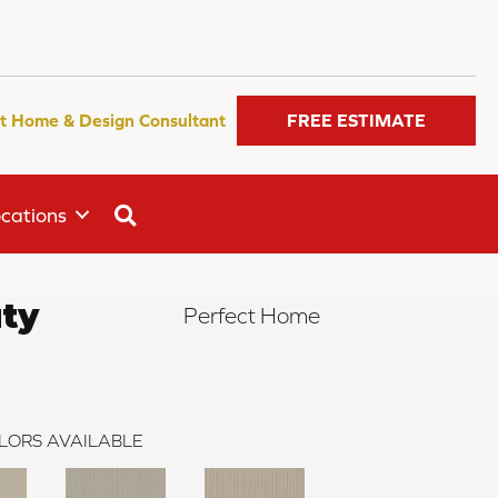
t Home & Design Consultant
FREE ESTIMATE
SEARCH
cations
uty
Perfect Home
LORS AVAILABLE