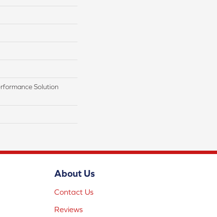
rformance Solution
About Us
Contact Us
Reviews