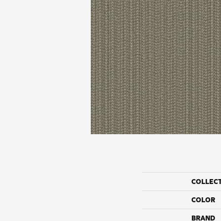
COLLEC
COLOR
BRAND