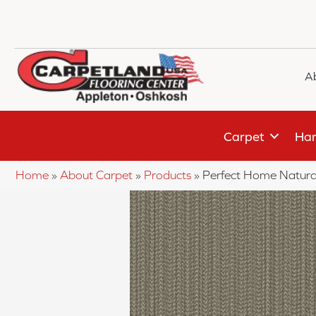
A
Carpet
Har
Home
»
About Carpet
»
Products
»
Perfect Home Natura