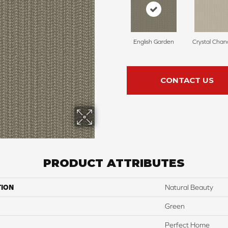
English Garden
Crystal Chan
CONTACT US
PRODUCT ATTRIBUTES
TION
Natural Beauty
Green
Perfect Home