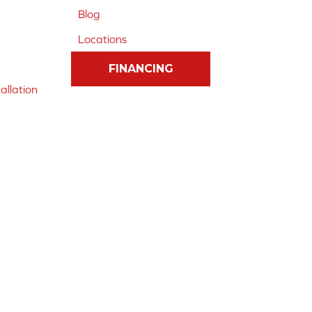
Blog
Locations
FINANCING
allation