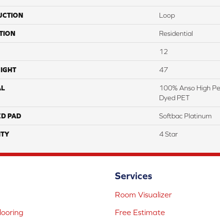
UCTION
Loop
TION
Residential
12
IGHT
47
AL
100% Anso High Pe
Dyed PET
ED PAD
Softbac Platinum
TY
4 Star
Services
Room Visualizer
ooring
Free Estimate