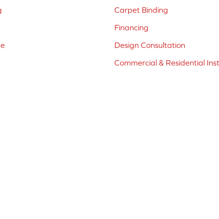
g
Carpet Binding
Financing
ne
Design Consultation
Commercial & Residential Inst