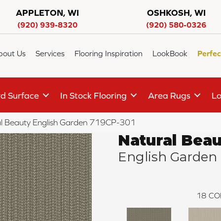
APPLETON, WI
OSHKOSH, WI
(920) 939-8320
(920) 580-0326
bout Us
Services
Flooring Inspiration
LookBook
Perfec
d Surface
In Stock Flooring
Area Rugs
Lo
l Beauty English Garden 719CP-301
Natural Bea
English Garden
18
CO