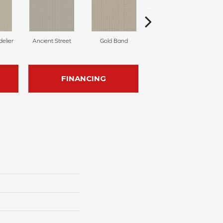
delier
Ancient Street
Gold Band
Natural Fiber
FINANCING