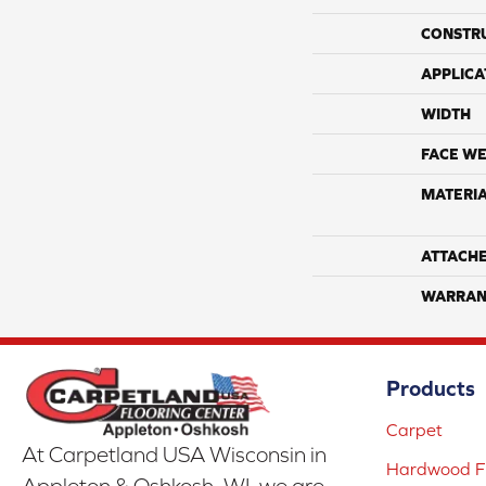
CONSTR
APPLICA
WIDTH
FACE WE
MATERI
ATTACH
WARRAN
Products
Carpet
At Carpetland USA Wisconsin in
Hardwood Fl
Appleton & Oshkosh, WI, we are