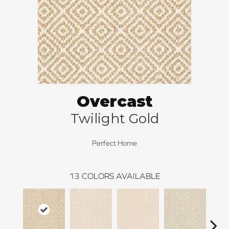
Overcast
Twilight Gold
Perfect Home
13
COLORS AVAILABLE