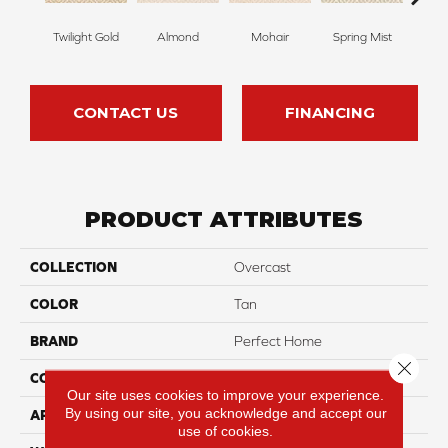
Twilight Gold
Almond
Mohair
Spring Mist
Sti
CONTACT US
FINANCING
PRODUCT ATTRIBUTES
COLLECTION
Overcast
COLOR
Tan
BRAND
Perfect Home
Close 
CONSTRUCTION
Pattern
Our site uses cookies to improve your experience.
By using our site, you acknowledge and accept our
APPLICATION
Residential
use of cookies.