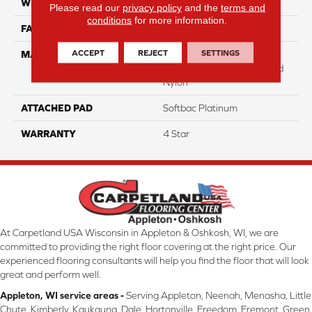
WIDTH
12
Please read our
privacy policy
and the
terms and
conditions
for more information.
FACE WEIGHT
31
ACCEPT
REJECT
SETTINGS
MATERIAL
100% Anso High
Performance Solution Dyed
Nylon
ATTACHED PAD
Softbac Platinum
WARRANTY
4 Star
At Carpetland USA Wisconsin in Appleton & Oshkosh, WI, we are
committed to providing the right floor covering at the right price. Our
experienced flooring consultants will help you find the floor that will look
great and perform well.
Appleton, WI service areas -
Serving Appleton, Neenah, Menasha, Little
Chute, Kimberly, Kaukauna, Dale, Hortonville, Freedom, Fremont, Green