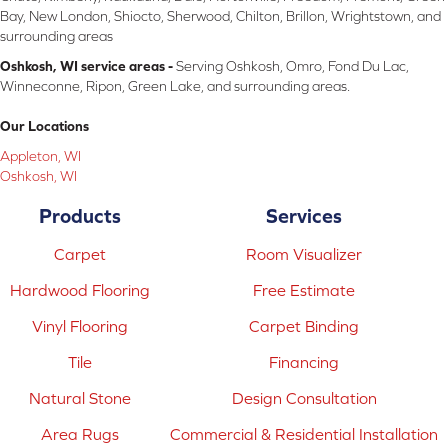
Bay, New London, Shiocto, Sherwood, Chilton, Brillon, Wrightstown, and
surrounding areas
Oshkosh, WI service areas -
Serving Oshkosh, Omro, Fond Du Lac,
Winneconne, Ripon, Green Lake, and surrounding areas.
Our Locations
Appleton, WI
Oshkosh, WI
Products
Services
Carpet
Room Visualizer
Hardwood Flooring
Free Estimate
Vinyl Flooring
Carpet Binding
Tile
Financing
Natural Stone
Design Consultation
Area Rugs
Commercial & Residential Installation