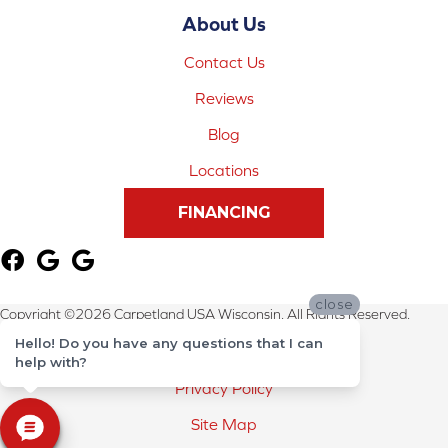
About Us
Contact Us
Reviews
Blog
Locations
FINANCING
close
Copyright ©2026 Carpetland USA Wisconsin. All Rights Reserved.
Hello! Do you have any questions that I can
Terms & Conditions
help with?
Privacy Policy
Site Map