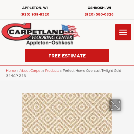
APPLETON, WI
OSHKOSH, WI
(920) 939-8320
(920) 580-0326
FREE ESTIMATE
Home
»
About Carpet
»
Products
»
Perfect Home Overcast Twilight Gold
314CP-213