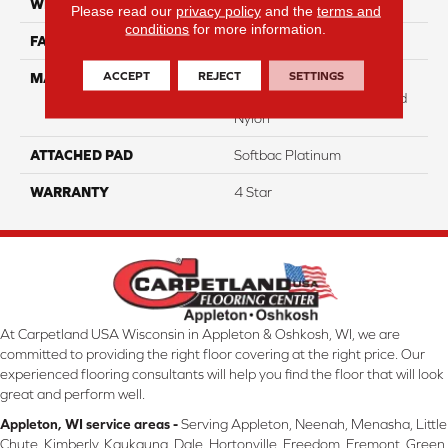
WIDTH
12
Please read our
privacy policy
and the
terms and
conditions
for more information.
FACE WEIGHT
31
ACCEPT
REJECT
SETTINGS
MATERIAL
100% Anso High
Performance Solution Dyed
Nylon
ATTACHED PAD
Softbac Platinum
WARRANTY
4 Star
At Carpetland USA Wisconsin in Appleton & Oshkosh, WI, we are
committed to providing the right floor covering at the right price. Our
experienced flooring consultants will help you find the floor that will look
great and perform well.
Appleton, WI service areas -
Serving Appleton, Neenah, Menasha, Little
Chute, Kimberly, Kaukauna, Dale, Hortonville, Freedom, Fremont, Green