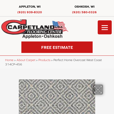
APPLETON, WI
OSHKOSH, WI
(920) 939-8320
(920) 580-0326
FREE ESTIMATE
Home
»
About Carpet
»
Products
»
Perfect Home Overcast West Coast
314CP-456