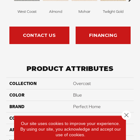
West Coast
Almond
Mohair
Twilight Gold
Spri
CONTACT US
FINANCING
PRODUCT ATTRIBUTES
COLLECTION
Overcast
COLOR
Blue
BRAND
Perfect Home
Close 
CONSTRUCTION
Pattern
Our site uses cookies to improve your experience.
By using our site, you acknowledge and accept our
APPLICATION
Residential
use of cookies.