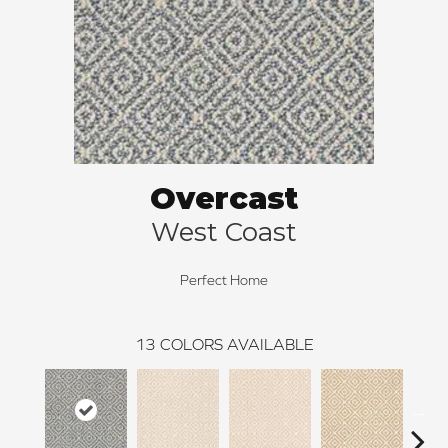
Overcast
West Coast
Perfect Home
13
COLORS AVAILABLE