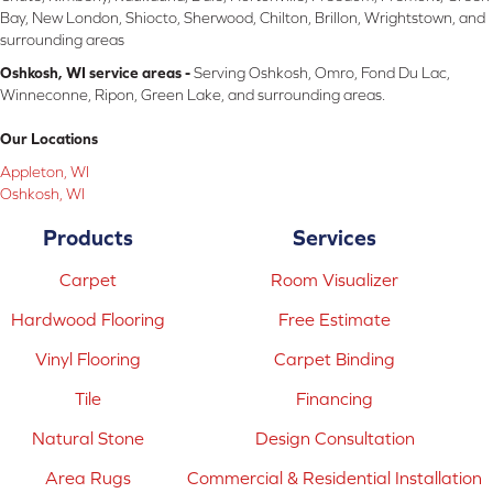
Bay, New London, Shiocto, Sherwood, Chilton, Brillon, Wrightstown, and
surrounding areas
Oshkosh, WI service areas -
Serving Oshkosh, Omro, Fond Du Lac,
Winneconne, Ripon, Green Lake, and surrounding areas.
Our Locations
Appleton, WI
Oshkosh, WI
Products
Services
Carpet
Room Visualizer
Hardwood Flooring
Free Estimate
Vinyl Flooring
Carpet Binding
Tile
Financing
Natural Stone
Design Consultation
Area Rugs
Commercial & Residential Installation