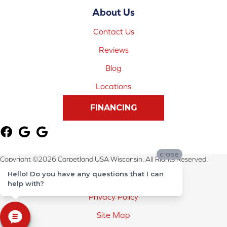
About Us
Contact Us
Reviews
Blog
Locations
FINANCING
close
Copyright ©2026 Carpetland USA Wisconsin. All Rights Reserved.
Hello! Do you have any questions that I can
Terms & Conditions
help with?
Privacy Policy
Site Map