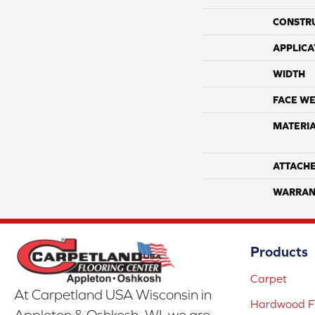
CONSTR
APPLICA
WIDTH
FACE WE
MATERI
ATTACH
WARRAN
Products
Carpet
At Carpetland USA Wisconsin in
Hardwood Fl
Appleton & Oshkosh, WI, we are