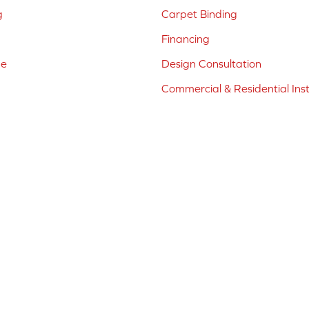
g
Carpet Binding
Financing
ne
Design Consultation
Commercial & Residential Inst