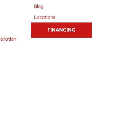
Blog
Locations
FINANCING
allation