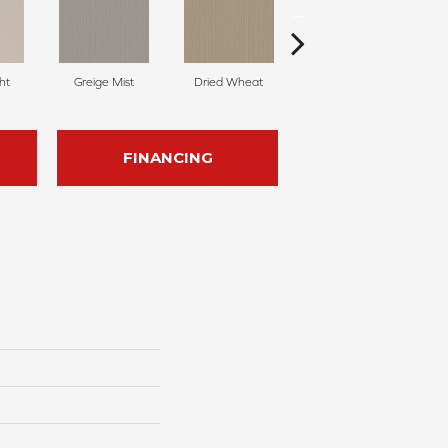
ht
Greige Mist
Dried Wheat
Dreamy Beige
FINANCING