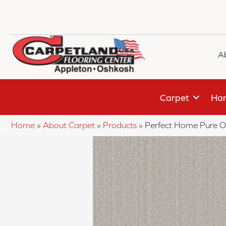
A
Carpet
Har
Home
»
About Carpet
»
Products
»
Perfect Home Pure O