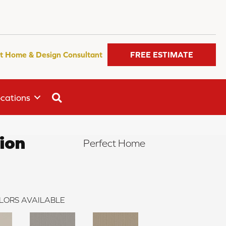
t Home & Design Consultant
FREE ESTIMATE
SEARCH
cations
ion
Perfect Home
LORS AVAILABLE