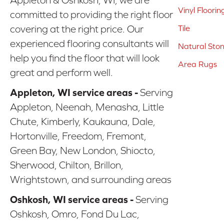
Vinyl Floorin
committed to providing the right floor
covering at the right price. Our
Tile
experienced flooring consultants will
Natural Sto
help you find the floor that will look
Area Rugs
great and perform well.
Appleton, WI service areas -
Serving
Appleton, Neenah, Menasha, Little
Chute, Kimberly, Kaukauna, Dale,
Hortonville, Freedom, Fremont,
Green Bay, New London, Shiocto,
Sherwood, Chilton, Brillon,
Wrightstown, and surrounding areas
Oshkosh, WI service areas -
Serving
Oshkosh, Omro, Fond Du Lac,