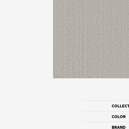
COLLEC
COLOR
BRAND