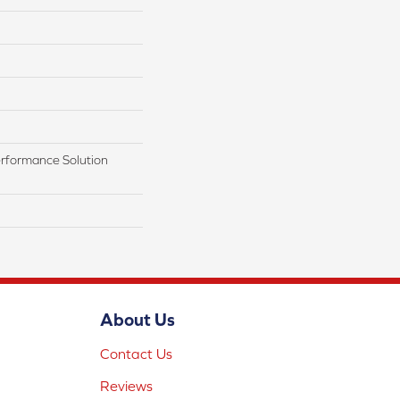
rformance Solution
About Us
Contact Us
Reviews