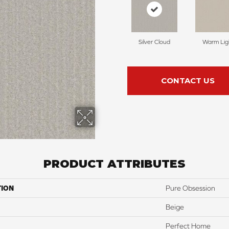
Silver Cloud
Warm Lig
CONTACT US
PRODUCT ATTRIBUTES
TION
Pure Obsession
Beige
Perfect Home