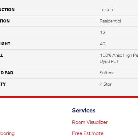
UCTION
Texture
TION
Residential
12
IGHT
49
AL
100% Anso High Pe
Dyed PET
ED PAD
Softbac
TY
4 Star
Services
Room Visualizer
ooring
Free Estimate