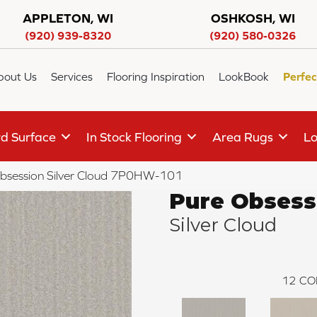
APPLETON, WI
OSHKOSH, WI
(920) 939-8320
(920) 580-0326
bout Us
Services
Flooring Inspiration
LookBook
Perfec
d Surface
In Stock Flooring
Area Rugs
Lo
bsession Silver Cloud 7P0HW-101
Pure Obsess
Silver Cloud
12
CO