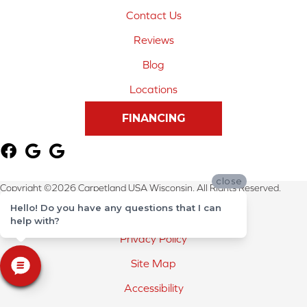
Contact Us
Reviews
Blog
Locations
FINANCING
close
Copyright ©2026 Carpetland USA Wisconsin. All Rights Reserved.
Hello! Do you have any questions that I can
Terms & Conditions
help with?
Privacy Policy
Site Map
Accessibility