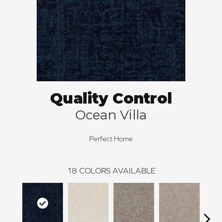
Quality Control
Ocean Villa
Perfect Home
18
COLORS AVAILABLE