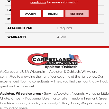
WIDTH
12
conditions
for more information.
FACE WEIGHT
50
ACCEPT
REJECT
SETTINGS
MATERIAL
100% Anso Nylon
ATTACHED PAD
Lifeguard
WARRANTY
4 Star
At Carpetland USA Wisconsin in Appleton & Oshkosh, WI, we are
committed to providing the right floor covering at the right price. Our
experienced flooring consultants will help you find the floor that will look
great and perform well.
Appleton, WI service areas -
Serving Appleton, Neenah, Menasha, Little
Chute, Kimberly, Kaukauna, Dale, Hortonville, Freedom, Fremont, Green
Bay, New London, Shiocto, Sherwood, Chilton, Brillon, Wrightstown, and
surrounding areas