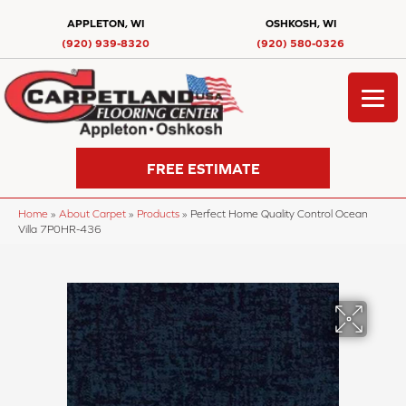
APPLETON, WI
OSHKOSH, WI
(920) 939-8320
(920) 580-0326
FREE ESTIMATE
Home
»
About Carpet
»
Products
»
Perfect Home Quality Control Ocean
Villa 7P0HR-436