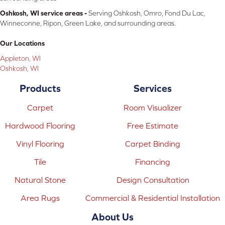
Oshkosh, WI service areas -
Serving Oshkosh, Omro, Fond Du Lac,
Winneconne, Ripon, Green Lake, and surrounding areas.
Our Locations
Appleton, WI
Oshkosh, WI
Products
Services
Carpet
Room Visualizer
Hardwood Flooring
Free Estimate
Vinyl Flooring
Carpet Binding
Tile
Financing
Natural Stone
Design Consultation
Area Rugs
Commercial & Residential Installation
About Us