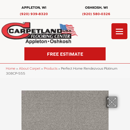
APPLETON, WI
OSHKOSH, WI
(920) 939-8320
(920) 580-0326
FREE ESTIMATE
Home
»
About Carpet
»
Products
»
Perfect Home Rendezvous Platinum
308CP-555