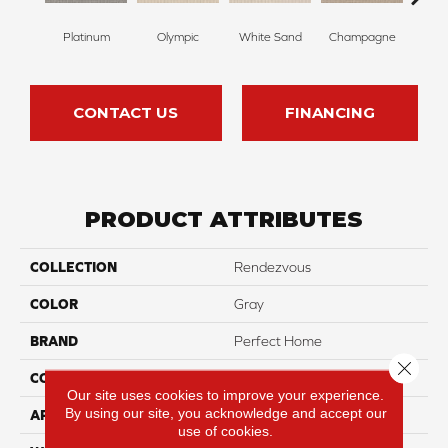
Platinum
Olympic
White Sand
Champagne
Mat
CONTACT US
FINANCING
PRODUCT ATTRIBUTES
COLLECTION
Rendezvous
COLOR
Gray
BRAND
Perfect Home
Close 
CONSTRUCTION
Loop
Our site uses cookies to improve your experience.
By using our site, you acknowledge and accept our
APPLICATION
Residential
use of cookies.