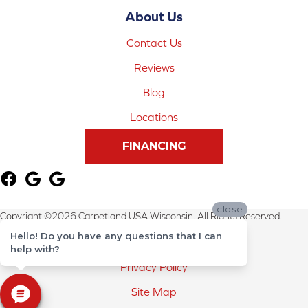
About Us
Contact Us
Reviews
Blog
Locations
FINANCING
close
Copyright ©2026 Carpetland USA Wisconsin. All Rights Reserved.
Hello! Do you have any questions that I can
Terms & Conditions
help with?
Privacy Policy
Site Map