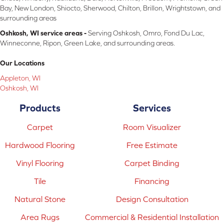
Bay, New London, Shiocto, Sherwood, Chilton, Brillon, Wrightstown, and
surrounding areas
Oshkosh, WI service areas -
Serving Oshkosh, Omro, Fond Du Lac,
Winneconne, Ripon, Green Lake, and surrounding areas.
Our Locations
Appleton, WI
Oshkosh, WI
Products
Services
Carpet
Room Visualizer
Hardwood Flooring
Free Estimate
Vinyl Flooring
Carpet Binding
Tile
Financing
Natural Stone
Design Consultation
Area Rugs
Commercial & Residential Installation