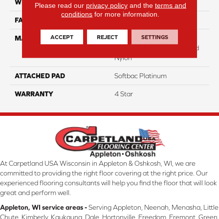
WIDTH
12
Please read our
privacy policy
and the
terms and
conditions
for more information.
FACE WEIGHT
40
ACCEPT
REJECT
SETTINGS
MATERIAL
100% Anso High
Performance Solution Dyed
Nylon
ATTACHED PAD
Softbac Platinum
WARRANTY
4 Star
At Carpetland USA Wisconsin in Appleton & Oshkosh, WI, we are
committed to providing the right floor covering at the right price. Our
experienced flooring consultants will help you find the floor that will look
great and perform well.
Appleton, WI service areas -
Serving Appleton, Neenah, Menasha, Little
Chute, Kimberly, Kaukauna, Dale, Hortonville, Freedom, Fremont, Green