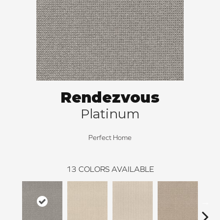
Rendezvous
Platinum
Perfect Home
13
COLORS AVAILABLE