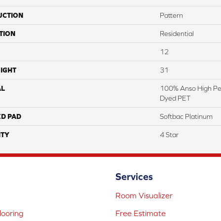
UCTION
Pattern
TION
Residential
12
IGHT
31
AL
100% Anso High Pe
Dyed PET
ED PAD
Softbac Platinum
TY
4 Star
Services
Room Visualizer
ooring
Free Estimate