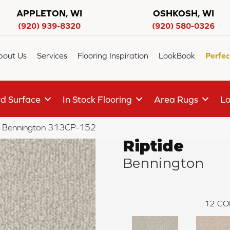
APPLETON, WI
OSHKOSH, WI
(920) 939-8320
(920) 580-0326
bout Us
Services
Flooring Inspiration
LookBook
Perfec
d Surface
In Stock Flooring
Area Rugs
Lo
de Bennington 313CP-152
Riptide
Bennington
12
CO