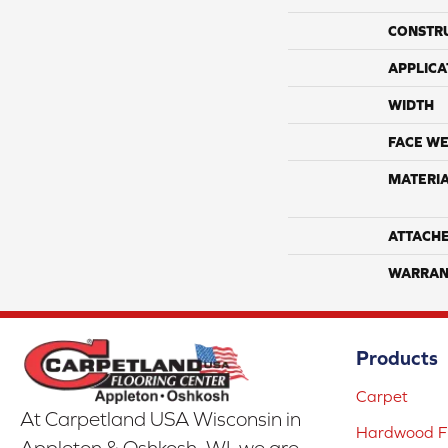
CONSTR
APPLICA
WIDTH
FACE WE
MATERI
ATTACH
WARRAN
Products
Carpet
At Carpetland USA Wisconsin in
Hardwood Fl
Appleton & Oshkosh, WI, we are