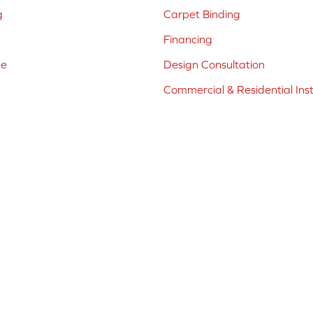
g
Carpet Binding
Financing
ne
Design Consultation
Commercial & Residential Inst