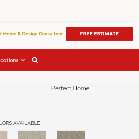
t Home & Design Consultant
FREE ESTIMATE
SEARCH
cations
Perfect Home
LORS AVAILABLE