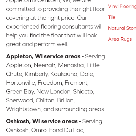
Vinyl Floorin
committed to providing the right floor
covering at the right price. Our
Tile
experienced flooring consultants will
Natural Sto
help you find the floor that will look
Area Rugs
great and perform well.
Appleton, WI service areas -
Serving
Appleton, Neenah, Menasha, Little
Chute, Kimberly, Kaukauna, Dale,
Hortonville, Freedom, Fremont,
Green Bay, New London, Shiocto,
Sherwood, Chilton, Brillon,
Wrightstown, and surrounding areas
Oshkosh, WI service areas -
Serving
Oshkosh, Omro, Fond Du Lac,