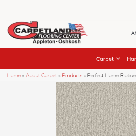
A
Carpet
Har
Home
»
About Carpet
»
Products
»
Perfect Home Ripti