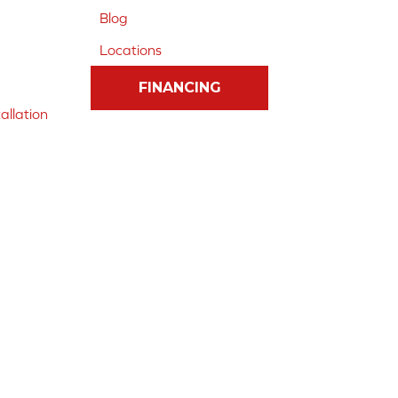
Blog
Locations
FINANCING
allation