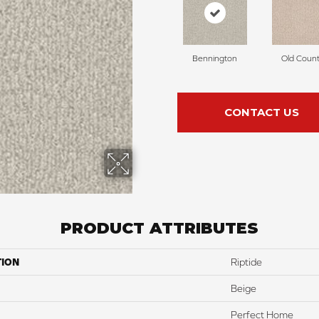
Bennington
Old Count
CONTACT US
PRODUCT ATTRIBUTES
TION
Riptide
Beige
Perfect Home