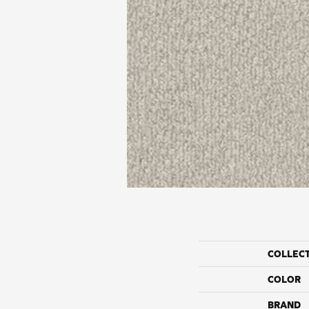
COLLEC
COLOR
BRAND