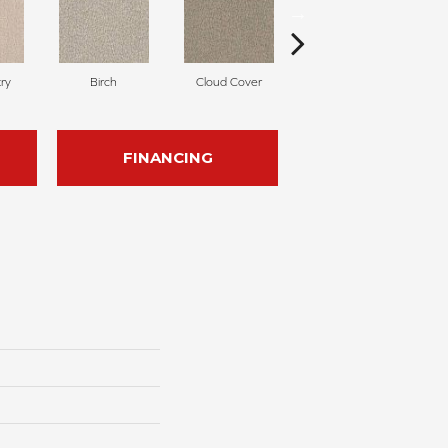
ry
Birch
Cloud Cover
Cedar
FINANCING