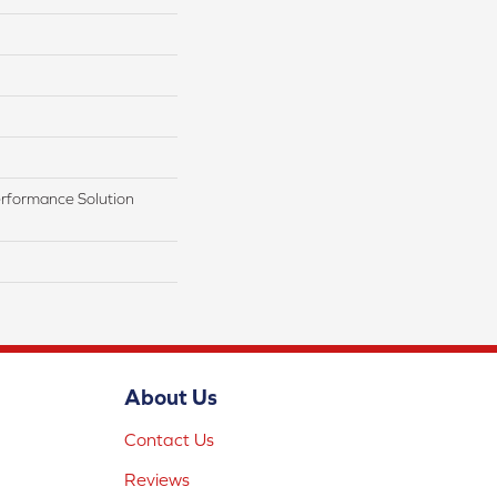
rformance Solution
About Us
Contact Us
Reviews