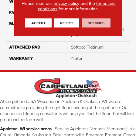
WIDTH
12
Please read our
privacy policy
and the
terms and
conditions
for more information.
FACE WEIGHT
31
ACCEPT
REJECT
SETTINGS
MATERIAL
100% Anso High
Performance Solution Dyed
PET
ATTACHED PAD
Softbac Platinum
WARRANTY
4 Star
At Carpetland USA Wisconsin in Appleton & Oshkosh, WI, we are
committed to providing the right floor covering at the right price. Our
experienced flooring consultants will help you find the floor that will look
great and perform well.
Appleton, WI service areas -
Serving Appleton, Neenah, Menasha, Little
Chute, Kimberly, Kaukauna, Dale, Hortonville, Freedom, Fremont, Green