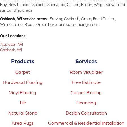
Bay, New London, Shiocto, Sherwood, Chilton, Brillon, Wrightstown, and
surrounding areas
Oshkosh, WI service areas -
Serving Oshkosh, Omro, Fond Du Lac,
Winneconne, Ripon, Green Lake, and surrounding areas.
Our Locations
Appleton, WI
Oshkosh, WI
Products
Services
Carpet
Room Visualizer
Hardwood Flooring
Free Estimate
Vinyl Flooring
Carpet Binding
Tile
Financing
Natural Stone
Design Consultation
Area Rugs
Commercial & Residential Installation