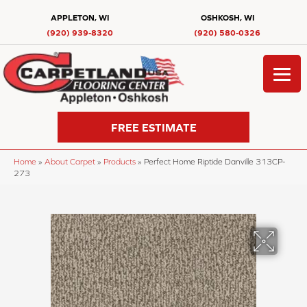
APPLETON, WI
OSHKOSH, WI
(920) 939-8320
(920) 580-0326
FREE ESTIMATE
Home
»
About Carpet
»
Products
»
Perfect Home Riptide Danville 313CP-
273