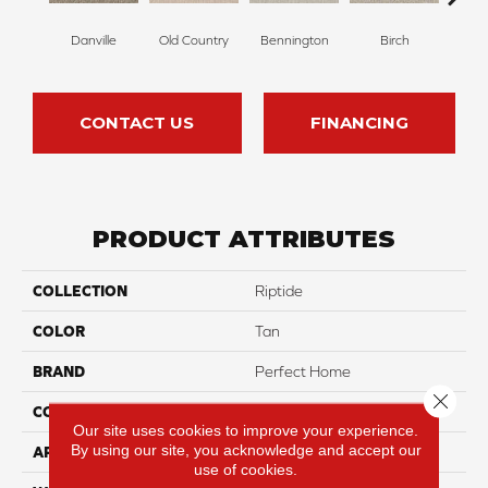
Danville
Old Country
Bennington
Birch
Clou
CONTACT US
FINANCING
PRODUCT ATTRIBUTES
COLLECTION
Riptide
COLOR
Tan
BRAND
Perfect Home
Close 
CONSTRUCTION
Pattern
Our site uses cookies to improve your experience.
By using our site, you acknowledge and accept our
APPLICATION
Residential
use of cookies.