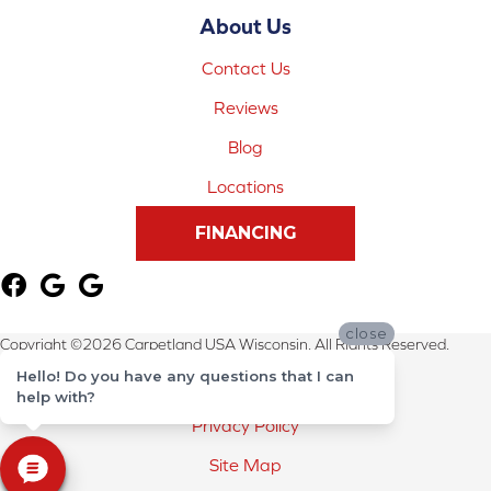
About Us
Contact Us
Reviews
Blog
Locations
FINANCING
close
Copyright ©2026 Carpetland USA Wisconsin. All Rights Reserved.
Hello! Do you have any questions that I can
Terms & Conditions
help with?
Privacy Policy
Site Map