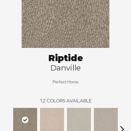
Riptide
Danville
Perfect Home
12
COLORS AVAILABLE