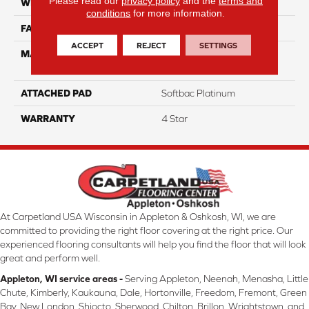
Please read our
privacy policy
and the
terms and
WIDTH
12
conditions
for more information.
FACE WEIGHT
63
ACCEPT
REJECT
SETTINGS
MATERIAL
100% Anso High
Performance Nylon
ATTACHED PAD
Softbac Platinum
WARRANTY
4 Star
At Carpetland USA Wisconsin in Appleton & Oshkosh, WI, we are
committed to providing the right floor covering at the right price. Our
experienced flooring consultants will help you find the floor that will look
great and perform well.
Appleton, WI service areas -
Serving Appleton, Neenah, Menasha, Little
Chute, Kimberly, Kaukauna, Dale, Hortonville, Freedom, Fremont, Green
Bay, New London, Shiocto, Sherwood, Chilton, Brillon, Wrightstown, and