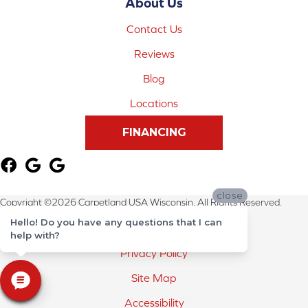
About Us
Contact Us
Reviews
Blog
Locations
FINANCING
close
Copyright ©2026 Carpetland USA Wisconsin. All Rights Reserved.
Hello! Do you have any questions that I can
Terms & Conditions
help with?
Privacy Policy
Site Map
Accessibility