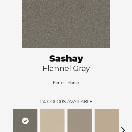
Sashay
Flannel Gray
Perfect Home
24
COLORS AVAILABLE