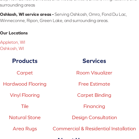
surrounding areas
Oshkosh, WI service areas -
Serving Oshkosh, Omro, Fond Du Lac,
Winneconne, Ripon, Green Lake, and surrounding areas.
Our Locations
Appleton, WI
Oshkosh, WI
Products
Services
Carpet
Room Visualizer
Hardwood Flooring
Free Estimate
Vinyl Flooring
Carpet Binding
Tile
Financing
Natural Stone
Design Consultation
Area Rugs
Commercial & Residential Installation