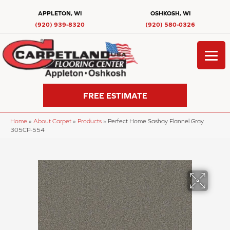
APPLETON, WI
OSHKOSH, WI
(920) 939-8320
(920) 580-0326
FREE ESTIMATE
Home
»
About Carpet
»
Products
»
Perfect Home Sashay Flannel Gray
305CP-554