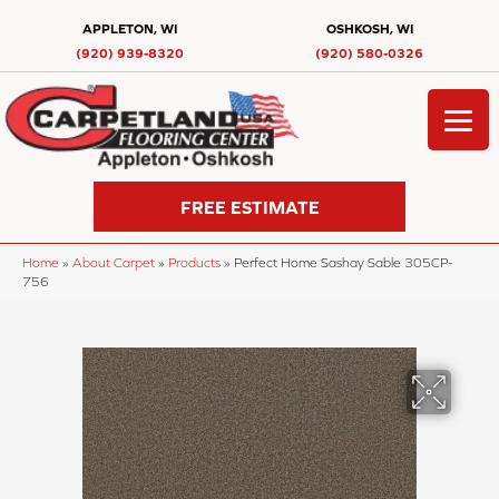
APPLETON, WI
OSHKOSH, WI
(920) 939-8320
(920) 580-0326
FREE ESTIMATE
Home
»
About Carpet
»
Products
»
Perfect Home Sashay Sable 305CP-
756