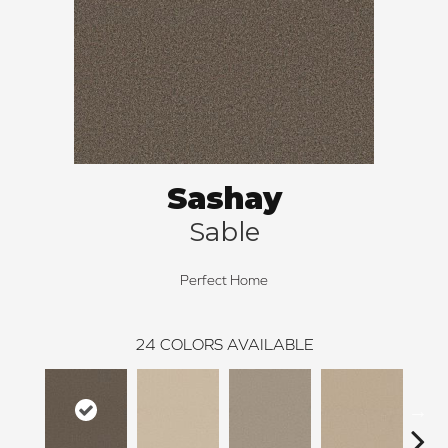
Sashay
Sable
Perfect Home
24
COLORS AVAILABLE