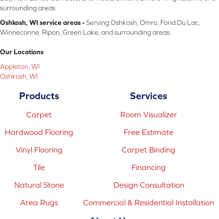
surrounding areas
Oshkosh, WI service areas -
Serving Oshkosh, Omro, Fond Du Lac,
Winneconne, Ripon, Green Lake, and surrounding areas.
Our Locations
Appleton, WI
Oshkosh, WI
Products
Services
Carpet
Room Visualizer
Hardwood Flooring
Free Estimate
Vinyl Flooring
Carpet Binding
Tile
Financing
Natural Stone
Design Consultation
Area Rugs
Commercial & Residential Installation