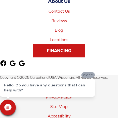
About Us
Contact Us
Reviews
Blog
Locations
FINANCING
close
Copyright ©2026 Carpetland USA Wisconsin. All Rights Reserved.
Hello! Do you have any questions that I can
Terms & Conditions
help with?
Privacy Policy
Site Map
Accessibility