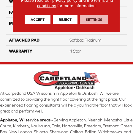
Please read our
privacy policy
and the
terms and
WIDTH
12
conditions
for more information.
FACE WEIGHT
63
ACCEPT
REJECT
SETTINGS
MATERIAL
100% Anso High
Performance Nylon
ATTACHED PAD
Softbac Platinum
WARRANTY
4 Star
At Carpetland USA Wisconsin in Appleton & Oshkosh, WI, we are
committed to providing the right floor covering at the right price. Our
experienced flooring consultants will help you find the floor that will look
great and perform well.
Appleton, WI service areas -
Serving Appleton, Neenah, Menasha, Little
Chute, Kimberly, Kaukauna, Dale, Hortonville, Freedom, Fremont, Green
Bay, New London, Shiocto, Sherwood, Chilton, Brillon, Wrightstown, and