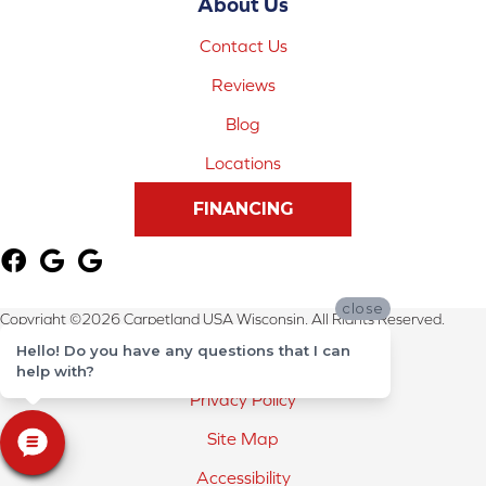
About Us
Contact Us
Reviews
Blog
Locations
FINANCING
close
Copyright ©2026 Carpetland USA Wisconsin. All Rights Reserved.
Hello! Do you have any questions that I can
Terms & Conditions
help with?
Privacy Policy
Site Map
Accessibility