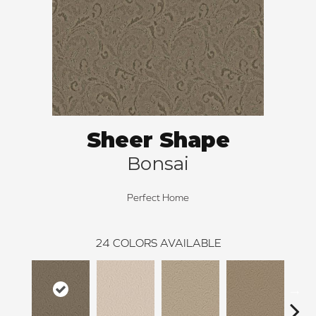
Sheer Shape
Bonsai
Perfect Home
24
COLORS AVAILABLE