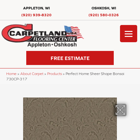
APPLETON, WI
OSHKOSH, WI
(920) 939-8320
(920) 580-0326
FREE ESTIMATE
Home
»
About Carpet
»
Products
»
Perfect Home Sheer Shape Bonsai
730CP-317