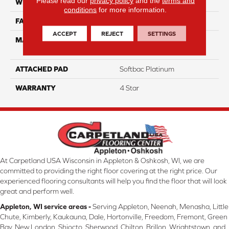
Please read our
privacy policy
and the
terms and
WIDTH
12
conditions
for more information.
FACE WEIGHT
60
ACCEPT
REJECT
SETTINGS
MATERIAL
100% Anso High
Performance Nylon
ATTACHED PAD
Softbac Platinum
WARRANTY
4 Star
At Carpetland USA Wisconsin in Appleton & Oshkosh, WI, we are
committed to providing the right floor covering at the right price. Our
experienced flooring consultants will help you find the floor that will look
great and perform well.
Appleton, WI service areas -
Serving Appleton, Neenah, Menasha, Little
Chute, Kimberly, Kaukauna, Dale, Hortonville, Freedom, Fremont, Green
Bay, New London, Shiocto, Sherwood, Chilton, Brillon, Wrightstown, and