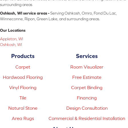
surrounding areas
Oshkosh, WI service areas -
Serving Oshkosh, Omro, Fond Du Lac,
Winneconne, Ripon, Green Lake, and surrounding areas.
Our Locations
Appleton, WI
Oshkosh, WI
Products
Services
Carpet
Room Visualizer
Hardwood Flooring
Free Estimate
Vinyl Flooring
Carpet Binding
Tile
Financing
Natural Stone
Design Consultation
Area Rugs
Commercial & Residential Installation