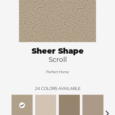
Sheer Shape
Scroll
Perfect Home
24
COLORS AVAILABLE