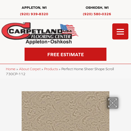
APPLETON, WI
OSHKOSH, WI
(920) 939-8320
(920) 580-0326
FREE ESTIMATE
Home
»
About Carpet
»
Products
»
Perfect Home Sheer Shape Scroll
730CP-112