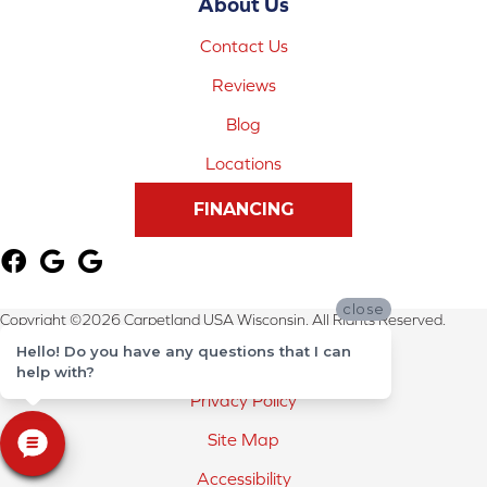
About Us
Contact Us
Reviews
Blog
Locations
FINANCING
close
Copyright ©2026 Carpetland USA Wisconsin. All Rights Reserved.
Hello! Do you have any questions that I can
Terms & Conditions
help with?
Privacy Policy
Site Map
Accessibility