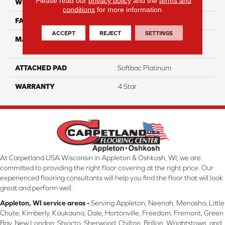
Please read our
privacy policy
and the
terms and
WIDTH
12
conditions
for more information.
FACE WEIGHT
60
ACCEPT
REJECT
SETTINGS
MATERIAL
100% Anso High
Performance Nylon
ATTACHED PAD
Softbac Platinum
WARRANTY
4 Star
At Carpetland USA Wisconsin in Appleton & Oshkosh, WI, we are
committed to providing the right floor covering at the right price. Our
experienced flooring consultants will help you find the floor that will look
great and perform well.
Appleton, WI service areas -
Serving Appleton, Neenah, Menasha, Little
Chute, Kimberly, Kaukauna, Dale, Hortonville, Freedom, Fremont, Green
Bay, New London, Shiocto, Sherwood, Chilton, Brillon, Wrightstown, and