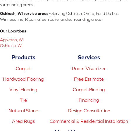
surrounding areas
Oshkosh, WI service areas -
Serving Oshkosh, Omro, Fond Du Lac,
Winneconne, Ripon, Green Lake, and surrounding areas.
Our Locations
Appleton, WI
Oshkosh, WI
Products
Services
Carpet
Room Visualizer
Hardwood Flooring
Free Estimate
Vinyl Flooring
Carpet Binding
Tile
Financing
Natural Stone
Design Consultation
Area Rugs
Commercial & Residential Installation