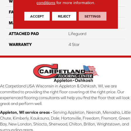
WIDTH
12
conditions
for more information.
FACE WEIGHT
41
ACCEPT
REJECT
SETTINGS
MATERIAL
100% Anso Nylon
ATTACHED PAD
Lifeguard
WARRANTY
4 Star
At Carpetland USA Wisconsin in Appleton & Oshkosh, WI, we are
committed to providing the right floor covering at the right price. Our
experienced flooring consultants will help you find the floor that will look
great and perform well.
Appleton, WI service areas -
Serving Appleton, Neenah, Menasha, Little
Chute, Kimberly, Kaukauna, Dale, Hortonville, Freedom, Fremont, Green
Bay, New London, Shiocto, Sherwood, Chilton, Brillon, Wrightstown, and
surrounding areas