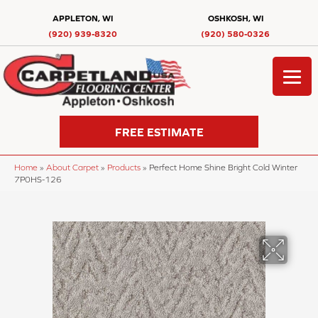
APPLETON, WI
OSHKOSH, WI
(920) 939-8320
(920) 580-0326
FREE ESTIMATE
Home
»
About Carpet
»
Products
»
Perfect Home Shine Bright Cold Winter
7P0HS-126