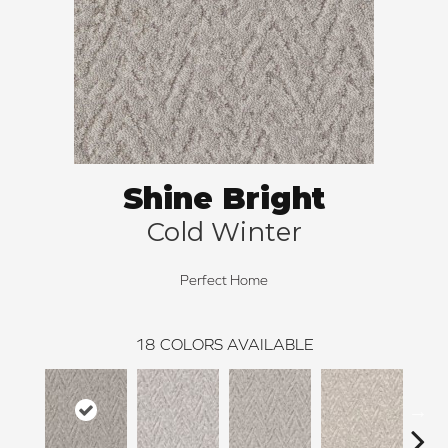
Shine Bright
Cold Winter
Perfect Home
18
COLORS AVAILABLE