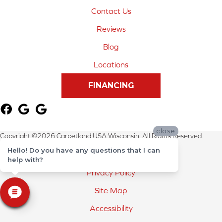
Contact Us
Reviews
Blog
Locations
FINANCING
close
Copyright ©2026 Carpetland USA Wisconsin. All Rights Reserved.
Hello! Do you have any questions that I can
Terms & Conditions
help with?
Privacy Policy
Site Map
Accessibility