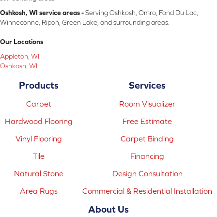
Oshkosh, WI service areas -
Serving Oshkosh, Omro, Fond Du Lac,
Winneconne, Ripon, Green Lake, and surrounding areas.
Our Locations
Appleton, WI
Oshkosh, WI
Products
Services
Carpet
Room Visualizer
Hardwood Flooring
Free Estimate
Vinyl Flooring
Carpet Binding
Tile
Financing
Natural Stone
Design Consultation
Area Rugs
Commercial & Residential Installation
About Us