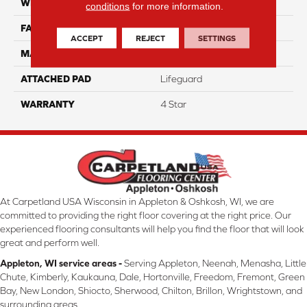
WIDTH
12
conditions
for more information.
FACE WEIGHT
41
ACCEPT
REJECT
SETTINGS
MATERIAL
100% Anso Nylon
ATTACHED PAD
Lifeguard
WARRANTY
4 Star
At Carpetland USA Wisconsin in Appleton & Oshkosh, WI, we are
committed to providing the right floor covering at the right price. Our
experienced flooring consultants will help you find the floor that will look
great and perform well.
Appleton, WI service areas -
Serving Appleton, Neenah, Menasha, Little
Chute, Kimberly, Kaukauna, Dale, Hortonville, Freedom, Fremont, Green
Bay, New London, Shiocto, Sherwood, Chilton, Brillon, Wrightstown, and
surrounding areas