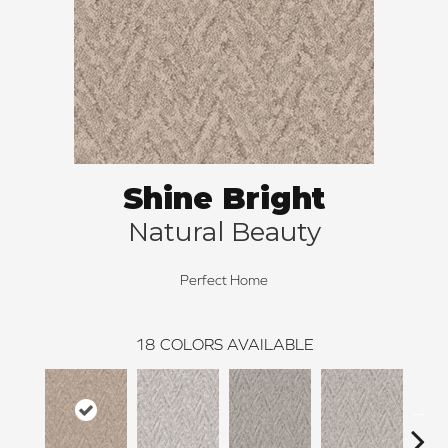
Shine Bright
Natural Beauty
Perfect Home
18
COLORS AVAILABLE