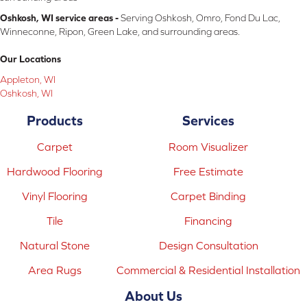
Oshkosh, WI service areas -
Serving Oshkosh, Omro, Fond Du Lac,
Winneconne, Ripon, Green Lake, and surrounding areas.
Our Locations
Appleton, WI
Oshkosh, WI
Products
Services
Carpet
Room Visualizer
Hardwood Flooring
Free Estimate
Vinyl Flooring
Carpet Binding
Tile
Financing
Natural Stone
Design Consultation
Area Rugs
Commercial & Residential Installation
About Us