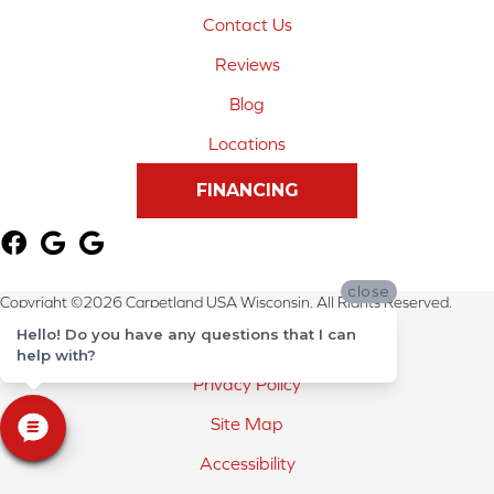
Contact Us
Reviews
Blog
Locations
FINANCING
close
Copyright ©2026 Carpetland USA Wisconsin. All Rights Reserved.
Hello! Do you have any questions that I can
Terms & Conditions
help with?
Privacy Policy
Site Map
Accessibility