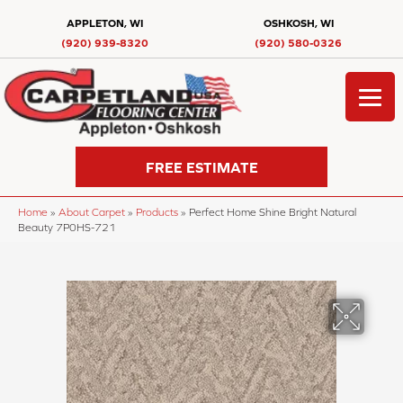
APPLETON, WI
OSHKOSH, WI
(920) 939-8320
(920) 580-0326
FREE ESTIMATE
Home
»
About Carpet
»
Products
»
Perfect Home Shine Bright Natural
Beauty 7P0HS-721