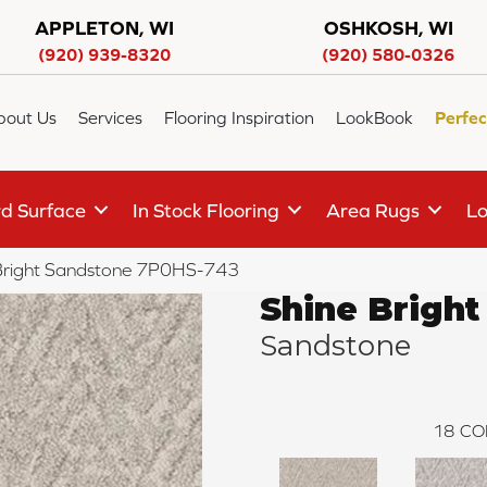
APPLETON, WI
OSHKOSH, WI
(920) 939-8320
(920) 580-0326
bout Us
Services
Flooring Inspiration
LookBook
Perfec
d Surface
In Stock Flooring
Area Rugs
Lo
Bright Sandstone 7P0HS-743
Shine Bright
Sandstone
18
CO