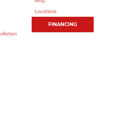
Blog
Locations
FINANCING
allation