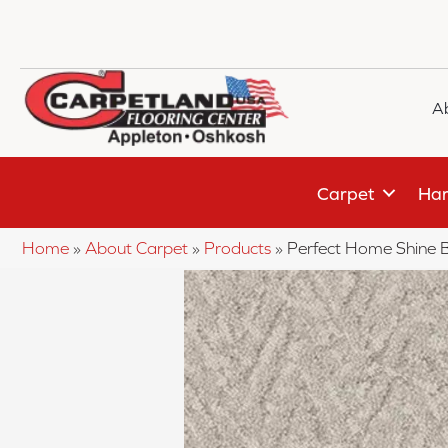
A
Carpet
Har
Home
»
About Carpet
»
Products
»
Perfect Home Shine 