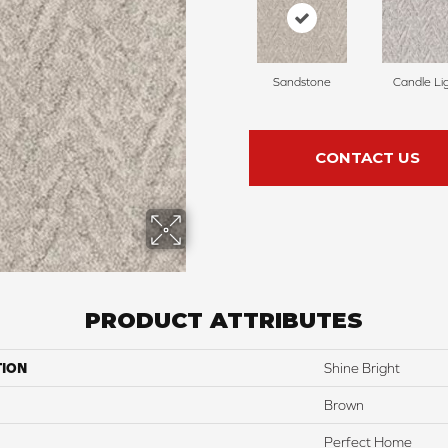
Sandstone
Candle Li
CONTACT US
PRODUCT ATTRIBUTES
TION
Shine Bright
Brown
Perfect Home