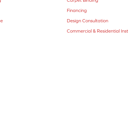
g
Carpet Binding
Financing
ne
Design Consultation
Commercial & Residential Inst