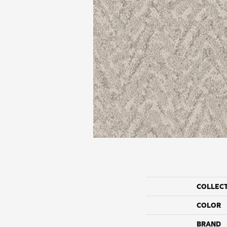
COLLEC
COLOR
BRAND