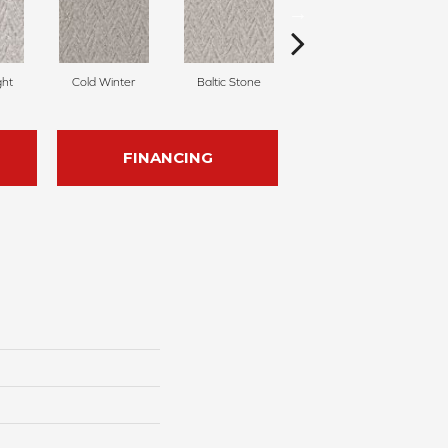
ght
Cold Winter
Baltic Stone
Delicate Cream
FINANCING