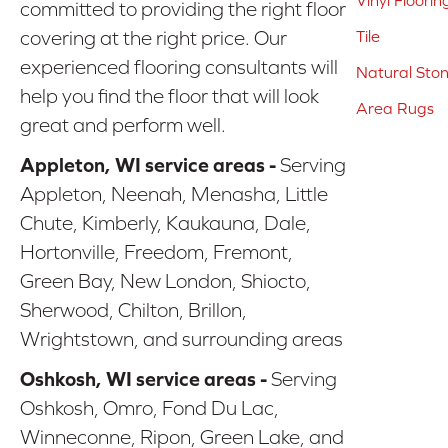
Vinyl Floorin
committed to providing the right floor
covering at the right price. Our
Tile
experienced flooring consultants will
Natural Sto
help you find the floor that will look
Area Rugs
great and perform well.
Appleton, WI service areas -
Serving
Appleton, Neenah, Menasha, Little
Chute, Kimberly, Kaukauna, Dale,
Hortonville, Freedom, Fremont,
Green Bay, New London, Shiocto,
Sherwood, Chilton, Brillon,
Wrightstown, and surrounding areas
Oshkosh, WI service areas -
Serving
Oshkosh, Omro, Fond Du Lac,
Winneconne, Ripon, Green Lake, and