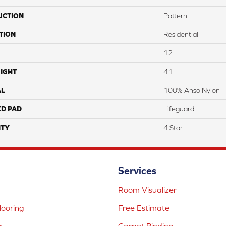
UCTION
Pattern
TION
Residential
12
IGHT
41
AL
100% Anso Nylon
ED PAD
Lifeguard
TY
4 Star
Services
Room Visualizer
ooring
Free Estimate