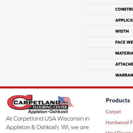
CONSTR
APPLICA
WIDTH
FACE WE
MATERI
ATTACH
WARRAN
Products
Carpet
At Carpetland USA Wisconsin in
Hardwood Fl
Appleton & Oshkosh, WI, we are