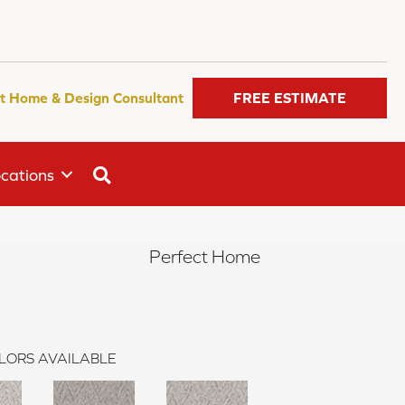
t Home & Design Consultant
FREE ESTIMATE
SEARCH
cations
Perfect Home
LORS AVAILABLE