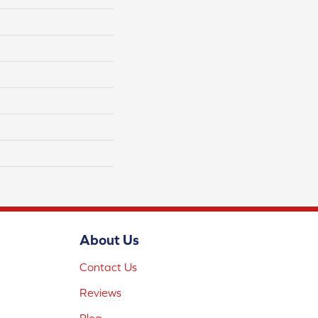
About Us
Contact Us
Reviews