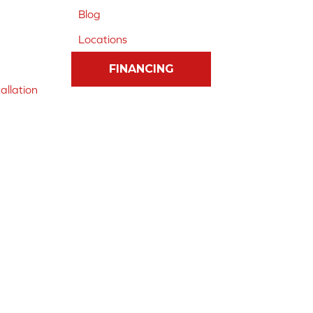
Blog
Locations
FINANCING
allation