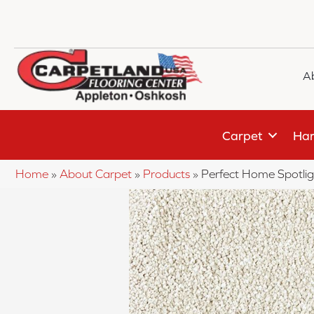
A
Carpet
Har
Home
»
About Carpet
»
Products
»
Perfect Home Spotli