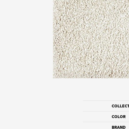
COLLEC
COLOR
BRAND