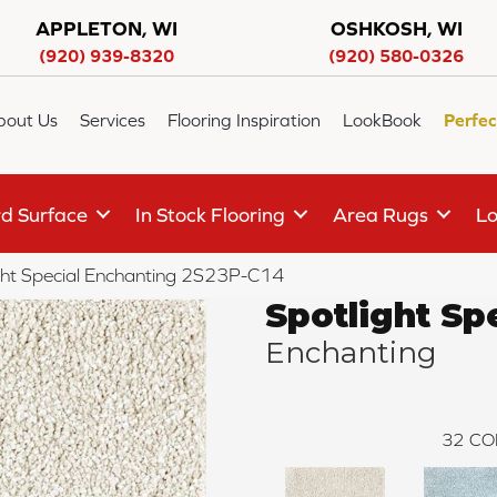
APPLETON, WI
OSHKOSH, WI
(920) 939-8320
(920) 580-0326
bout Us
Services
Flooring Inspiration
LookBook
Perfec
d Surface
In Stock Flooring
Area Rugs
Lo
ght Special Enchanting 2S23P-C14
Spotlight Sp
Enchanting
32
CO