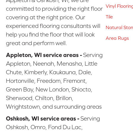
Vinyl Floorin
committed to providing the right floor
covering at the right price. Our
Tile
experienced flooring consultants will
Natural Sto
help you find the floor that will look
Area Rugs
great and perform well.
Appleton, WI service areas -
Serving
Appleton, Neenah, Menasha, Little
Chute, Kimberly, Kaukauna, Dale,
Hortonville, Freedom, Fremont,
Green Bay, New London, Shiocto,
Sherwood, Chilton, Brillon,
Wrightstown, and surrounding areas
Oshkosh, WI service areas -
Serving
Oshkosh, Omro, Fond Du Lac,