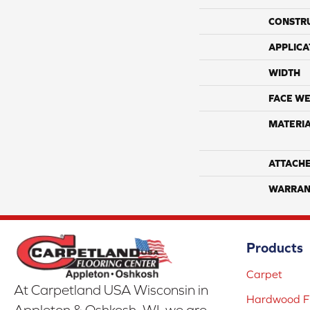
CONSTR
APPLICA
WIDTH
FACE WE
MATERI
ATTACH
WARRAN
Products
Carpet
At Carpetland USA Wisconsin in
Hardwood Fl
Appleton & Oshkosh, WI, we are