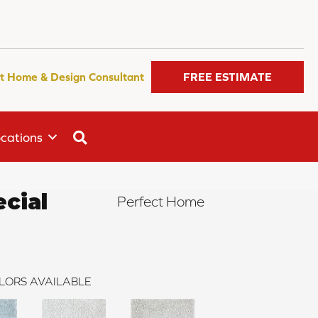
t Home & Design Consultant
FREE ESTIMATE
SEARCH
cations
ecial
Perfect Home
LORS AVAILABLE