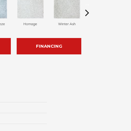
eze
Homage
Winter Ash
Windsor Castle
FINANCING