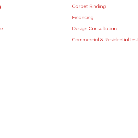
g
Carpet Binding
Financing
ne
Design Consultation
Commercial & Residential Inst