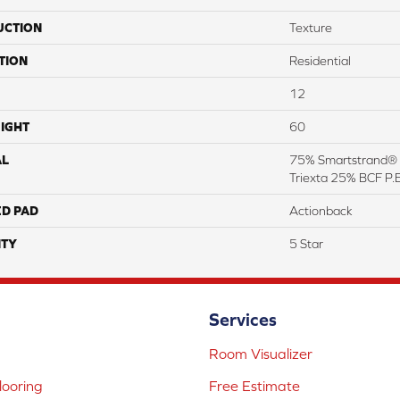
UCTION
Texture
TION
Residential
12
IGHT
60
AL
75% Smartstrand® 
Triexta 25% BCF P.E
ED PAD
Actionback
TY
5 Star
Services
Room Visualizer
ooring
Free Estimate