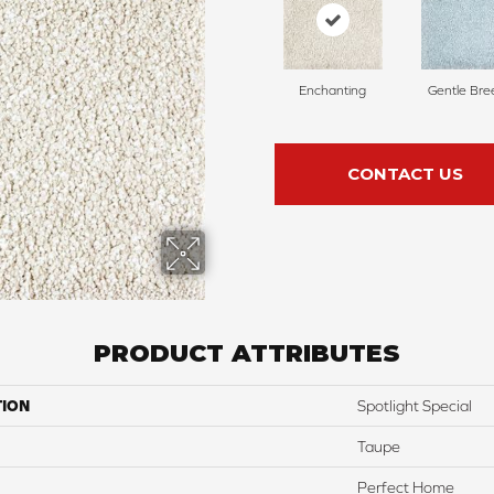
Enchanting
Gentle Bre
CONTACT US
PRODUCT ATTRIBUTES
TION
Spotlight Special
Taupe
Perfect Home