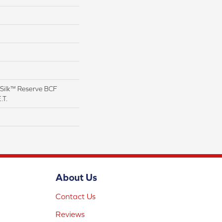
Silk™ Reserve BCF
.T.
About Us
Contact Us
Reviews