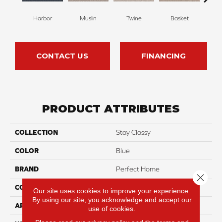
Harbor
Muslin
Twine
Basket
Bou
CONTACT US
FINANCING
PRODUCT ATTRIBUTES
COLLECTION
Stay Classy
COLOR
Blue
BRAND
Perfect Home
Close 
CONSTRUCTION
Loop
Our site uses cookies to improve your experience.
By using our site, you acknowledge and accept our
APPLICATION
Residential
use of cookies.