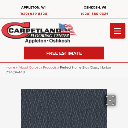
APPLETON, WI
OSHKOSH, WI
(920) 939-8320
(920) 580-0326
FREE ESTIMATE
Home
»
About Carpet
»
Products
»
Perfect Home Stay Classy Harbor
714CP-448