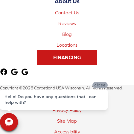
About Us
Contact Us
Reviews
Blog
Locations
FINANCING
close
Copyright ©2026 Carpetland USA Wisconsin. All Rights Reserved.
Hello! Do you have any questions that I can
Terms & Conditions
help with?
Privacy Policy
Site Map
Accessibility