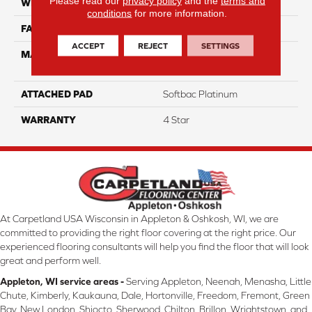
Please read our
privacy policy
and the
terms and
WIDTH
12
conditions
for more information.
FACE WEIGHT
35
ACCEPT
REJECT
SETTINGS
MATERIAL
100% Anso High
Performance Nylon
ATTACHED PAD
Softbac Platinum
WARRANTY
4 Star
At Carpetland USA Wisconsin in Appleton & Oshkosh, WI, we are
committed to providing the right floor covering at the right price. Our
experienced flooring consultants will help you find the floor that will look
great and perform well.
Appleton, WI service areas -
Serving Appleton, Neenah, Menasha, Little
Chute, Kimberly, Kaukauna, Dale, Hortonville, Freedom, Fremont, Green
Bay, New London, Shiocto, Sherwood, Chilton, Brillon, Wrightstown, and