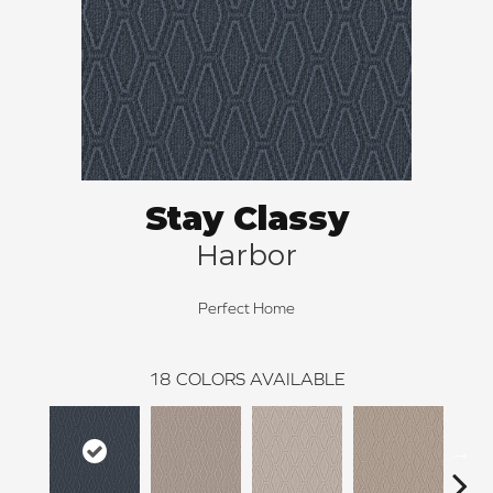
Stay Classy
Harbor
Perfect Home
18
COLORS AVAILABLE