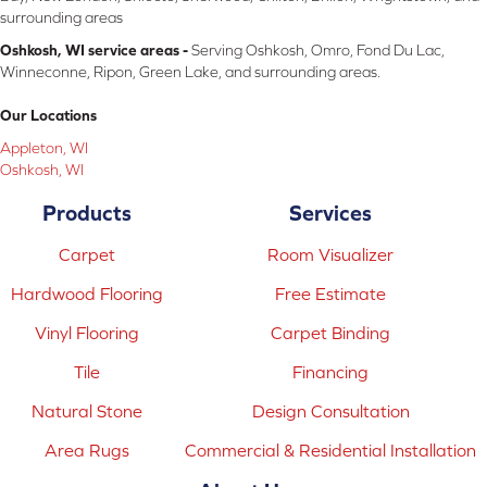
surrounding areas
Oshkosh, WI service areas -
Serving Oshkosh, Omro, Fond Du Lac,
Winneconne, Ripon, Green Lake, and surrounding areas.
Our Locations
Appleton, WI
Oshkosh, WI
Products
Services
Carpet
Room Visualizer
Hardwood Flooring
Free Estimate
Vinyl Flooring
Carpet Binding
Tile
Financing
Natural Stone
Design Consultation
Area Rugs
Commercial & Residential Installation