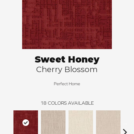
Sweet Honey
Cherry Blossom
Perfect Home
18
COLORS AVAILABLE