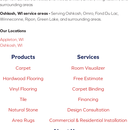
surrounding areas
Oshkosh, WI service areas -
Serving Oshkosh, Omro, Fond Du Lac,
Winneconne, Ripon, Green Lake, and surrounding areas.
Our Locations
Appleton, WI
Oshkosh, WI
Products
Services
Carpet
Room Visualizer
Hardwood Flooring
Free Estimate
Vinyl Flooring
Carpet Binding
Tile
Financing
Natural Stone
Design Consultation
Area Rugs
Commercial & Residential Installation