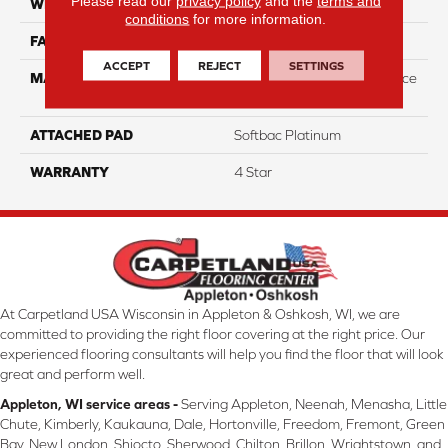
Please read our
privacy policy
and the
terms and
WIDTH
12
conditions
for more information.
FACE WEIGHT
44
ACCEPT
REJECT
SETTINGS
MATERIAL
100% Anso High Performace
Nylon
ATTACHED PAD
Softbac Platinum
WARRANTY
4 Star
At Carpetland USA Wisconsin in Appleton & Oshkosh, WI, we are
committed to providing the right floor covering at the right price. Our
experienced flooring consultants will help you find the floor that will look
great and perform well.
Appleton, WI service areas -
Serving Appleton, Neenah, Menasha, Little
Chute, Kimberly, Kaukauna, Dale, Hortonville, Freedom, Fremont, Green
Bay, New London, Shiocto, Sherwood, Chilton, Brillon, Wrightstown, and