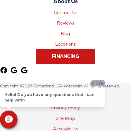
About Us
Contact Us
Reviews
Blog
Locations
FINANCING
close
Copyright ©2026 Carpetland USA Wisconsin. All Rights Reserved.
Hello! Do you have any questions that I can
Terms & Conditions
help with?
Privacy Policy
Site Map
Accessibility