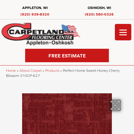
APPLETON, WI
OSHKOSH, WI
(920) 939-8320
(920) 580-0326
FREE ESTIMATE
Home
»
About Carpet
»
Products
»
Perfect Home Sweet Honey Cherry
Blossom 310CP-627