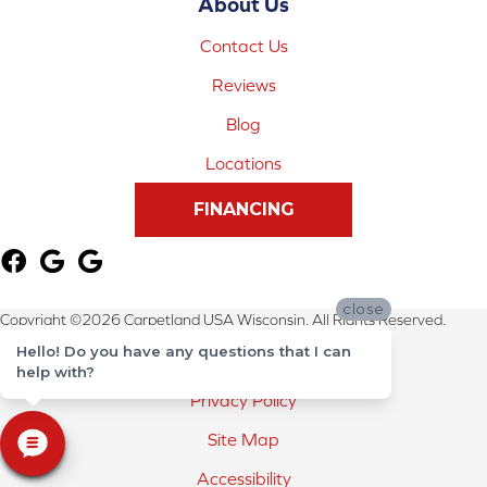
About Us
Contact Us
Reviews
Blog
Locations
FINANCING
close
Copyright ©2026 Carpetland USA Wisconsin. All Rights Reserved.
Hello! Do you have any questions that I can
Terms & Conditions
help with?
Privacy Policy
Site Map
Accessibility