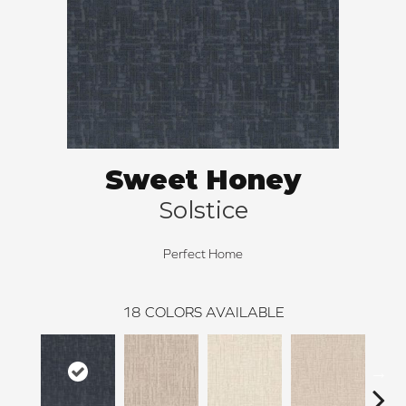
Sweet Honey
Solstice
Perfect Home
18
COLORS AVAILABLE