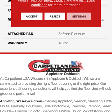
Please read our
privacy policy
and the
terms and
WIDTH
12
conditions
for more information.
FACE WEIGHT
44
ACCEPT
REJECT
SETTINGS
MATERIAL
100% Anso High Performace
Nylon
ATTACHED PAD
Softbac Platinum
WARRANTY
4 Star
At Carpetland USA Wisconsin in Appleton & Oshkosh, WI, we are
committed to providing the right floor covering at the right price. Our
experienced flooring consultants will help you find the floor that will look
great and perform well.
Appleton, WI service areas -
Serving Appleton, Neenah, Menasha, Little
Chute, Kimberly, Kaukauna, Dale, Hortonville, Freedom, Fremont, Green
Bay, New London, Shiocto, Sherwood, Chilton, Brillon, Wrightstown, and