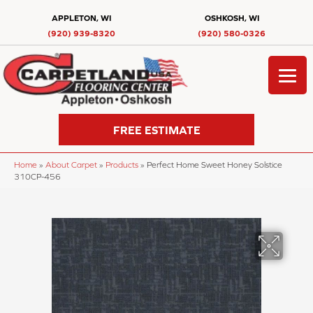
APPLETON, WI
OSHKOSH, WI
(920) 939-8320
(920) 580-0326
FREE ESTIMATE
Home
»
About Carpet
»
Products
»
Perfect Home Sweet Honey Solstice
310CP-456