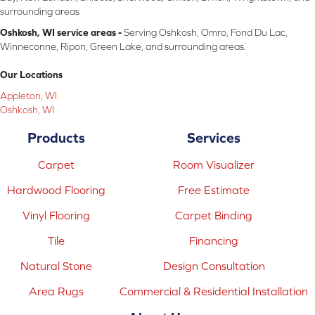
surrounding areas
Oshkosh, WI service areas -
Serving Oshkosh, Omro, Fond Du Lac,
Winneconne, Ripon, Green Lake, and surrounding areas.
Our Locations
Appleton, WI
Oshkosh, WI
Products
Services
Carpet
Room Visualizer
Hardwood Flooring
Free Estimate
Vinyl Flooring
Carpet Binding
Tile
Financing
Natural Stone
Design Consultation
Area Rugs
Commercial & Residential Installation