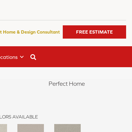
t Home & Design Consultant
FREE ESTIMATE
SEARCH
cations
Perfect Home
LORS AVAILABLE