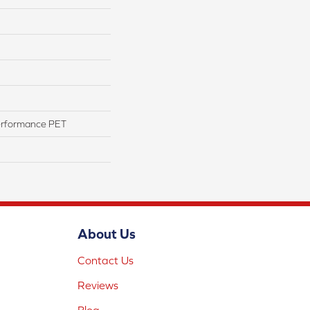
erformance PET
About Us
Contact Us
Reviews