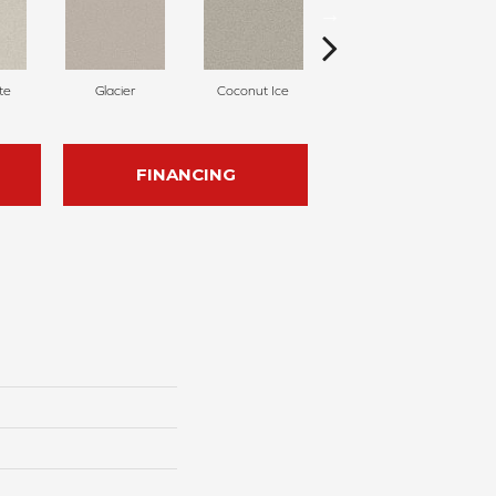
te
Glacier
Coconut Ice
Pale Almond
FINANCING