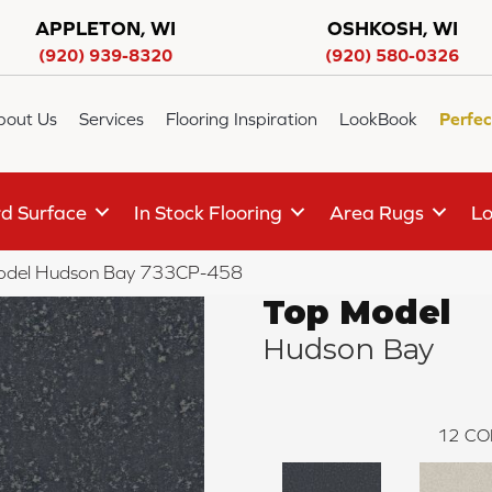
APPLETON, WI
OSHKOSH, WI
(920) 939-8320
(920) 580-0326
bout Us
Services
Flooring Inspiration
LookBook
Perfec
d Surface
In Stock Flooring
Area Rugs
Lo
odel Hudson Bay 733CP-458
Top Model
Hudson Bay
12
CO