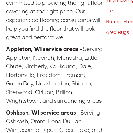
Vinyl Floorin
committed to providing the right floor
covering at the right price. Our
Tile
experienced flooring consultants will
Natural Sto
help you find the floor that will look
Area Rugs
great and perform well.
Appleton, WI service areas -
Serving
Appleton, Neenah, Menasha, Little
Chute, Kimberly, Kaukauna, Dale,
Hortonville, Freedom, Fremont,
Green Bay, New London, Shiocto,
Sherwood, Chilton, Brillon,
Wrightstown, and surrounding areas
Oshkosh, WI service areas -
Serving
Oshkosh, Omro, Fond Du Lac,
Winneconne, Ripon, Green Lake, and