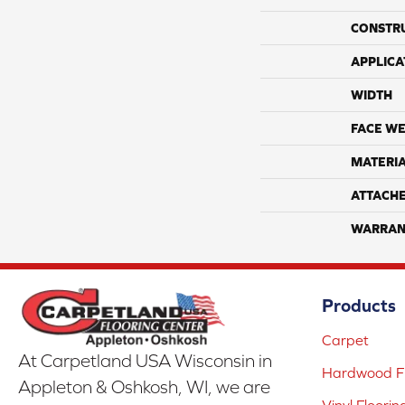
CONSTR
APPLICA
WIDTH
FACE WE
MATERI
ATTACH
WARRAN
Products
Carpet
At Carpetland USA Wisconsin in
Hardwood Fl
Appleton & Oshkosh, WI, we are