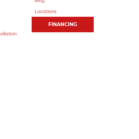
Blog
Locations
FINANCING
allation