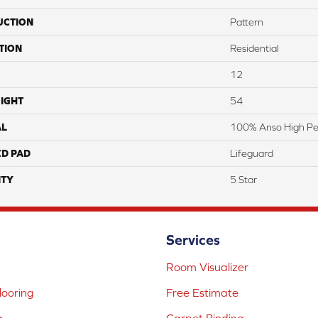
UCTION
Pattern
TION
Residential
12
IGHT
54
AL
100% Anso High P
ED PAD
Lifeguard
TY
5 Star
Services
Room Visualizer
ooring
Free Estimate