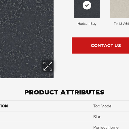
Hudson Bay
Timid Whi
CONTACT US
PRODUCT ATTRIBUTES
TION
Top Model
Blue
Perfect Home