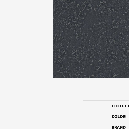
COLLEC
COLOR
BRAND