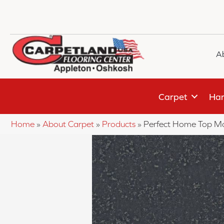
A
Carpet
Har
Home
»
About Carpet
»
Products
»
Perfect Home Top M