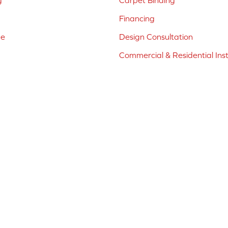
g
Carpet Binding
Financing
ne
Design Consultation
Commercial & Residential Inst