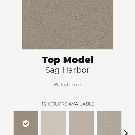
Top Model
Sag Harbor
Perfect Home
12
COLORS AVAILABLE