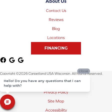
About Us
Contact Us
Reviews
Blog
Locations
FINANCING
close
Copyright ©2026 Carpetland USA Wisconsin. All Rights Reserved.
Hello! Do you have any questions that I can
Terms & Conditions
help with?
Privacy Policy
Site Map
Accessibility