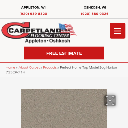
APPLETON, WI
OSHKOSH, WI
(920) 939-8320
(920) 580-0326
FREE ESTIMATE
Home
»
About Carpet
»
Products
»
Perfect Home Top Model Sag Harbor
733CP-714