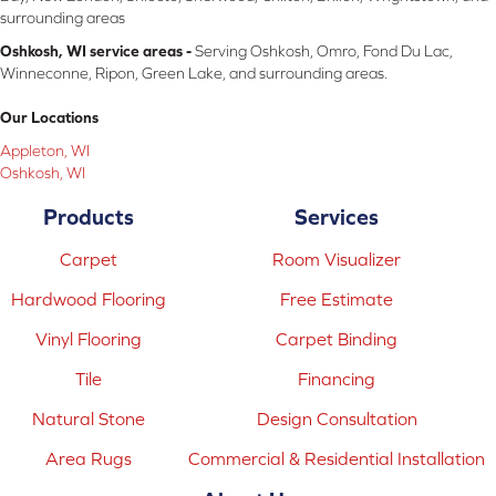
surrounding areas
Oshkosh, WI service areas -
Serving Oshkosh, Omro, Fond Du Lac,
Winneconne, Ripon, Green Lake, and surrounding areas.
Our Locations
Appleton, WI
Oshkosh, WI
Products
Services
Carpet
Room Visualizer
Hardwood Flooring
Free Estimate
Vinyl Flooring
Carpet Binding
Tile
Financing
Natural Stone
Design Consultation
Area Rugs
Commercial & Residential Installation