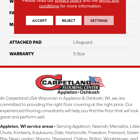
Please read our
privacy policy
and the
terms and
WIDTH
12
conditions
for more information.
FACE WEIGHT
54
ACCEPT
REJECT
SETTINGS
MATERIAL
100% Anso High
Performance PET
ATTACHED PAD
Lifeguard
WARRANTY
5 Star
At Carpetland USA Wisconsin in Appleton & Oshkosh, WI, we are
committed to providing the right floor covering at the right price. Our
experienced flooring consultants will help you find the floor that will look
great and perform well.
Appleton, WI service areas -
Serving Appleton, Neenah, Menasha, Little
Chute, Kimberly, Kaukauna, Dale, Hortonville, Freedom, Fremont, Green
Bay, New London, Shiocto, Sherwood, Chilton, Brillon, Wrightstown, and