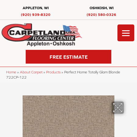
APPLETON, WI
OSHKOSH, WI
(920) 939-8320
(920) 580-0326
FREE ESTIMATE
Home
»
About Carpet
»
Products
»
Perfect Home Totally Glam Blonde
722CP-122