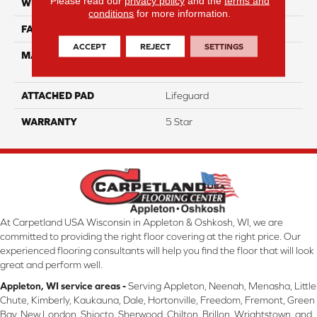
Please read our
privacy policy
and the
terms and
WIDTH
12
conditions
for more information.
FACE WEIGHT
55
ACCEPT
REJECT
SETTINGS
MATERIAL
100% Anso High
Performance PET
ATTACHED PAD
Lifeguard
WARRANTY
5 Star
At Carpetland USA Wisconsin in Appleton & Oshkosh, WI, we are
committed to providing the right floor covering at the right price. Our
experienced flooring consultants will help you find the floor that will look
great and perform well.
Appleton, WI service areas -
Serving Appleton, Neenah, Menasha, Little
Chute, Kimberly, Kaukauna, Dale, Hortonville, Freedom, Fremont, Green
Bay, New London, Shiocto, Sherwood, Chilton, Brillon, Wrightstown, and