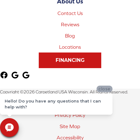
About Us
Contact Us
Reviews
Blog
Locations
FINANCING
close
Copyright ©2026 Carpetland USA Wisconsin. All Rights Reserved.
Hello! Do you have any questions that I can
Terms & Conditions
help with?
Privacy Policy
Site Map
Accessibility