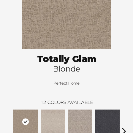
Totally Glam
Blonde
Perfect Home
12
COLORS AVAILABLE