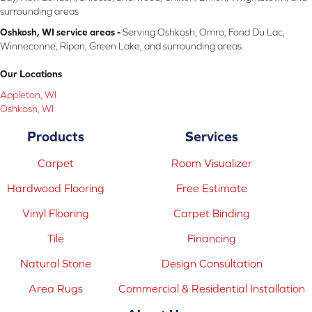
surrounding areas
Oshkosh, WI service areas -
Serving Oshkosh, Omro, Fond Du Lac,
Winneconne, Ripon, Green Lake, and surrounding areas.
Our Locations
Appleton, WI
Oshkosh, WI
Products
Services
Carpet
Room Visualizer
Hardwood Flooring
Free Estimate
Vinyl Flooring
Carpet Binding
Tile
Financing
Natural Stone
Design Consultation
Area Rugs
Commercial & Residential Installation