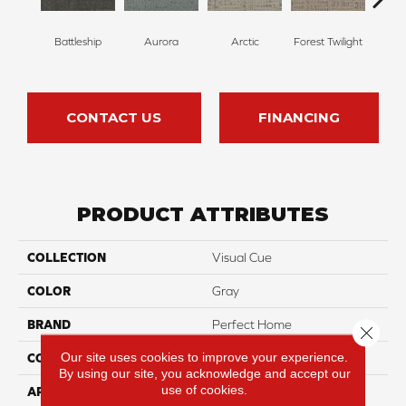
Battleship
Aurora
Arctic
Forest Twilight
Clou
CONTACT US
FINANCING
PRODUCT ATTRIBUTES
COLLECTION
Visual Cue
COLOR
Gray
BRAND
Perfect Home
Close 
Our site uses cookies to improve your experience.
CONSTRUCTION
Pattern
By using our site, you acknowledge and accept our
use of cookies.
APPLICATION
Residential