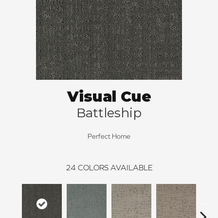
Visual Cue
Battleship
Perfect Home
24
COLORS AVAILABLE