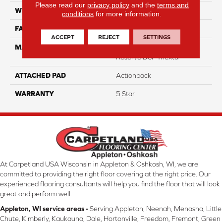
Please read our
privacy policy
and the
terms and
WIDTH
12
conditions
for more information.
FACE WEIGHT
45
ACCEPT
REJECT
SETTINGS
MATERIAL
100% Smartstrand® Silk™
Reserve BCF Triexta
ATTACHED PAD
Actionback
WARRANTY
5 Star
At Carpetland USA Wisconsin in Appleton & Oshkosh, WI, we are
committed to providing the right floor covering at the right price. Our
experienced flooring consultants will help you find the floor that will look
great and perform well.
Appleton, WI service areas -
Serving Appleton, Neenah, Menasha, Little
Chute, Kimberly, Kaukauna, Dale, Hortonville, Freedom, Fremont, Green