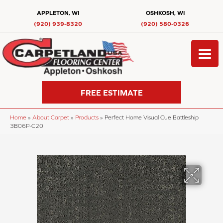
APPLETON, WI
OSHKOSH, WI
(920) 939-8320
(920) 580-0326
FREE ESTIMATE
Home
»
About Carpet
»
Products
»
Perfect Home Visual Cue Battleship
3B06P-C20