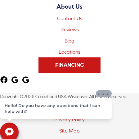
About Us
Contact Us
Reviews
Blog
Locations
FINANCING
close
Copyright ©2026 Carpetland USA Wisconsin. All Rights Reserved.
Hello! Do you have any questions that I can
Terms & Conditions
help with?
Privacy Policy
Site Map