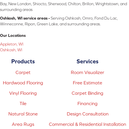
Bay, New London, Shiocto, Sherwood, Chilton, Brillon, Wrightstown, and
surrounding areas
Oshkosh, WI service areas -
Serving Oshkosh, Omro, Fond Du Lac,
Winneconne, Ripon, Green Lake, and surrounding areas.
Our Locations
Appleton, WI
Oshkosh, WI
Products
Services
Carpet
Room Visualizer
Hardwood Flooring
Free Estimate
Vinyl Flooring
Carpet Binding
Tile
Financing
Natural Stone
Design Consultation
Area Rugs
Commercial & Residential Installation