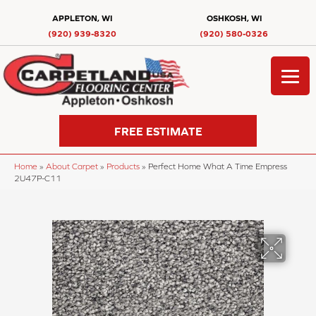
APPLETON, WI
OSHKOSH, WI
(920) 939-8320
(920) 580-0326
FREE ESTIMATE
Home
»
About Carpet
»
Products
»
Perfect Home What A Time Empress
2U47P-C11