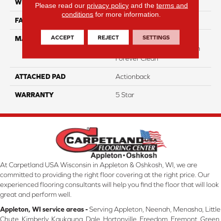
WIDTH
12
Please read our
privacy policy
and the
terms and
conditions
for more information.
FACE WEIGHT
49
ACCEPT
REJECT
SETTINGS
MATERIAL
50% Smartstrand® BCF
Triexta 50% BCF P.E.T. With
Forever Clean
ATTACHED PAD
Actionback
WARRANTY
5 Star
At Carpetland USA Wisconsin in Appleton & Oshkosh, WI, we are
committed to providing the right floor covering at the right price. Our
experienced flooring consultants will help you find the floor that will look
great and perform well.
Appleton, WI service areas -
Serving Appleton, Neenah, Menasha, Little
Chute, Kimberly, Kaukauna, Dale, Hortonville, Freedom, Fremont, Green