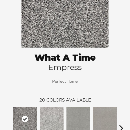
What A Time
Empress
Perfect Home
20
COLORS AVAILABLE