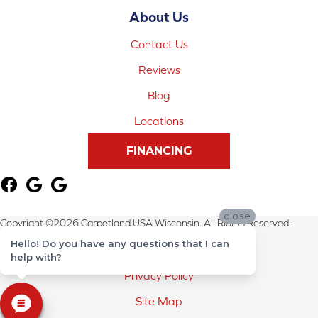
About Us
Contact Us
Reviews
Blog
Locations
FINANCING
close
Copyright ©2026 Carpetland USA Wisconsin. All Rights Reserved.
Hello! Do you have any questions that I can
Terms & Conditions
help with?
Privacy Policy
Site Map