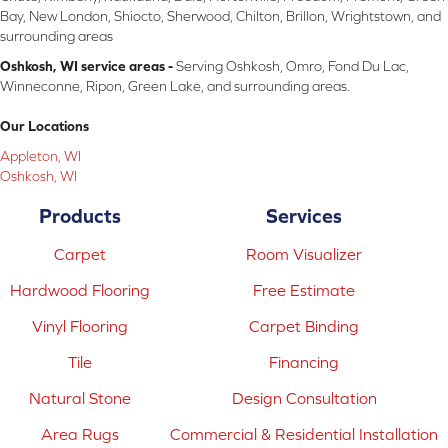
Bay, New London, Shiocto, Sherwood, Chilton, Brillon, Wrightstown, and
surrounding areas
Oshkosh, WI service areas -
Serving Oshkosh, Omro, Fond Du Lac,
Winneconne, Ripon, Green Lake, and surrounding areas.
Our Locations
Appleton, WI
Oshkosh, WI
Products
Services
Carpet
Room Visualizer
Hardwood Flooring
Free Estimate
Vinyl Flooring
Carpet Binding
Tile
Financing
Natural Stone
Design Consultation
Area Rugs
Commercial & Residential Installation