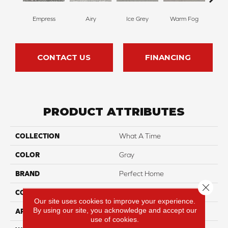
Empress
Airy
Ice Grey
Warm Fog
St
CONTACT US
FINANCING
PRODUCT ATTRIBUTES
COLLECTION
What A Time
COLOR
Gray
BRAND
Perfect Home
Close 
CONSTRUCTION
Texture
Our site uses cookies to improve your experience.
By using our site, you acknowledge and accept our
APPLICATION
Residential
use of cookies.