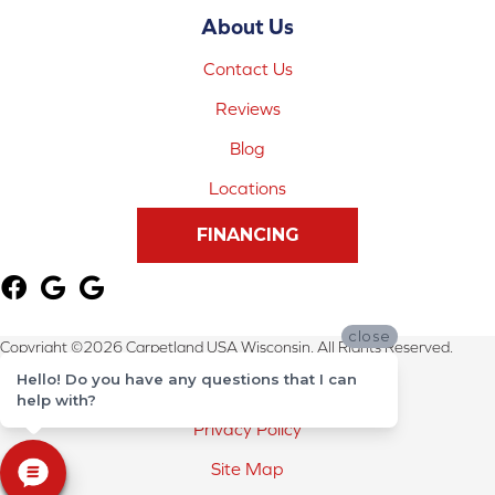
About Us
Contact Us
Reviews
Blog
Locations
FINANCING
close
Copyright ©2026 Carpetland USA Wisconsin. All Rights Reserved.
Hello! Do you have any questions that I can
Terms & Conditions
help with?
Privacy Policy
Site Map