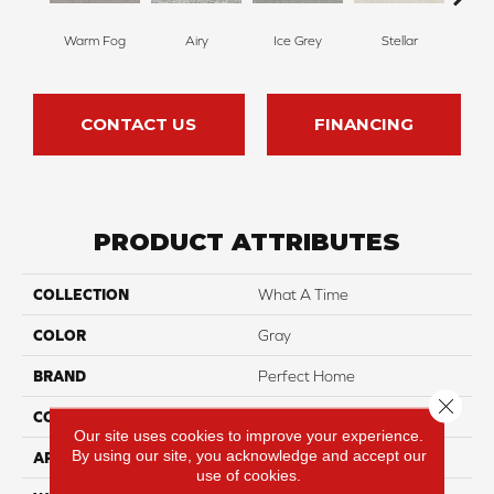
Warm Fog
Airy
Ice Grey
Stellar
Wind
CONTACT US
FINANCING
PRODUCT ATTRIBUTES
COLLECTION
What A Time
COLOR
Gray
BRAND
Perfect Home
Close 
CONSTRUCTION
Texture
Our site uses cookies to improve your experience.
By using our site, you acknowledge and accept our
APPLICATION
Residential
use of cookies.