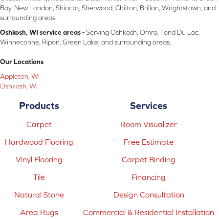
Bay, New London, Shiocto, Sherwood, Chilton, Brillon, Wrightstown, and
surrounding areas
Oshkosh, WI service areas -
Serving Oshkosh, Omro, Fond Du Lac,
Winneconne, Ripon, Green Lake, and surrounding areas.
Our Locations
Appleton, WI
Oshkosh, WI
Products
Services
Carpet
Room Visualizer
Hardwood Flooring
Free Estimate
Vinyl Flooring
Carpet Binding
Tile
Financing
Natural Stone
Design Consultation
Area Rugs
Commercial & Residential Installation