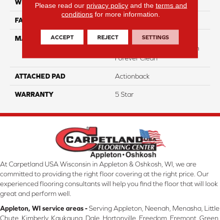
WIDTH
12
Please read our
privacy policy
and the
terms and
conditions
for more information.
FACE WEIGHT
49
ACCEPT
REJECT
SETTINGS
MATERIAL
50% Smartstrand® BCF
Triexta 50% BCF P.E.T. With
Forever Clean
ATTACHED PAD
Actionback
WARRANTY
5 Star
At Carpetland USA Wisconsin in Appleton & Oshkosh, WI, we are
committed to providing the right floor covering at the right price. Our
experienced flooring consultants will help you find the floor that will look
great and perform well.
Appleton, WI service areas -
Serving Appleton, Neenah, Menasha, Little
Chute, Kimberly, Kaukauna, Dale, Hortonville, Freedom, Fremont, Green