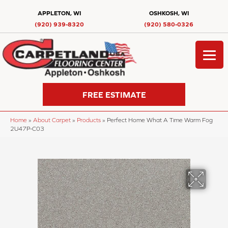
APPLETON, WI
OSHKOSH, WI
(920) 939-8320
(920) 580-0326
FREE ESTIMATE
Home
»
About Carpet
»
Products
»
Perfect Home What A Time Warm Fog
2U47P-C03