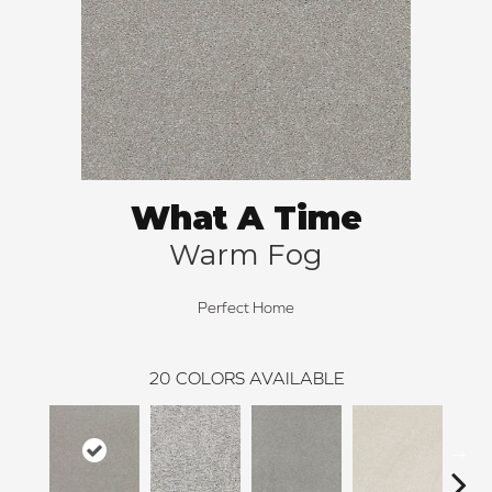
What A Time
Warm Fog
Perfect Home
20
COLORS AVAILABLE