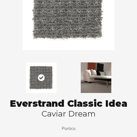
Everstrand Classic Idea
Caviar Dream
Portico