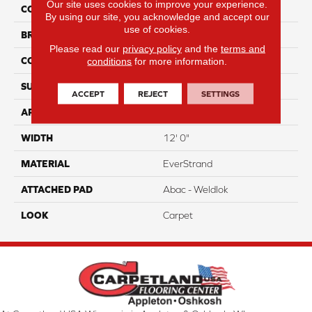
Our site uses cookies to improve your experience.
COLOR
Gray
By using our site, you acknowledge and accept our
use of cookies.
BRAND
Portico
Please read our
privacy policy
and the
terms and
conditions
for more information.
CONSTRUCTION
Tufted
SURFACE TYPE
Pattern
ACCEPT
REJECT
SETTINGS
APPLICATION
Residential
WIDTH
12' 0"
MATERIAL
EverStrand
ATTACHED PAD
Abac - Weldlok
LOOK
Carpet