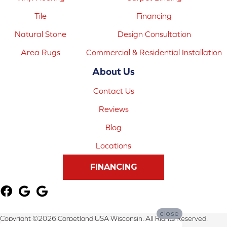
Tile
Financing
Natural Stone
Design Consultation
Area Rugs
Commercial & Residential Installation
About Us
Contact Us
Reviews
Blog
Locations
FINANCING
close
Copyright ©2026 Carpetland USA Wisconsin. All Rights Reserved.