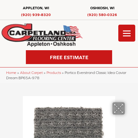
APPLETON, WI
OSHKOSH, WI
(920) 939-8320
(920) 580-0326
FREE ESTIMATE
Home
»
About Carpet
»
Products
»
Portico Everstrand Classic Idea Caviar
Dream BP65A-978