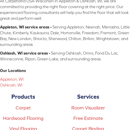
At Carpetland USA Wisconsin in Appleton & Oshkosh, WI, we are
committed to providing the right floor covering at the right price. Our
experienced flooring consultants will help you find the floor that will look
great and perform well.
Appleton, WI service areas -
Serving Appleton, Neenah, Menasha, Little
Chute, Kimberly, Kaukauna, Dale, Hortonville, Freedom, Fremont, Green
Bay, New London, Shiocto, Sherwood, Chilton, Brillon, Wrightstown, and
surrounding areas
Oshkosh, WI service areas -
Serving Oshkosh, Omro, Fond Du Lac,
Winneconne, Ripon, Green Lake, and surrounding areas.
Our Locations
Appleton, WI
Oshkosh, WI
Products
Services
Carpet
Room Visualizer
Hardwood Flooring
Free Estimate
Vinyl Flooring
Carpet Binding