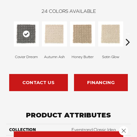
24
COLORS AVAILABLE
Caviar Dream
Autumn Ash
Honey Butter
Satin Glow
Ancien
CONTACT US
FINANCING
PRODUCT ATTRIBUTES
Close 
COLLECTION
Everstrand Classic Idea