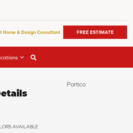
t Home & Design Consultant
FREE ESTIMATE
SEARCH
cations
Portico
etails
LORS AVAILABLE