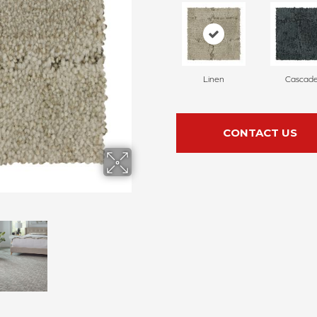
Linen
Cascad
CONTACT US