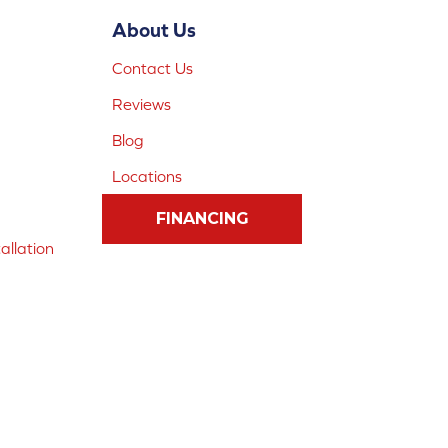
About Us
Contact Us
Reviews
Blog
Locations
FINANCING
allation