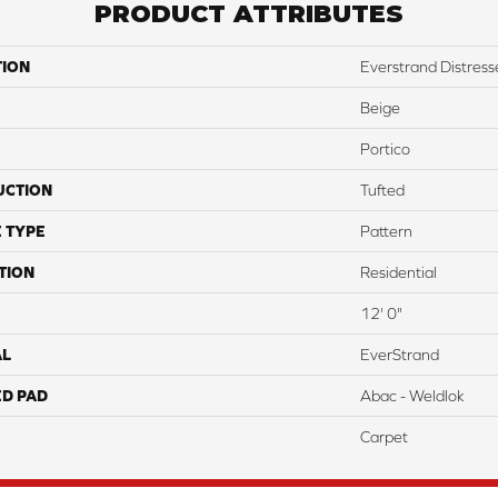
PRODUCT ATTRIBUTES
TION
Everstrand Distress
Beige
Portico
UCTION
Tufted
 TYPE
Pattern
TION
Residential
12' 0"
AL
EverStrand
ED PAD
Abac - Weldlok
Carpet