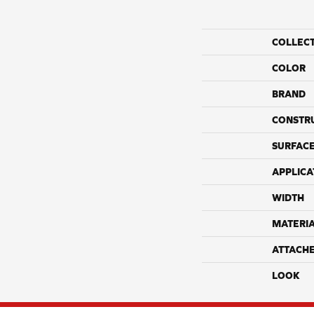
COLLEC
COLOR
BRAND
CONSTR
SURFACE
APPLICA
WIDTH
MATERI
ATTACH
LOOK