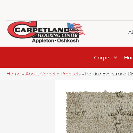
A
Carpet
Har
Home
»
About Carpet
»
Products
»
Portico Everstrand D