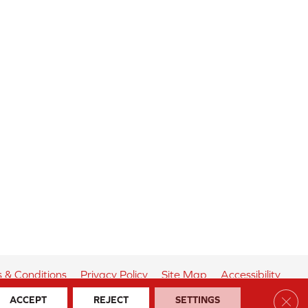
 & Conditions
Privacy Policy
Site Map
Accessibility
Clos
ACCEPT
REJECT
SETTINGS