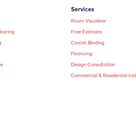
Services
Room Visualizer
ooring
Free Estimate
g
Carpet Binding
Financing
ne
Design Consultation
Commercial & Residential Inst