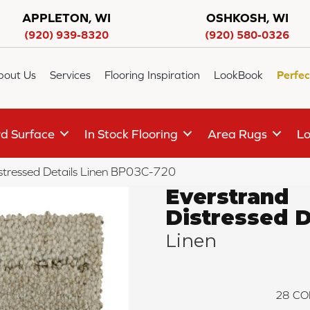
APPLETON, WI
OSHKOSH, WI
(920) 939-8320
(920) 580-0326
bout Us
Services
Flooring Inspiration
LookBook
Perfec
d Surface
In Stock Flooring
Area Rugs
Lo
istressed Details Linen BP03C-720
Everstrand
Distressed D
Linen
28
CO