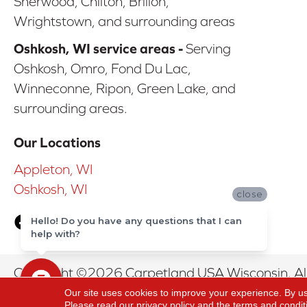
Sherwood, Chilton, Brillon,
Wrightstown, and surrounding areas
Oshkosh, WI service areas -
Serving
Oshkosh, Omro, Fond Du Lac,
Winneconne, Ripon, Green Lake, and
surrounding areas.
Our Locations
Appleton, WI
Oshkosh, WI
close
Hello! Do you have any questions that I can
help with?
Copyright ©2026 Carpetland USA Wisconsin. All
Our site uses cookies to improve your experience. By u
Please read our
privacy policy
and the
terms and condit