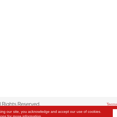
 Rights Reserved.
Terms
sing our site, you acknowledge and accept our use of cookies.
ions
for more information.