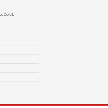
ed Details