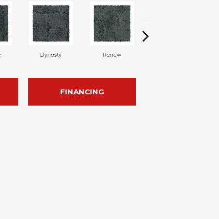
e
Dynasty
Renew
Liberty
FINANCING