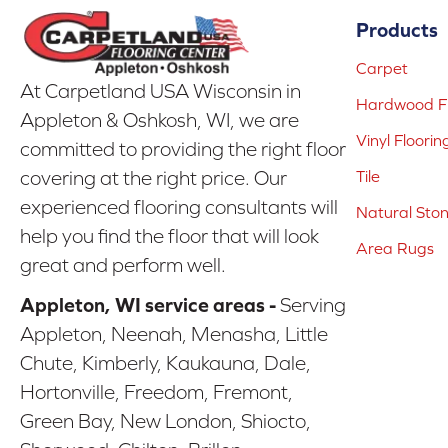
Products
Carpet
At Carpetland USA Wisconsin in
Hardwood Fl
Appleton & Oshkosh, WI, we are
Vinyl Floorin
committed to providing the right floor
covering at the right price. Our
Tile
experienced flooring consultants will
Natural Sto
help you find the floor that will look
Area Rugs
great and perform well.
Appleton, WI service areas -
Serving
Appleton, Neenah, Menasha, Little
Chute, Kimberly, Kaukauna, Dale,
Hortonville, Freedom, Fremont,
Green Bay, New London, Shiocto,