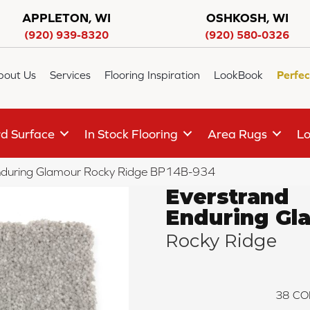
APPLETON, WI
OSHKOSH, WI
(920) 939-8320
(920) 580-0326
bout Us
Services
Flooring Inspiration
LookBook
Perfec
d Surface
In Stock Flooring
Area Rugs
Lo
Enduring Glamour Rocky Ridge BP14B-934
Everstrand
Enduring Gl
Rocky Ridge
38
CO