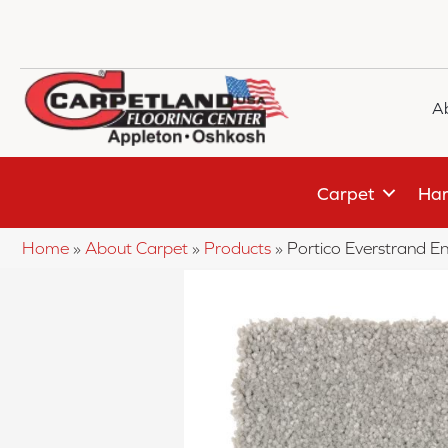
A
Carpet
Har
Home
»
About Carpet
»
Products
»
Portico Everstrand 