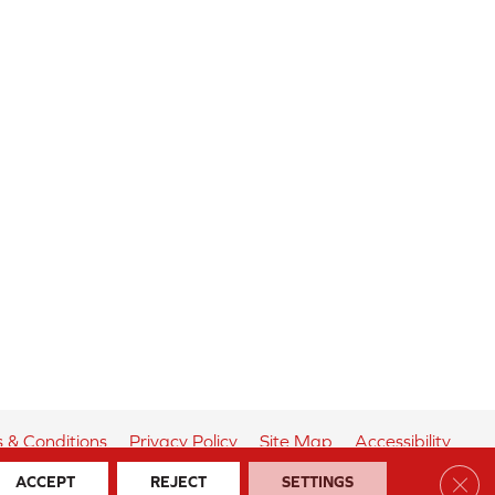
 & Conditions
Privacy Policy
Site Map
Accessibility
Clos
ACCEPT
REJECT
SETTINGS