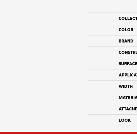
COLLEC
COLOR
BRAND
CONSTR
SURFACE
APPLICA
WIDTH
MATERI
ATTACH
LOOK