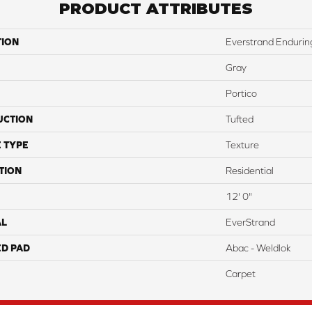
PRODUCT ATTRIBUTES
TION
Everstrand Endurin
Gray
Portico
UCTION
Tufted
 TYPE
Texture
TION
Residential
12' 0"
AL
EverStrand
ED PAD
Abac - Weldlok
Carpet