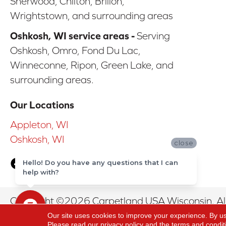
Sherwood, Chilton, Brillon,
Wrightstown, and surrounding areas
Oshkosh, WI service areas -
Serving
Oshkosh, Omro, Fond Du Lac,
Winneconne, Ripon, Green Lake, and
surrounding areas.
Our Locations
Appleton, WI
Oshkosh, WI
close
Hello! Do you have any questions that I can
help with?
Copyright ©2026 Carpetland USA Wisconsin. All
Our site uses cookies to improve your experience. By u
Please read our
privacy policy
and the
terms and condit