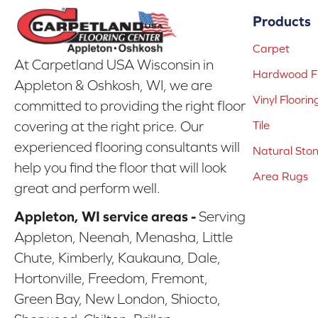
Products
Carpet
At Carpetland USA Wisconsin in
Hardwood Fl
Appleton & Oshkosh, WI, we are
Vinyl Floorin
committed to providing the right floor
covering at the right price. Our
Tile
experienced flooring consultants will
Natural Sto
help you find the floor that will look
Area Rugs
great and perform well.
Appleton, WI service areas -
Serving
Appleton, Neenah, Menasha, Little
Chute, Kimberly, Kaukauna, Dale,
Hortonville, Freedom, Fremont,
Green Bay, New London, Shiocto,