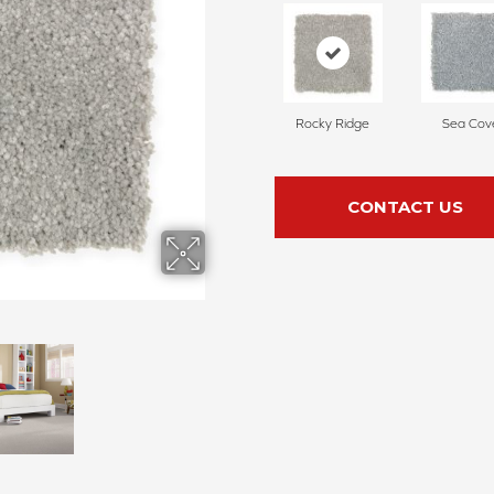
Rocky Ridge
Sea Cov
CONTACT US