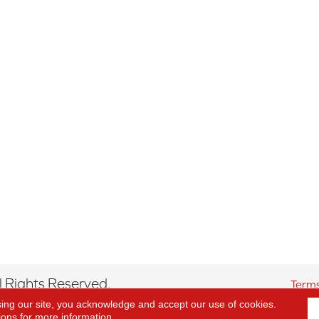
 Rights Reserved.
Terms
sing our site, you acknowledge and accept our use of cookies.
ions
for more information.