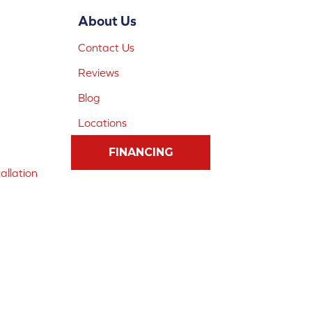
About Us
Contact Us
Reviews
Blog
Locations
FINANCING
allation