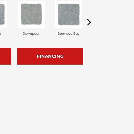
e
Downpour
Bermuda Bay
Colorado Springs
FINANCING