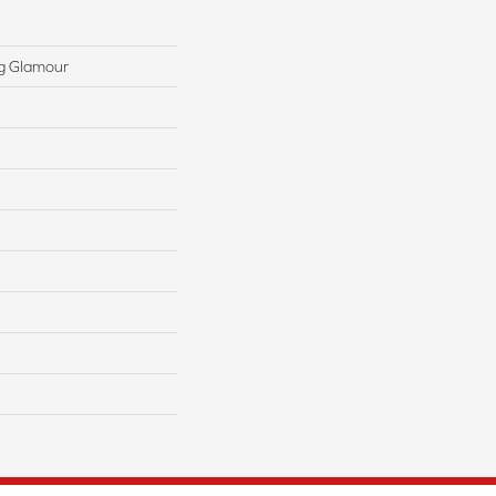
g Glamour