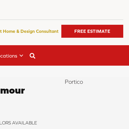
t Home & Design Consultant
FREE ESTIMATE
SEARCH
cations
Portico
amour
LORS AVAILABLE