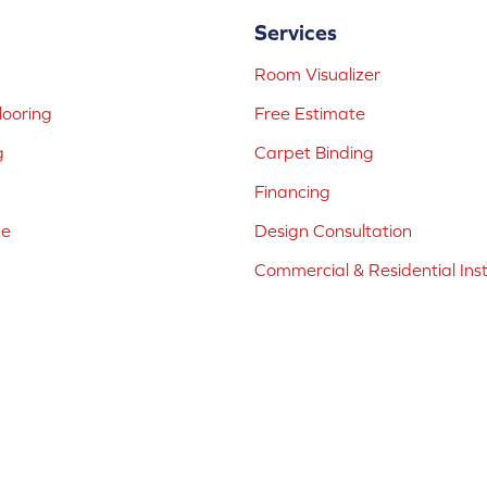
Services
Room Visualizer
ooring
Free Estimate
g
Carpet Binding
Financing
ne
Design Consultation
Commercial & Residential Inst