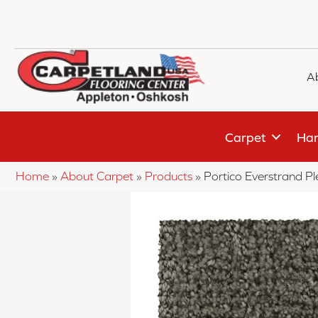
A
Carpet
Har
Home
»
About Carpet
»
Products
»
Portico Everstrand 