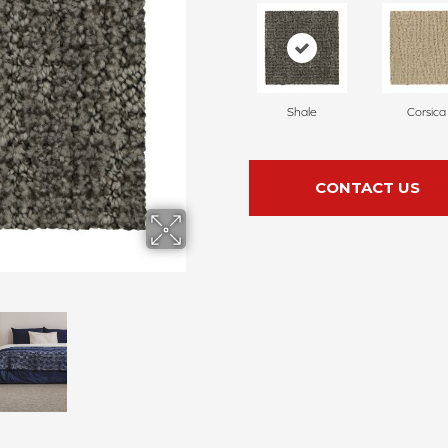
Shale
Corsica
CONTACT US