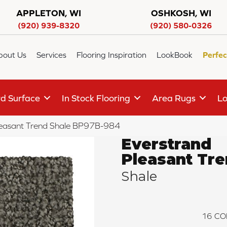
APPLETON, WI
OSHKOSH, WI
(920) 939-8320
(920) 580-0326
bout Us
Services
Flooring Inspiration
LookBook
Perfec
d Surface
In Stock Flooring
Area Rugs
Lo
Pleasant Trend Shale BP97B-984
Everstrand
Pleasant Tr
Shale
16
CO