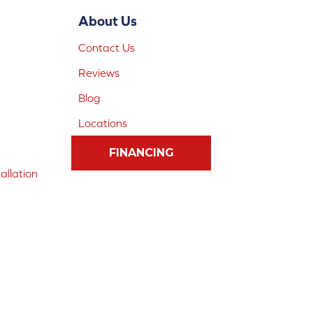
About Us
Contact Us
Reviews
Blog
Locations
FINANCING
allation