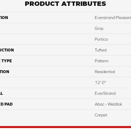
PRODUCT ATTRIBUTES
TION
Everstrand Pleasan
Gray
Portico
UCTION
Tufted
 TYPE
Pattern
TION
Residential
12' 0"
AL
EverStrand
ED PAD
Abac - Weldlok
Carpet