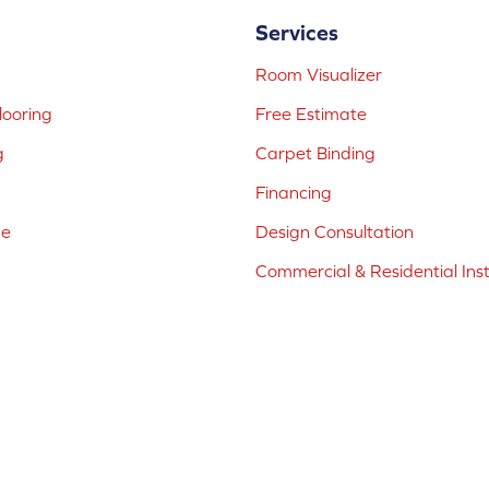
Services
Room Visualizer
ooring
Free Estimate
g
Carpet Binding
Financing
ne
Design Consultation
Commercial & Residential Inst