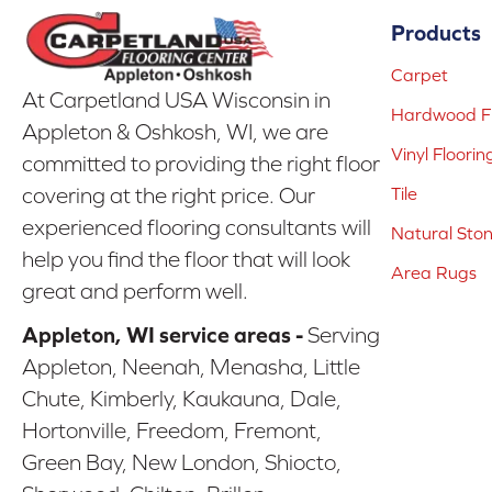
Products
Carpet
At Carpetland USA Wisconsin in
Hardwood Fl
Appleton & Oshkosh, WI, we are
Vinyl Floorin
committed to providing the right floor
covering at the right price. Our
Tile
experienced flooring consultants will
Natural Sto
help you find the floor that will look
Area Rugs
great and perform well.
Appleton, WI service areas -
Serving
Appleton, Neenah, Menasha, Little
Chute, Kimberly, Kaukauna, Dale,
Hortonville, Freedom, Fremont,
Green Bay, New London, Shiocto,