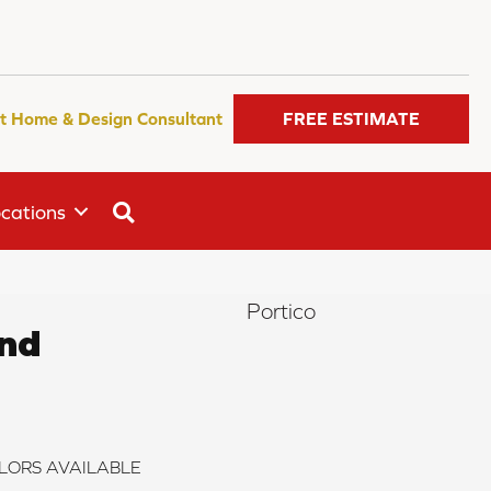
t Home & Design Consultant
FREE ESTIMATE
SEARCH
cations
Portico
end
LORS AVAILABLE