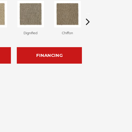
Dignified
Chiffon
Ancestral
FINANCING