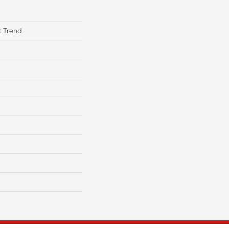
t Trend