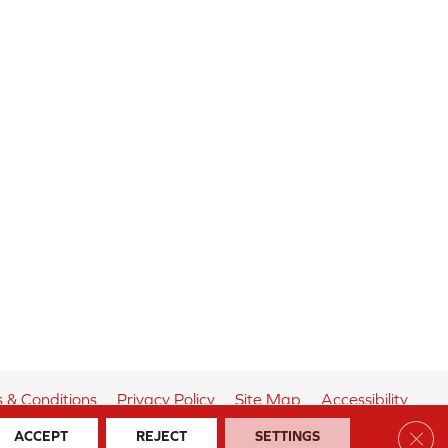
 & Conditions
Privacy Policy
Site Map
Accessibility
Clos
ACCEPT
REJECT
SETTINGS