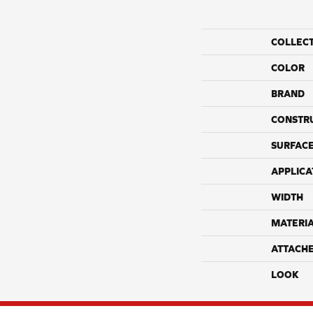
COLLEC
COLOR
BRAND
CONSTR
SURFACE
APPLICA
WIDTH
MATERI
ATTACH
LOOK