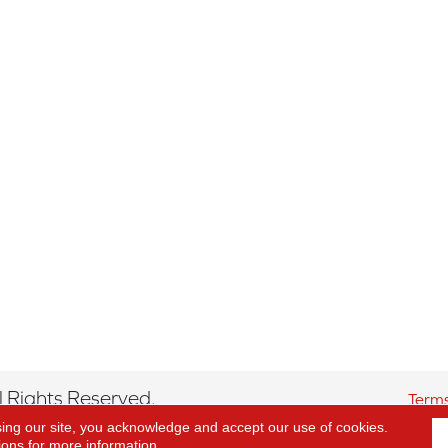
 Rights Reserved.
Terms
sing our site, you acknowledge and accept our use of cookies.
ions
for more information.