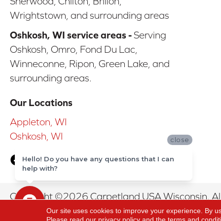
Sherwood, Chilton, Brillon,
Wrightstown, and surrounding areas
Oshkosh, WI service areas -
Serving
Oshkosh, Omro, Fond Du Lac,
Winneconne, Ripon, Green Lake, and
surrounding areas.
Our Locations
Appleton, WI
Oshkosh, WI
close
Hello! Do you have any questions that I can
help with?
Copyright ©2026 Carpetland USA Wisconsin. All
Our site uses cookies to improve your experience. By u
Please read our
privacy policy
and the
terms and condit