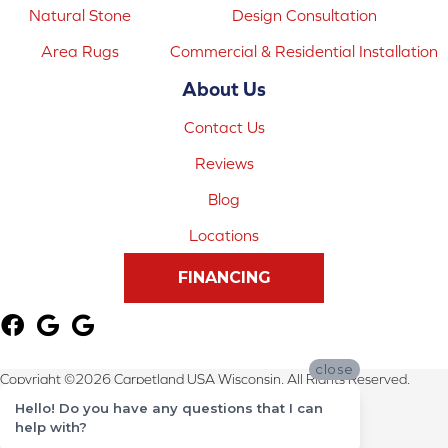
Natural Stone
Design Consultation
Area Rugs
Commercial & Residential Installation
About Us
Contact Us
Reviews
Blog
Locations
FINANCING
close
Copyright ©2026 Carpetland USA Wisconsin. All Rights Reserved.
Hello! Do you have any questions that I can
Terms & Conditions
help with?