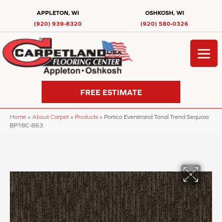
APPLETON, WI
OSHKOSH, WI
(920) 939-8320
(920) 580-0326
FREE ESTIMATE
Home
»
About Carpet
»
Products
»
Portico Everstrand Tonal Trend Sequoia
BP18C-863