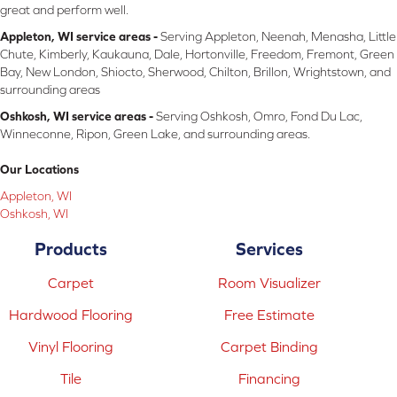
great and perform well.
Appleton, WI service areas -
Serving Appleton, Neenah, Menasha, Little
Chute, Kimberly, Kaukauna, Dale, Hortonville, Freedom, Fremont, Green
Bay, New London, Shiocto, Sherwood, Chilton, Brillon, Wrightstown, and
surrounding areas
Oshkosh, WI service areas -
Serving Oshkosh, Omro, Fond Du Lac,
Winneconne, Ripon, Green Lake, and surrounding areas.
Our Locations
Appleton, WI
Oshkosh, WI
Products
Services
Carpet
Room Visualizer
Hardwood Flooring
Free Estimate
Vinyl Flooring
Carpet Binding
Tile
Financing