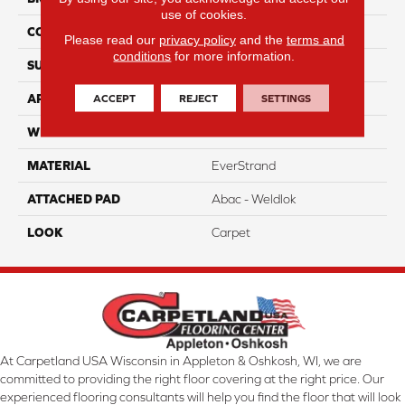
use of cookies.
CONSTRUCTION
Tufted
Please read our
privacy policy
and the
terms and
conditions
for more information.
SURFACE TYPE
Pattern
ACCEPT
REJECT
SETTINGS
APPLICATION
Residential
WIDTH
12' 0"
MATERIAL
EverStrand
ATTACHED PAD
Abac - Weldlok
LOOK
Carpet
At Carpetland USA Wisconsin in Appleton & Oshkosh, WI, we are
committed to providing the right floor covering at the right price. Our
experienced flooring consultants will help you find the floor that will look