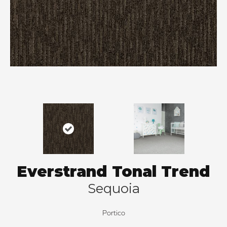
Everstrand Tonal Trend
Sequoia
Portico