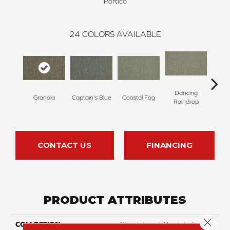
Portico
24
COLORS AVAILABLE
Dancing
Granola
Captain's Blue
Coastal Fog
N
Raindrop
CONTACT US
FINANCING
PRODUCT ATTRIBUTES
Close 
COLLECTION
Smartstrand Absolute Fame