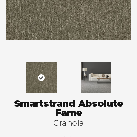
Smartstrand Absolute
Fame
Granola