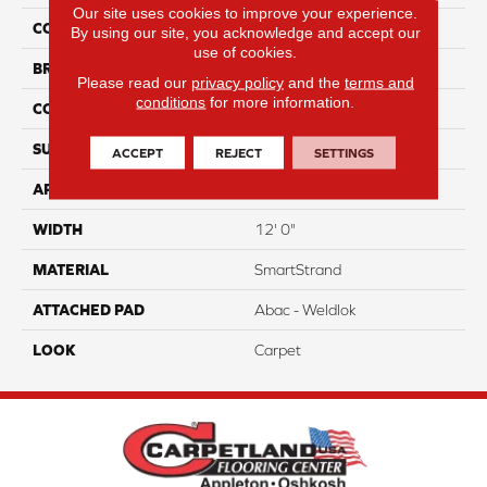
Our site uses cookies to improve your experience.
COLOR
Brown
By using our site, you acknowledge and accept our
use of cookies.
BRAND
Portico
Please read our
privacy policy
and the
terms and
conditions
for more information.
CONSTRUCTION
Tufted
SURFACE TYPE
Pattern
ACCEPT
REJECT
SETTINGS
APPLICATION
Residential
WIDTH
12' 0"
MATERIAL
SmartStrand
ATTACHED PAD
Abac - Weldlok
LOOK
Carpet