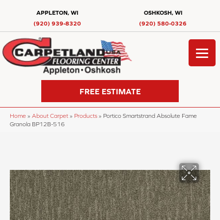
APPLETON, WI
OSHKOSH, WI
(920) 939-8320
(920) 580-0326
FREE ESTIMATE
Home
»
About Carpet
»
Products
»
Portico Smartstrand Absolute Fame
Granola BP12B-516