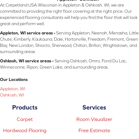
At Carpetland USA Wisconsin in Appleton & Oshkosh, WI, we are
committed to providing the right floor covering at the right price. Our
experienced flooring consultants will help you find the floor that will look
great and perform well.
Appleton, WI service areas -
Serving Appleton, Neenah, Menasha, Little
Chute, Kimberly, Kaukauna, Dale, Hortonville, Freedom, Fremont, Green
Bay, New London, Shiocto, Sherwood, Chilton, Brillon, Wrightstown, and
surrounding areas
Oshkosh, WI service areas -
Serving Oshkosh, Omro, Fond Du Lac,
Winneconne, Ripon, Green Lake, and surrounding areas.
Our Locations
Appleton, WI
Oshkosh, WI
Products
Services
Carpet
Room Visualizer
Hardwood Flooring
Free Estimate