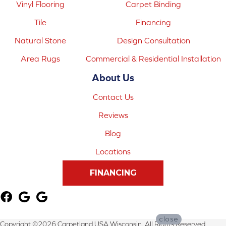
Vinyl Flooring
Carpet Binding
Tile
Financing
Natural Stone
Design Consultation
Area Rugs
Commercial & Residential Installation
About Us
Contact Us
Reviews
Blog
Locations
FINANCING
close
Copyright ©2026 Carpetland USA Wisconsin. All Rights Reserved.