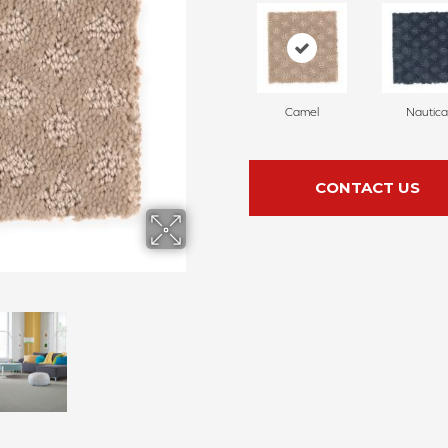
Camel
Nautica
CONTACT US