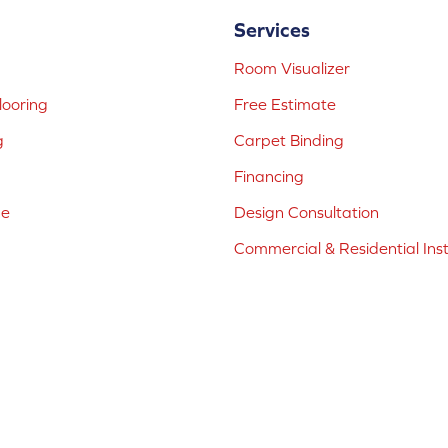
Services
Room Visualizer
ooring
Free Estimate
g
Carpet Binding
Financing
ne
Design Consultation
Commercial & Residential Inst