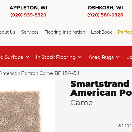
APPLETON, WI
OSHKOSH, WI
(920) 939-8320
(920) 580-0326
bout Us
Services
Flooring Inspiration
LookBook
Perfec
d Surface
In Stock Flooring
Area Rugs
Lo
 American Portrait Camel BP15A-514
Smartstrand
American Por
Camel
20
CO