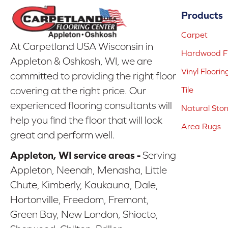
Products
Carpet
At Carpetland USA Wisconsin in
Hardwood Fl
Appleton & Oshkosh, WI, we are
Vinyl Floorin
committed to providing the right floor
covering at the right price. Our
Tile
experienced flooring consultants will
Natural Sto
help you find the floor that will look
Area Rugs
great and perform well.
Appleton, WI service areas -
Serving
Appleton, Neenah, Menasha, Little
Chute, Kimberly, Kaukauna, Dale,
Hortonville, Freedom, Fremont,
Green Bay, New London, Shiocto,