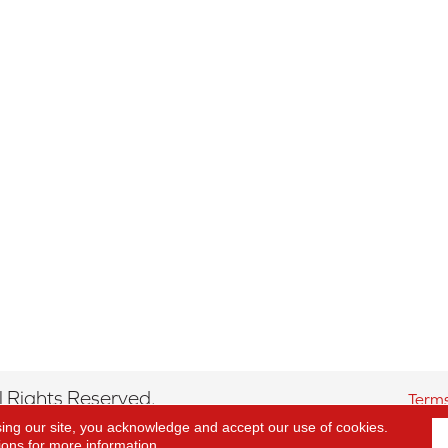
 Rights Reserved.
Terms
sing our site, you acknowledge and accept our use of cookies.
ions
for more information.