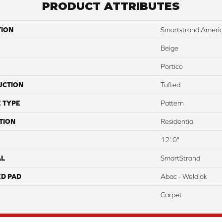
PRODUCT ATTRIBUTES
TION
Smartstrand Americ
Beige
Portico
UCTION
Tufted
 TYPE
Pattern
TION
Residential
12' 0"
AL
SmartStrand
ED PAD
Abac - Weldlok
Carpet