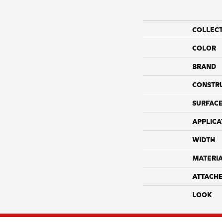
COLLEC
COLOR
BRAND
CONSTR
SURFACE
APPLICA
WIDTH
MATERI
ATTACH
LOOK