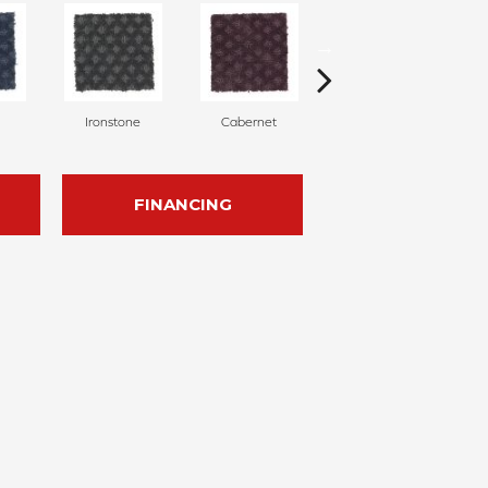
Ironstone
Cabernet
Pinecone
FINANCING