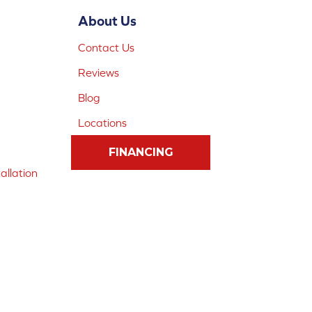
About Us
Contact Us
Reviews
Blog
Locations
FINANCING
allation