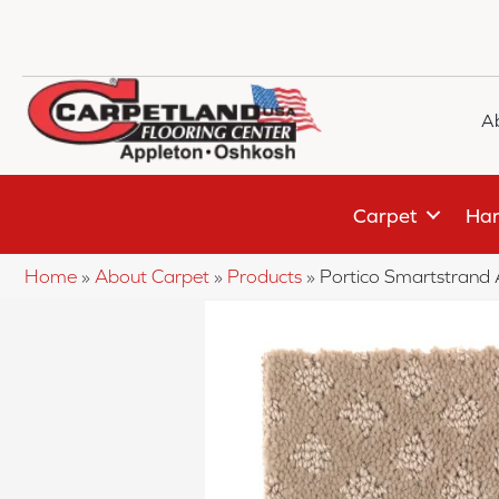
A
Carpet
Har
Home
»
About Carpet
»
Products
»
Portico Smartstrand