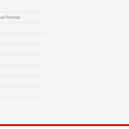
an Portrait