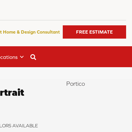
t Home & Design Consultant
FREE ESTIMATE
SEARCH
cations
Portico
trait
LORS AVAILABLE