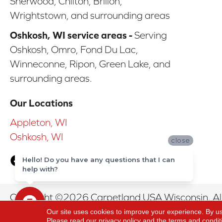
Sherwood, Chilton, Brillon,
Wrightstown, and surrounding areas
Oshkosh, WI service areas -
Serving
Oshkosh, Omro, Fond Du Lac,
Winneconne, Ripon, Green Lake, and
surrounding areas.
Our Locations
Appleton, WI
Oshkosh, WI
close
Hello! Do you have any questions that I can
help with?
Copyright ©2026 Carpetland USA Wisconsin. All
Our site uses cookies to improve your experience. By u
Please read our
privacy policy
and the
terms and condit