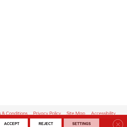
 & Conditions
Privacy Policy
Site Map
Accessibility
Clos
ACCEPT
REJECT
SETTINGS