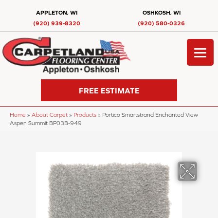
APPLETON, WI
OSHKOSH, WI
(920) 939-8320
(920) 580-0326
FREE ESTIMATE
Home
»
About Carpet
»
Products
»
Portico Smartstrand Enchanted View
Aspen Summit BP03B-949