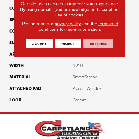
Our site uses cookies to improve your experience.
COLOR
Gray
By using our site, you acknowledge and accept our
use of cookies.
BRAND
Portico
Please read our
privacy policy
and the
terms and
conditions
for more information.
CONSTRUCTION
Tufted
SURFACE TYPE
Texture
ACCEPT
REJECT
SETTINGS
APPLICATION
Residential
WIDTH
12' 0"
MATERIAL
SmartStrand
ATTACHED PAD
Abac - Weldlok
LOOK
Carpet