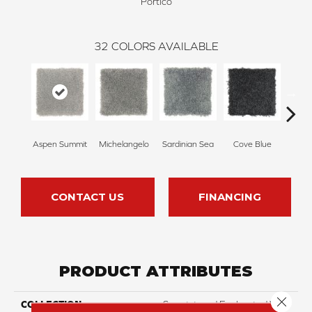
Portico
32
COLORS AVAILABLE
Aspen Summit
Michelangelo
Sardinian Sea
Cove Blue
R
CONTACT US
FINANCING
PRODUCT ATTRIBUTES
Close 
COLLECTION
Smartstrand Enchanted View