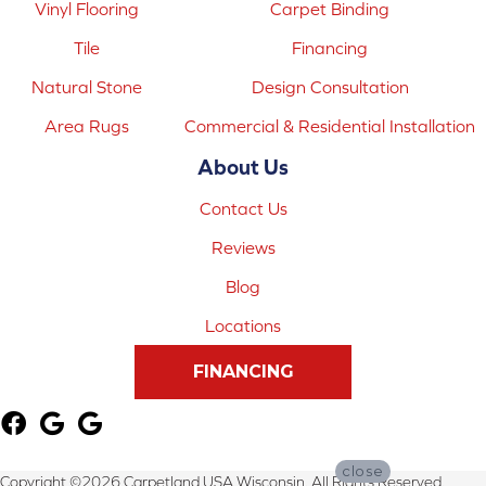
Vinyl Flooring
Carpet Binding
Tile
Financing
Natural Stone
Design Consultation
Area Rugs
Commercial & Residential Installation
About Us
Contact Us
Reviews
Blog
Locations
FINANCING
close
Copyright ©2026 Carpetland USA Wisconsin. All Rights Reserved.