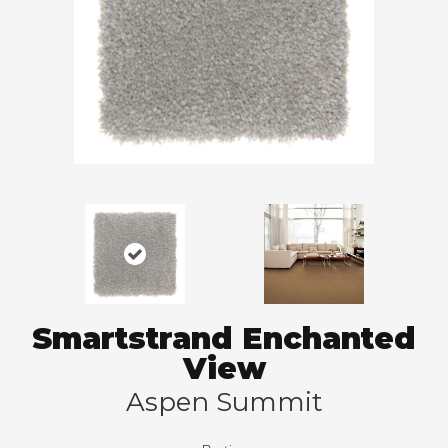
Smartstrand Enchanted
View
Aspen Summit