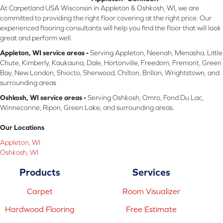
At Carpetland USA Wisconsin in Appleton & Oshkosh, WI, we are
committed to providing the right floor covering at the right price. Our
experienced flooring consultants will help you find the floor that will look
great and perform well.
Appleton, WI service areas -
Serving Appleton, Neenah, Menasha, Little
Chute, Kimberly, Kaukauna, Dale, Hortonville, Freedom, Fremont, Green
Bay, New London, Shiocto, Sherwood, Chilton, Brillon, Wrightstown, and
surrounding areas
Oshkosh, WI service areas -
Serving Oshkosh, Omro, Fond Du Lac,
Winneconne, Ripon, Green Lake, and surrounding areas.
Our Locations
Appleton, WI
Oshkosh, WI
Products
Services
Carpet
Room Visualizer
Hardwood Flooring
Free Estimate