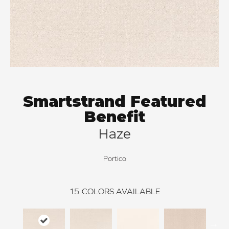
Smartstrand Featured
Benefit
Haze
Portico
15
COLORS AVAILABLE