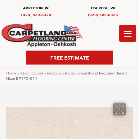
APPLETON, WI
OSHKOSH, WI
(920) 939-8320
(920) 580-0326
FREE ESTIMATE
Home
»
About Carpet
»
Products
»
Portico Smartstrand Featured Benefit
Haze BP17D-911