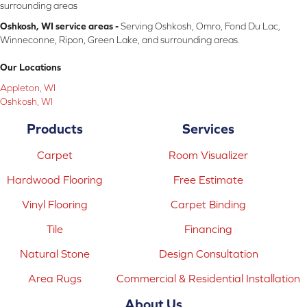
surrounding areas
Oshkosh, WI service areas -
Serving Oshkosh, Omro, Fond Du Lac,
Winneconne, Ripon, Green Lake, and surrounding areas.
Our Locations
Appleton, WI
Oshkosh, WI
Products
Services
Carpet
Room Visualizer
Hardwood Flooring
Free Estimate
Vinyl Flooring
Carpet Binding
Tile
Financing
Natural Stone
Design Consultation
Area Rugs
Commercial & Residential Installation
About Us