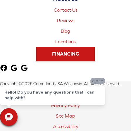
Contact Us
Reviews
Blog
Locations
FINANCING
close
Copyright ©2026 Carpetland USA Wisconsin. All Rights Reserved.
Hello! Do you have any questions that I can
Terms & Conditions
help with?
Privacy Policy
Site Map
Accessibility