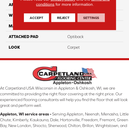
conditions
for more information.
APPLICATION
Residential
WIDTH
12' 0"
ACCEPT
REJECT
SETTINGS
MATERIAL
SmartStrand
ATTACHED PAD
Optiback
LOOK
Carpet
At Carpetland USA Wisconsin in Appleton & Oshkosh, WI, we are
committed to providing the right floor covering at the right price. Our
experienced flooring consultants will help you find the floor that will look
great and perform well.
Appleton, WI service areas -
Serving Appleton, Neenah, Menasha, Little
Chute, Kimberly, Kaukauna, Dale, Hortonville, Freedom, Fremont, Green
Bay, New London, Shiocto, Sherwood, Chilton, Brillon, Wrightstown, and