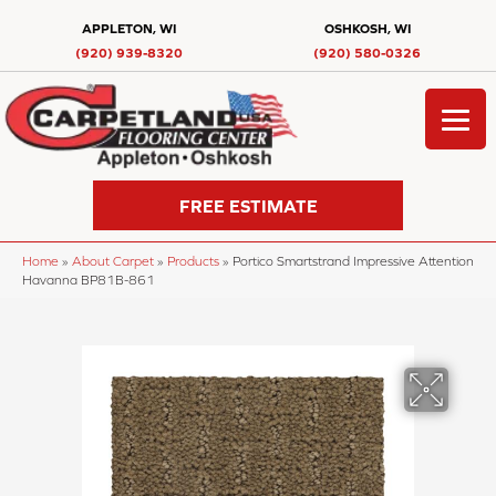
APPLETON, WI
OSHKOSH, WI
(920) 939-8320
(920) 580-0326
FREE ESTIMATE
Home
»
About Carpet
»
Products
»
Portico Smartstrand Impressive Attention
Havanna BP81B-861