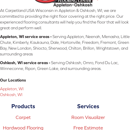
At Carpetland USA Wisconsin in Appleton & Oshkosh, WI, we are
committed to providing the right floor covering at the right price. Our
experienced flooring consultants will help you find the floor that will look
great and perform well.
Appleton, WI service areas -
Serving Appleton, Neenah, Menasha, Little
Chute, Kimberly, Kaukauna, Dale, Hortonville, Freedom, Fremont, Green
Bay, New London, Shiocto, Sherwood, Chilton, Brillon, Wrightstown, and
surrounding areas
Oshkosh, WI service areas -
Serving Oshkosh, Omro, Fond Du Lac,
Winneconne, Ripon, Green Lake, and surrounding areas.
Our Locations
Appleton, WI
Oshkosh, WI
Products
Services
Carpet
Room Visualizer
Hardwood Flooring
Free Estimate