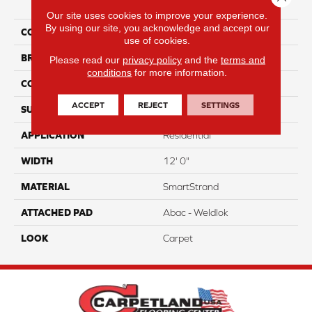
Attention
Our site uses cookies to improve your experience.
By using our site, you acknowledge and accept our
COLOR
Brown
use of cookies.
BRAND
Portico
Please read our
privacy policy
and the
terms and
conditions
for more information.
CONSTRUCTION
Tufted
ACCEPT
REJECT
SETTINGS
SURFACE TYPE
Pattern
APPLICATION
Residential
WIDTH
12' 0"
MATERIAL
SmartStrand
ATTACHED PAD
Abac - Weldlok
LOOK
Carpet