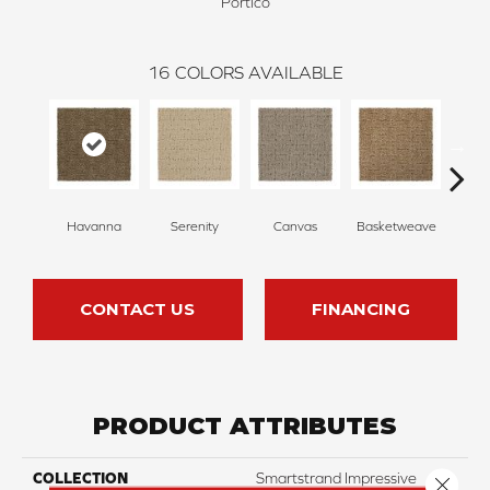
Portico
16
COLORS AVAILABLE
Havanna
Serenity
Canvas
Basketweave
Ca
CONTACT US
FINANCING
PRODUCT ATTRIBUTES
COLLECTION
Smartstrand Impressive
Close 