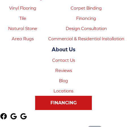
Vinyl Flooring
Carpet Binding
Tile
Financing
Natural Stone
Design Consultation
Area Rugs
Commercial & Residential Installation
About Us
Contact Us
Reviews
Blog
Locations
FINANCING