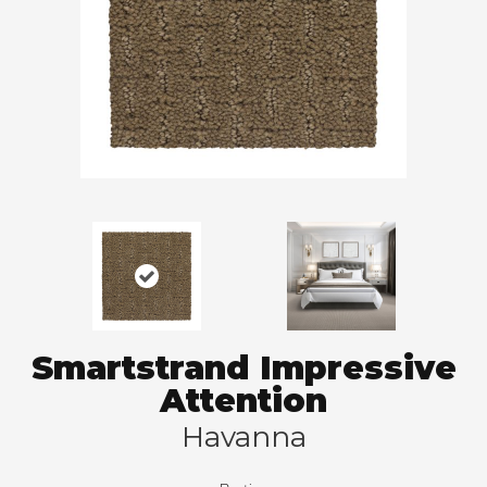
Smartstrand Impressive
Attention
Havanna