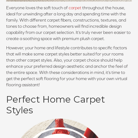
Everyone loves the soft touch of
carpet
throughout the house,
ideal for unwinding after a long day and spending time with the
family. With different carpet fibers, constructions, textures, and
tones to choose from, homeowners will find incredible design
capability from our carpet selection. It’s truly never been easier to
create a soothing space with premium plush carpet.
However, your home and lifestyle contributes to specific factors
that will make some carpet styles better suited for your rooms
than other carpet styles. Also, your carpet choice should help
enhance your preferred design aesthetic and anchor the feel of
the entire space. With these considerations in mind, it’s time to
get the perfect soft flooring for your home with your own virtual
flooring assistant!
Perfect Home Carpet
Styles