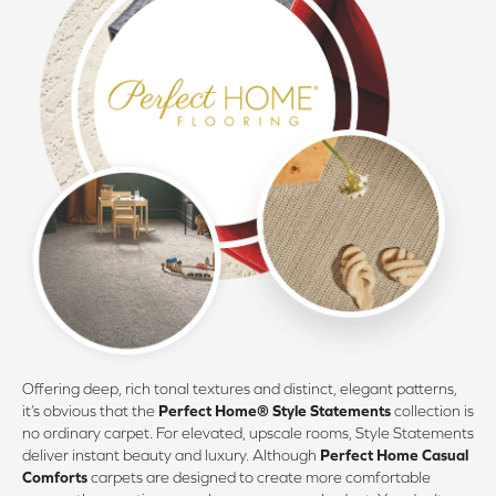
Offering deep, rich tonal textures and distinct, elegant patterns,
it’s obvious that the
Perfect Home® Style Statements
collection is
no ordinary carpet. For elevated, upscale rooms, Style Statements
deliver instant beauty and luxury. Although
Perfect Home Casual
Comforts
carpets are designed to create more comfortable