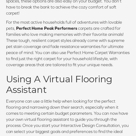
spaces, these options are also easy on your budget. You don’t
have to break the bank to achieve the cozy comfort of soft
carpet!
For the most active households full of adventures with lovable
pets,
Perfect Home Peak Performers
carpets are crafted for
families who love making memories with their favorite animals!
These tough, resilient carpet styles already come with supreme
pet stain coverage and fade resistance warranties for ultimate
peace of mind. You can also use Perfect Home Carpet Warranties
to find just the right carpet for your household lifestyle, with
coverage areas that are tailored to fit your unique needs.
Using A Virtual Flooring
Assistant
Everyone can use a little help when looking for the perfect
flooring and narrowing down their search, especially when it
comes to meeting certain budget parameters. You can now have
your own virtual flooring assistant to guide you through the
process: Once you start your Interactive Design Consultation, you
can select your biggest goals and preferences to find the ideal