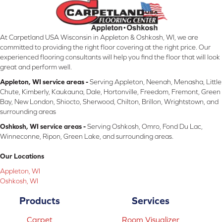
At Carpetland USA Wisconsin in Appleton & Oshkosh, WI, we are
committed to providing the right floor covering at the right price. Our
experienced flooring consultants will help you find the floor that will look
great and perform well.
Appleton, WI service areas -
Serving Appleton, Neenah, Menasha, Little
Chute, Kimberly, Kaukauna, Dale, Hortonville, Freedom, Fremont, Green
Bay, New London, Shiocto, Sherwood, Chilton, Brillon, Wrightstown, and
surrounding areas
Oshkosh, WI service areas -
Serving Oshkosh, Omro, Fond Du Lac,
Winneconne, Ripon, Green Lake, and surrounding areas.
Our Locations
Appleton, WI
Oshkosh, WI
Products
Services
Carpet
Room Visualizer