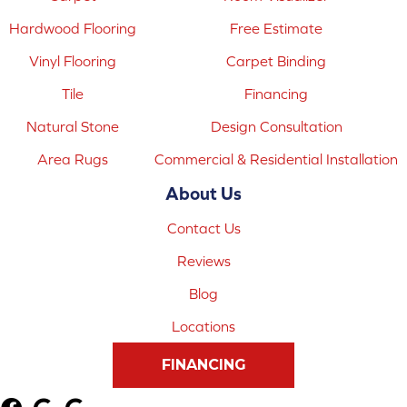
Hardwood Flooring
Free Estimate
Vinyl Flooring
Carpet Binding
Tile
Financing
Natural Stone
Design Consultation
Area Rugs
Commercial & Residential Installation
About Us
Contact Us
Reviews
Blog
Locations
FINANCING