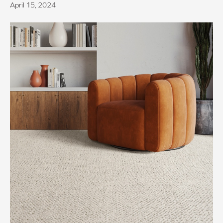
April 15, 2024