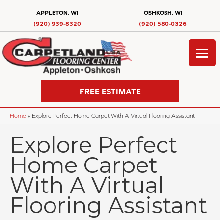
APPLETON, WI
OSHKOSH, WI
(920) 939-8320
(920) 580-0326
FREE ESTIMATE
Home
»
Explore Perfect Home Carpet With A Virtual Flooring Assistant
Explore Perfect
Home Carpet
With A Virtual
Flooring Assistant