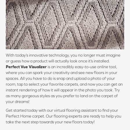
With today’s innovative technology, you no longer must imagine
or guess how a product will actually look once it’s installed.
Perfect Vue Visualizer
is an incredibly easy-to-use online tool,
where you can spark your creativity and see new floors in your
spaces. All you have to do is snap and upload a photo of your
room, tap to select your favorite carpets, and now you can get an
instant rendering of how it will appear in the photo you took. Try
as many gorgeous styles as you prefer to land on the carpet of
your dreams!
Get started today with our virtual flooring assistant to find your
Perfect Home carpet. Our flooring experts are ready to help you
take the next step towards your new floors today!