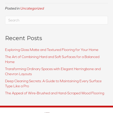
Posted in
Uncategorized
Recent Posts
Exploring Gloss Matte and Textured Flooring for Your Home
The Art of Combining Hard and Soft Surfaces for a Balanced
Home
Transforming Ordinary Spaces with Elegant Herringbone and
Chevron Layouts
Deep Cleaning Secrets: A Guide to Maintaining Every Surface
Type Like a Pro
The Appeal of Wire-Brushed and Hand-Scraped Wood Flooring