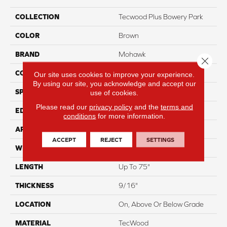
COLLECTION
Tecwood Plus Bowery Park
COLOR
Brown
BRAND
Mohawk
Close 
CONSTRUCTION
Cross Ply Engineered
Our site uses cookies to improve your experience.
By using our site, you acknowledge and accept our
SPECIES
European White Oak
use of cookies.
Please read our
privacy policy
and the
terms and
EDGE
Eased/Eased
conditions
for more information.
APPLICATION
Residential
ACCEPT
REJECT
SETTINGS
WIDTH
7.5"
LENGTH
Up To 75"
THICKNESS
9/16"
LOCATION
On, Above Or Below Grade
MATERIAL
TecWood