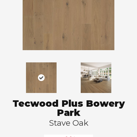
Tecwood Plus Bowery
Park
Stave Oak