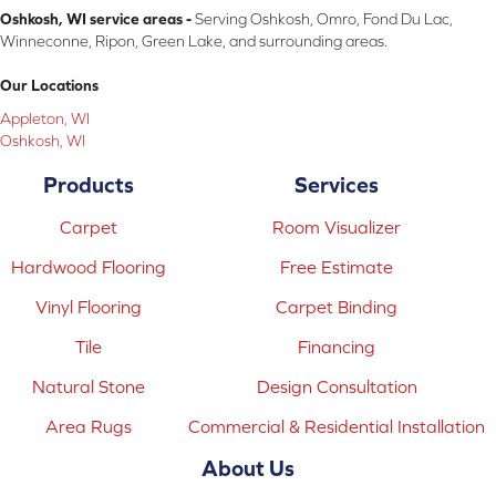
Oshkosh, WI service areas -
Serving Oshkosh, Omro, Fond Du Lac,
Winneconne, Ripon, Green Lake, and surrounding areas.
Our Locations
Appleton, WI
Oshkosh, WI
Products
Services
Carpet
Room Visualizer
Hardwood Flooring
Free Estimate
Vinyl Flooring
Carpet Binding
Tile
Financing
Natural Stone
Design Consultation
Area Rugs
Commercial & Residential Installation
About Us