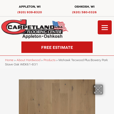
APPLETON, WI
OSHKOSH, WI
(920) 939-8320
(920) 580-0326
FREE ESTIMATE
Home
»
About Hardwood
»
Products
»
Mohawk Tecwood Plus Bowery Park
Stave Oak WEK61-831