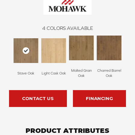
4
COLORS AVAILABLE
Malted Grain
Charred Barrel
Stave Oak
Light Cask Oak
Oak
Oak
CONTACT US
FINANCING
PRODUCT ATTRIBUTES