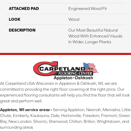
ATTACHED PAD
Engineered Wood Flr
LOOK
Wood
DESCRIPTION
Our Most Beautiful Natural
Wood With Enhanced Visuals
In Wider, Longer Planks
At Carpetland USA Wisconsin in Appleton & Oshkosh, WI, we are
committed to providing the right floor covering at the right price. Our
experienced flooring consultants will help you find the floor that will look
great and perform well.
Appleton, WI service areas -
Serving Appleton, Neenah, Menasha, Little
Chute, Kimberly, Kaukauna, Dale, Hortonville, Freedom, Fremont, Green
Bay, New London, Shiocto, Sherwood, Chilton, Brillon, Wrightstown, and
surrounding areas