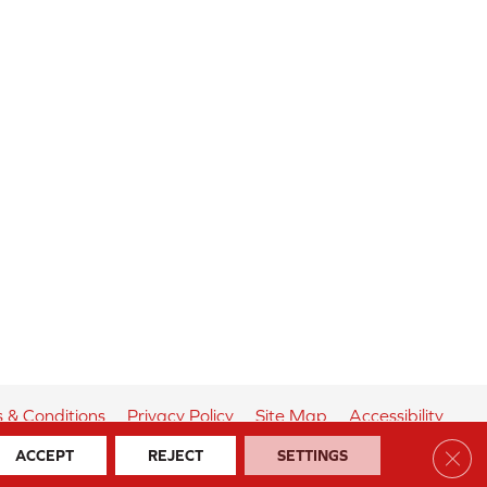
 & Conditions
Privacy Policy
Site Map
Accessibility
Clos
ACCEPT
REJECT
SETTINGS