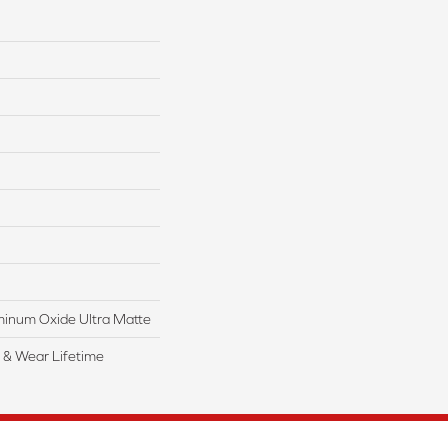
inum Oxide Ultra Matte
l & Wear Lifetime