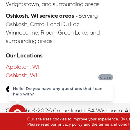
Wrightstown, and surrounding areas
Oshkosh, WI service areas -
Serving
Oshkosh, Omro, Fond Du Lac,
Winneconne, Ripon, Green Lake, and
surrounding areas.
Our Locations
Appleton, WI
Oshkosh, WI
close
Hello! Do you have any questions that I can
help with?
Copyright ©2026 Carpetland USA Wisconsin. All
Our site uses cookies to improve your experience. By u
Please read our
privacy policy
and the
terms and condit