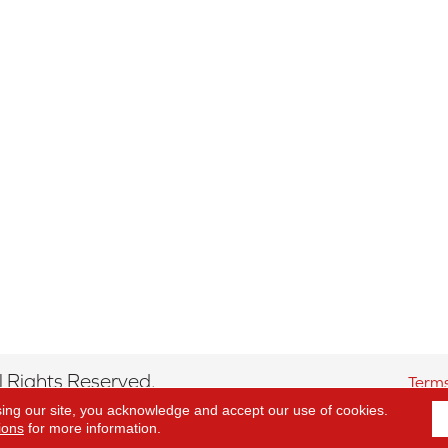
 Rights Reserved.
Terms
sing our site, you acknowledge and accept our use of cookies.
ions
for more information.