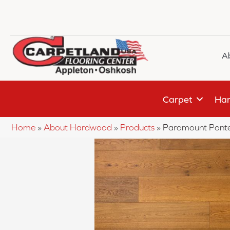
A
Carpet
Har
Home
»
About Hardwood
»
Products
»
Paramount Ponte