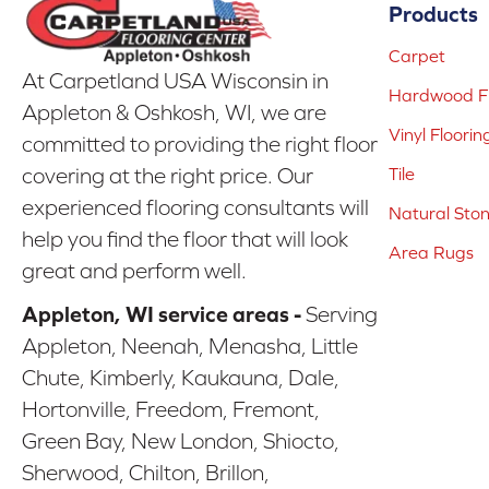
Products
Carpet
At Carpetland USA Wisconsin in
Hardwood Fl
Appleton & Oshkosh, WI, we are
Vinyl Floorin
committed to providing the right floor
covering at the right price. Our
Tile
experienced flooring consultants will
Natural Sto
help you find the floor that will look
Area Rugs
great and perform well.
Appleton, WI service areas -
Serving
Appleton, Neenah, Menasha, Little
Chute, Kimberly, Kaukauna, Dale,
Hortonville, Freedom, Fremont,
Green Bay, New London, Shiocto,
Sherwood, Chilton, Brillon,