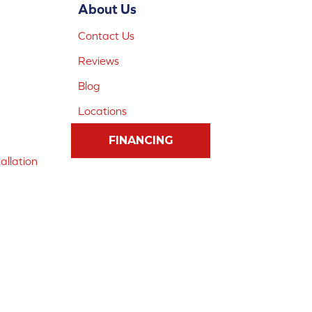
About Us
Contact Us
Reviews
Blog
Locations
FINANCING
allation