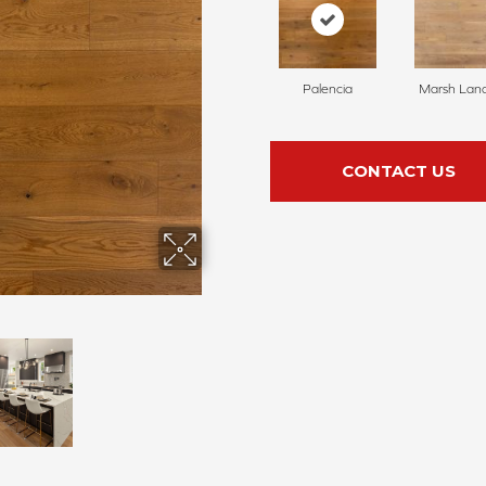
Palencia
Marsh Lan
CONTACT US