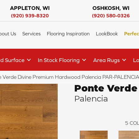
APPLETON, WI
OSHKOSH, WI
(920) 939-8320
(920) 580-0326
bout Us
Services
Flooring Inspiration
LookBook
Perfec
d Surface
In Stock Flooring
Area Rugs
Lo
 Verde Divine Premium Hardwood Palencia PAR-PALENCI
Ponte Verde
Palencia
5
COL