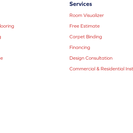
Services
Room Visualizer
ooring
Free Estimate
g
Carpet Binding
Financing
ne
Design Consultation
Commercial & Residential Inst