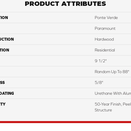
PRODUCT ATTRIBUTES
TION
Ponte Verde
Paramount
UCTION
Hardwood
TION
Residential
9 1/2"
Random Up To 88"
SS
5/8"
COATING
Urethane With Alum
TY
50-Year Finish, Pee
Structure