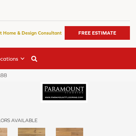
t Home & Design Consultant
FREE ESTIMATE
SEARCH
cations
A88
ORS AVAILABLE