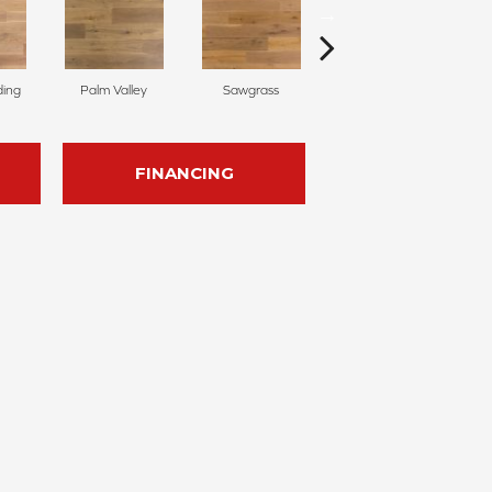
ding
Palm Valley
Sawgrass
Windsor Park
FINANCING