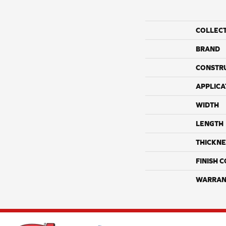
COLLEC
BRAND
CONSTR
APPLICA
WIDTH
LENGTH
THICKNE
FINISH 
WARRAN