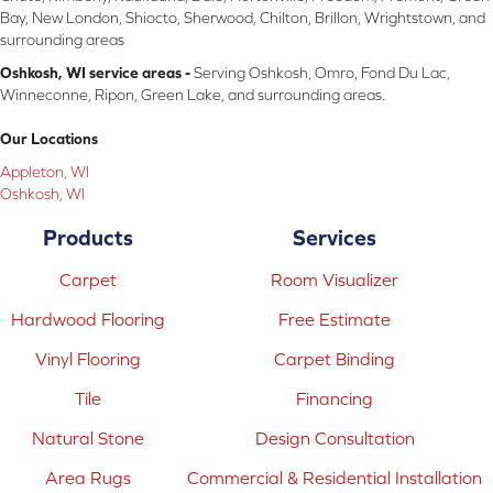
Bay, New London, Shiocto, Sherwood, Chilton, Brillon, Wrightstown, and
surrounding areas
Oshkosh, WI service areas -
Serving Oshkosh, Omro, Fond Du Lac,
Winneconne, Ripon, Green Lake, and surrounding areas.
Our Locations
Appleton, WI
Oshkosh, WI
Products
Services
Carpet
Room Visualizer
Hardwood Flooring
Free Estimate
Vinyl Flooring
Carpet Binding
Tile
Financing
Natural Stone
Design Consultation
Area Rugs
Commercial & Residential Installation