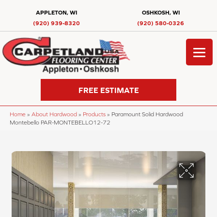
APPLETON, WI
OSHKOSH, WI
(920) 939-8320
(920) 580-0326
FREE ESTIMATE
Home
»
About Hardwood
»
Products
»
Paramount Solid Hardwood
Montebello PAR-MONTEBELLO12-72