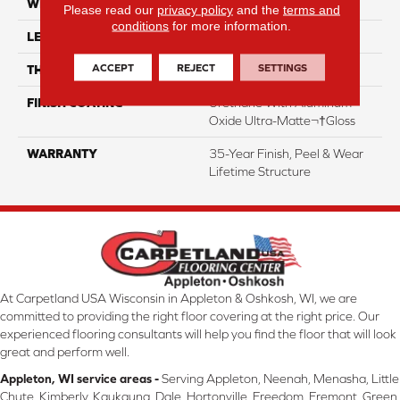
WIDTH
5"
Please read our
privacy policy
and the
terms and
conditions
for more information.
LENGTH
12"-72"
ACCEPT
REJECT
SETTINGS
THICKNESS
3/4"
FINISH COATING
Urethane With Aluminum
Oxide Ultra-Matte¬†Gloss
WARRANTY
35-Year Finish, Peel & Wear
Lifetime Structure
At Carpetland USA Wisconsin in Appleton & Oshkosh, WI, we are
committed to providing the right floor covering at the right price. Our
experienced flooring consultants will help you find the floor that will look
great and perform well.
Appleton, WI service areas -
Serving Appleton, Neenah, Menasha, Little
Chute, Kimberly, Kaukauna, Dale, Hortonville, Freedom, Fremont, Green