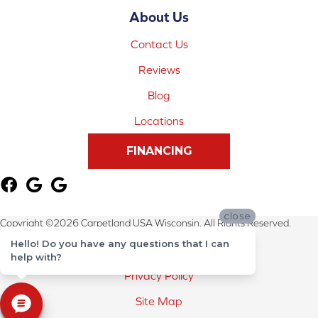
About Us
Contact Us
Reviews
Blog
Locations
FINANCING
close
Copyright ©2026 Carpetland USA Wisconsin. All Rights Reserved.
Hello! Do you have any questions that I can
Terms & Conditions
help with?
Privacy Policy
Site Map