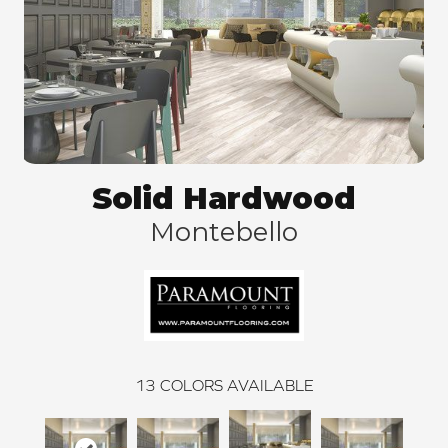
Solid Hardwood
Montebello
13
COLORS AVAILABLE