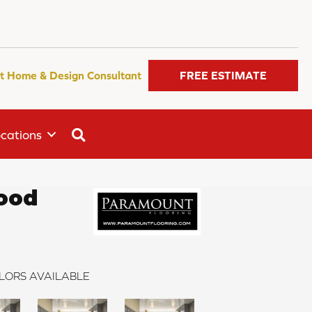
t Home & Design Consultant
FREE ESTIMATE
SEARCH
cations
ood
LORS AVAILABLE