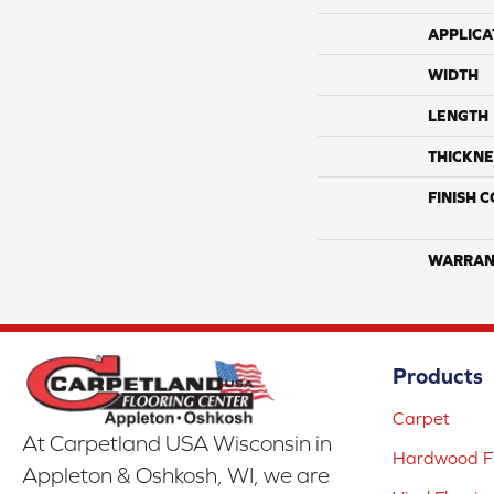
APPLICA
WIDTH
LENGTH
THICKNE
FINISH 
WARRAN
Products
Carpet
At Carpetland USA Wisconsin in
Hardwood Fl
Appleton & Oshkosh, WI, we are