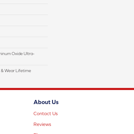
inum Oxide Ultra-
l & Wear Lifetime
About Us
Contact Us
Reviews