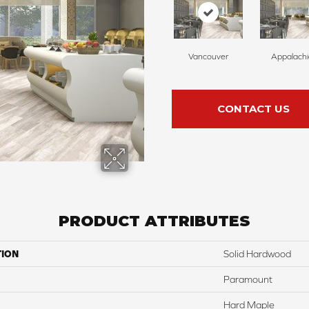
Vancouver
Appalach
CONTACT US
PRODUCT ATTRIBUTES
TION
Solid Hardwood
Paramount
Hard Maple