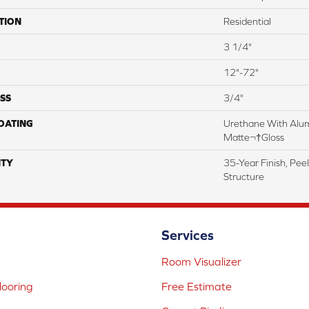
TION
Residential
3 1/4"
12"-72"
SS
3/4"
COATING
Urethane With Alum
Matte¬†Gloss
TY
35-Year Finish, Pee
Structure
Services
Room Visualizer
ooring
Free Estimate