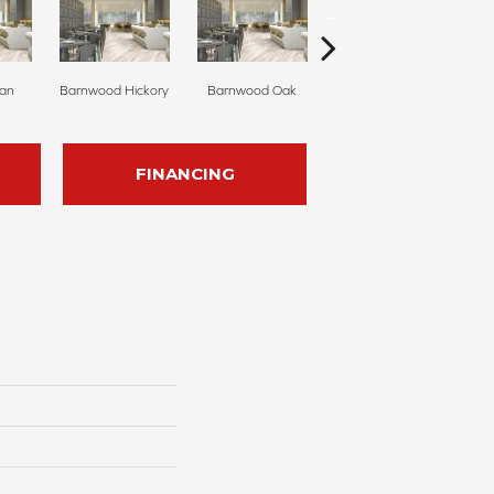
ian
Barnwood Hickory
Barnwood Oak
Cannon Falls
FINANCING