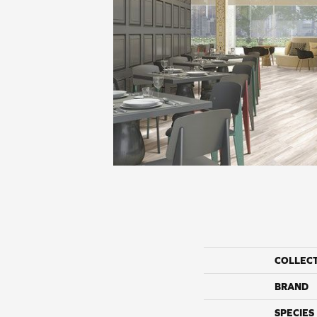
COLLEC
BRAND
SPECIES