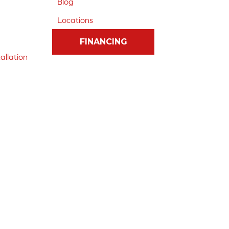
Blog
Locations
FINANCING
allation