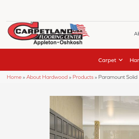
A
Carpet
Har
Home
»
About Hardwood
»
Products
»
Paramount Soli