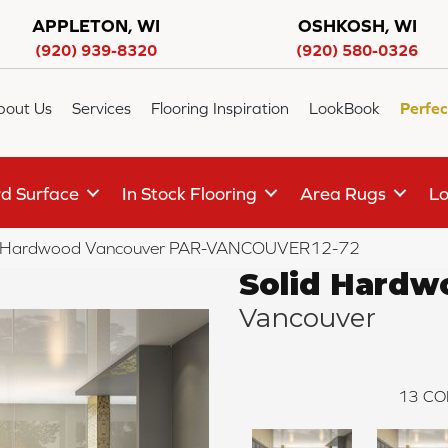
APPLETON, WI
OSHKOSH, WI
(920) 939-8320
(920) 580-0326
bout Us
Services
Flooring Inspiration
LookBook
Perfec
d Surface
In Stock Flooring
Area Rugs
Lo
d Hardwood Vancouver PAR-VANCOUVER12-72
Solid Hardw
Vancouver
13
CO