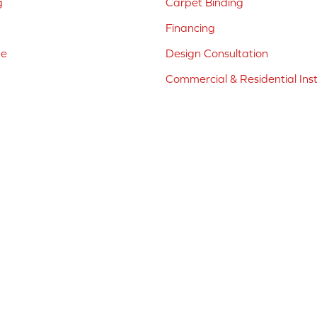
g
Carpet Binding
Financing
ne
Design Consultation
Commercial & Residential Inst