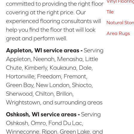
Vinyl Floorin
committed to providing the right floor
covering at the right price. Our
Tile
experienced flooring consultants will
Natural Sto
help you find the floor that will look
Area Rugs
great and perform well.
Appleton, WI service areas -
Serving
Appleton, Neenah, Menasha, Little
Chute, Kimberly, Kaukauna, Dale,
Hortonville, Freedom, Fremont,
Green Bay, New London, Shiocto,
Sherwood, Chilton, Brillon,
Wrightstown, and surrounding areas
Oshkosh, WI service areas -
Serving
Oshkosh, Omro, Fond Du Lac,
Winneconne, Ripon, Green Lake, and