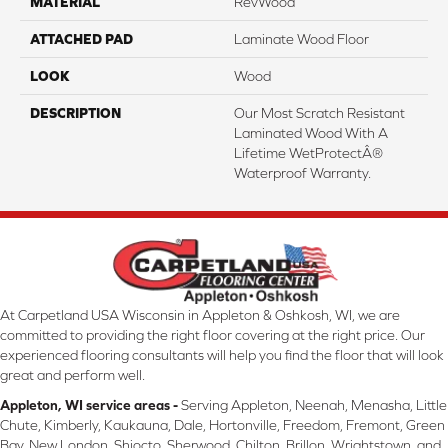
MATERIAL
RevWood
ATTACHED PAD
Laminate Wood Floor
LOOK
Wood
DESCRIPTION
Our Most Scratch Resistant
Laminated Wood With A
Lifetime WetProtectÂ®
Waterproof Warranty.
At Carpetland USA Wisconsin in Appleton & Oshkosh, WI, we are
committed to providing the right floor covering at the right price. Our
experienced flooring consultants will help you find the floor that will look
great and perform well.
Appleton, WI service areas -
Serving Appleton, Neenah, Menasha, Little
Chute, Kimberly, Kaukauna, Dale, Hortonville, Freedom, Fremont, Green
Bay, New London, Shiocto, Sherwood, Chilton, Brillon, Wrightstown, and