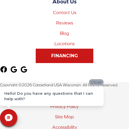
About Us
Contact Us
Reviews
Blog
Locations
FINANCING
close
Copyright ©2026 Carpetland USA Wisconsin. All Rights Reserved.
Hello! Do you have any questions that I can
Terms & Conditions
help with?
Privacy Policy
Site Map
Accessibility