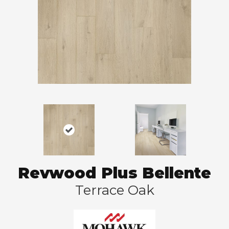
Revwood Plus Bellente
Terrace Oak