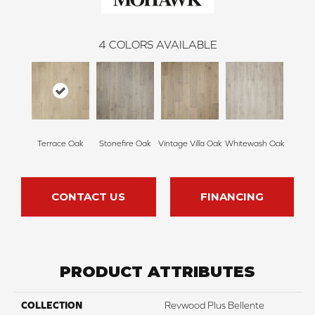
4
COLORS AVAILABLE
Terrace Oak
Stonefire Oak
Vintage Villa Oak
Whitewash Oak
CONTACT US
FINANCING
PRODUCT ATTRIBUTES
COLLECTION
Revwood Plus Bellente