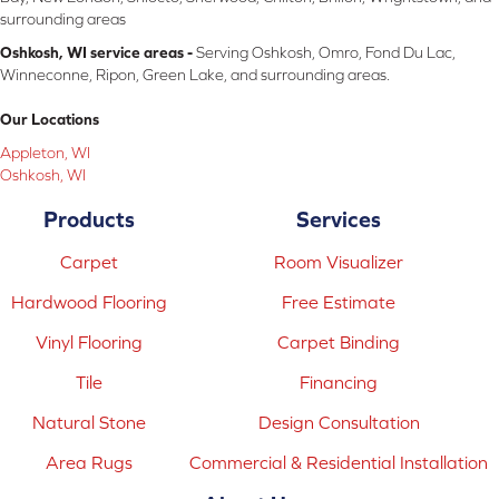
surrounding areas
Oshkosh, WI service areas -
Serving Oshkosh, Omro, Fond Du Lac,
Winneconne, Ripon, Green Lake, and surrounding areas.
Our Locations
Appleton, WI
Oshkosh, WI
Products
Services
Carpet
Room Visualizer
Hardwood Flooring
Free Estimate
Vinyl Flooring
Carpet Binding
Tile
Financing
Natural Stone
Design Consultation
Area Rugs
Commercial & Residential Installation