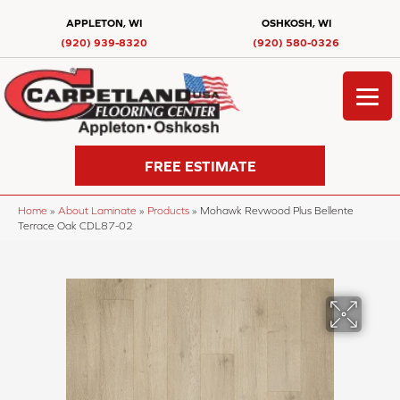
APPLETON, WI
OSHKOSH, WI
(920) 939-8320
(920) 580-0326
FREE ESTIMATE
Home
»
About Laminate
»
Products
»
Mohawk Revwood Plus Bellente
Terrace Oak CDL87-02