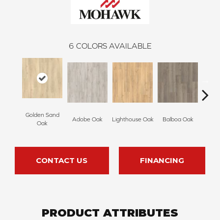
6
COLORS AVAILABLE
Golden Sand
Adir
Adobe Oak
Lighthouse Oak
Balboa Oak
Oak
Bro
CONTACT US
FINANCING
PRODUCT ATTRIBUTES