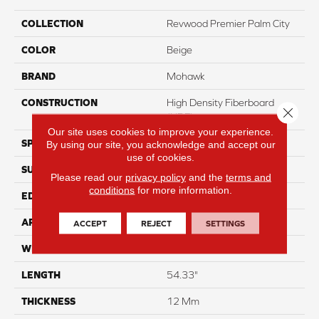
COLLECTION
Revwood Premier Palm City
COLOR
Beige
BRAND
Mohawk
CONSTRUCTION
High Density Fiberboard
Close 
(HDF)
Our site uses cookies to improve your experience.
SPECIES
Oak
By using our site, you acknowledge and accept our
use of cookies.
SURFACE TYPE
Signatureâ¢
Please read our
privacy policy
and the
terms and
conditions
for more information.
EDGE
GenuEdgeÂ®
APPLICATION
Residential
ACCEPT
REJECT
SETTINGS
WIDTH
8.35"
LENGTH
54.33"
THICKNESS
12 Mm