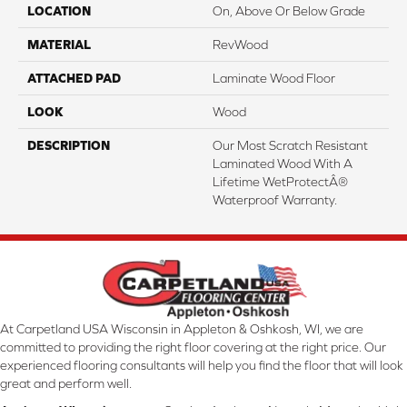
LOCATION
On, Above Or Below Grade
MATERIAL
RevWood
ATTACHED PAD
Laminate Wood Floor
LOOK
Wood
DESCRIPTION
Our Most Scratch Resistant
Laminated Wood With A
Lifetime WetProtectÂ®
Waterproof Warranty.
At Carpetland USA Wisconsin in Appleton & Oshkosh, WI, we are
committed to providing the right floor covering at the right price. Our
experienced flooring consultants will help you find the floor that will look
great and perform well.