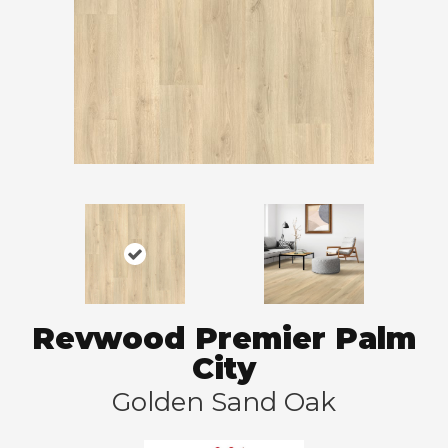
Revwood Premier Palm
City
Golden Sand Oak