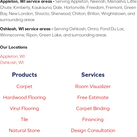
Appleton, WI service areas -
Serving Appleton, Neenah, Menasha, Little
Chute, Kimberly, Kaukauna, Dale, Hortonville, Freedom, Fremont, Green
Bay, New London, Shiocto, Sherwood, Chilton, Brillon, Wrightstown, and
surrounding areas
Oshkosh, WI service areas -
Serving Oshkosh, Omro, Fond Du Lac,
Winneconne, Ripon, Green Lake, and surrounding areas.
Our Locations
Appleton, WI
Oshkosh, WI
Products
Services
Carpet
Room Visualizer
Hardwood Flooring
Free Estimate
Vinyl Flooring
Carpet Binding
Tile
Financing
Natural Stone
Design Consultation