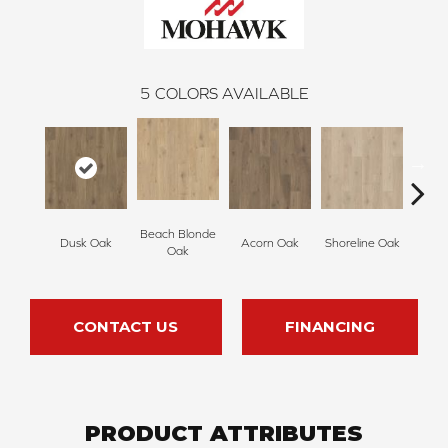
5
COLORS AVAILABLE
Beach Blonde
Dusk Oak
Acorn Oak
Shoreline Oak
Sandp
Oak
CONTACT US
FINANCING
PRODUCT ATTRIBUTES