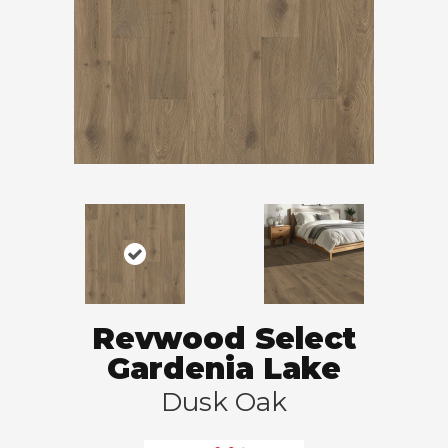
Revwood Select
Gardenia Lake
Dusk Oak