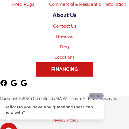
Area Rugs
Commercial & Residential Installation
About Us
Contact Us
Reviews
Blog
Locations
FINANCING
close
Copyright ©2026 Carpetland USA Wisconsin. All Rights Reserved.
Hello! Do you have any questions that I can
Terms & Conditions
help with?
Privacy Policy