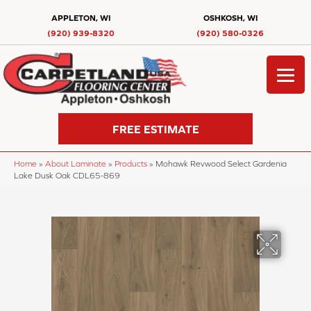
APPLETON, WI
OSHKOSH, WI
(920) 939-8320
(920) 580-0326
FREE ESTIMATE
Home
»
About Laminate
»
Products
»
Mohawk Revwood Select Gardenia
Lake Dusk Oak CDL65-869