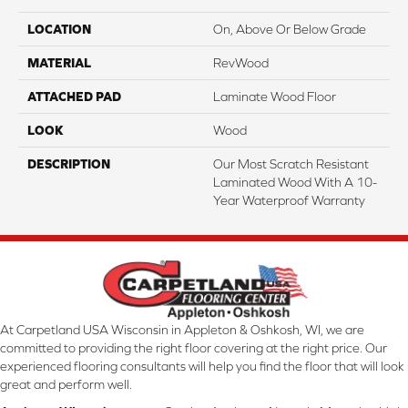
LOCATION
On, Above Or Below Grade
MATERIAL
RevWood
ATTACHED PAD
Laminate Wood Floor
LOOK
Wood
DESCRIPTION
Our Most Scratch Resistant
Laminated Wood With A 10-
Year Waterproof Warranty
At Carpetland USA Wisconsin in Appleton & Oshkosh, WI, we are
committed to providing the right floor covering at the right price. Our
experienced flooring consultants will help you find the floor that will look
great and perform well.