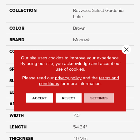
COLLECTION
Revwood Select Gardenia
Lake
COLOR
Brown
BRAND
Mohawk
Close 
CONSTRUCTION
High Density Fiberboard
(HDF)
Our site uses cookies to improve your experience.
By using our site, you acknowledge and accept our
use of cookies.
SPECIES
Oak
Please read our
privacy policy
and the
terms and
SURFACE TYPE
Embossed In Register
conditions
for more information.
EDGE
Milled Bevel
ACCEPT
REJECT
SETTINGS
APPLICATION
Residential
WIDTH
7.5"
LENGTH
54.34"
THICKNESS
10 Mm