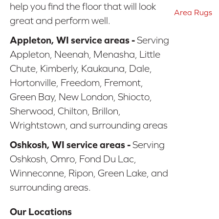
help you find the floor that will look
Area Rugs
great and perform well.
Appleton, WI service areas -
Serving
Appleton, Neenah, Menasha, Little
Chute, Kimberly, Kaukauna, Dale,
Hortonville, Freedom, Fremont,
Green Bay, New London, Shiocto,
Sherwood, Chilton, Brillon,
Wrightstown, and surrounding areas
Oshkosh, WI service areas -
Serving
Oshkosh, Omro, Fond Du Lac,
Winneconne, Ripon, Green Lake, and
surrounding areas.
Our Locations