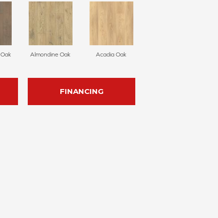
e Oak
Almondine Oak
Acadia Oak
FINANCING