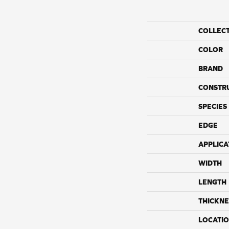
COLLEC
COLOR
BRAND
CONSTR
SPECIES
EDGE
APPLICA
WIDTH
LENGTH
THICKNE
LOCATI