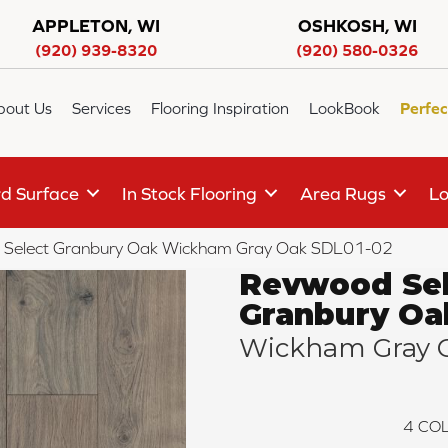
APPLETON, WI
OSHKOSH, WI
(920) 939-8320
(920) 580-0326
bout Us
Services
Flooring Inspiration
LookBook
Perfec
d Surface
In Stock Flooring
Area Rugs
Lo
Select Granbury Oak Wickham Gray Oak SDL01-02
Revwood Sel
Granbury Oa
Wickham Gray 
4
COL