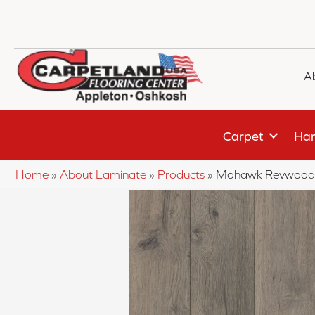
A
Carpet
Har
Home
»
About Laminate
»
Products
»
Mohawk Revwood 