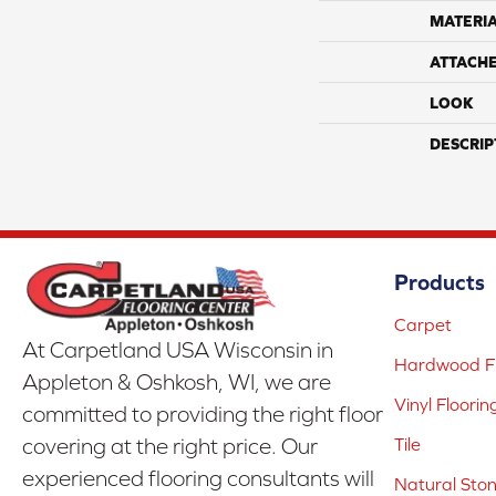
MATERI
ATTACH
LOOK
DESCRIP
Products
Carpet
At Carpetland USA Wisconsin in
Hardwood Fl
Appleton & Oshkosh, WI, we are
Vinyl Floorin
committed to providing the right floor
covering at the right price. Our
Tile
experienced flooring consultants will
Natural Sto