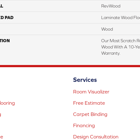
AL
RevWood
ED PAD
Laminate Wood Flo
Wood
TION
Our Most Scratch R
Wood With A 10-Ye
Warranty.
Services
Room Visualizer
ooring
Free Estimate
g
Carpet Binding
Financing
ne
Design Consultation