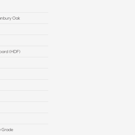
anbury Oak
board (HDF)
w Grade