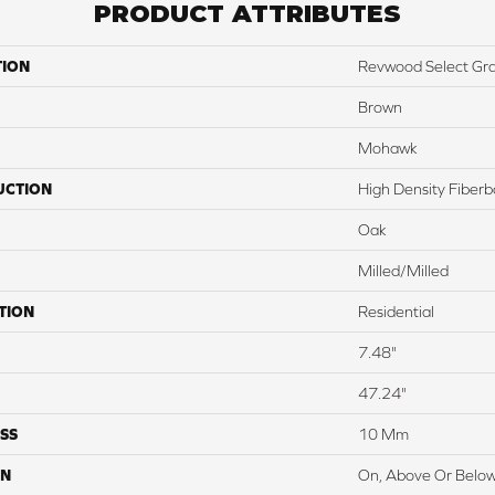
PRODUCT ATTRIBUTES
TION
Revwood Select Gr
Brown
Mohawk
UCTION
High Density Fiber
Oak
Milled/Milled
TION
Residential
7.48"
47.24"
SS
10 Mm
ON
On, Above Or Belo