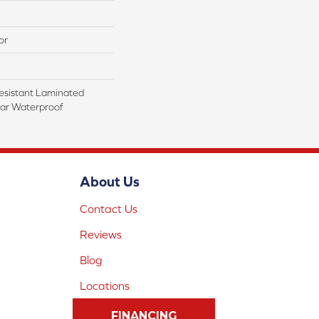
or
esistant Laminated
ar Waterproof
About Us
Contact Us
Reviews
Blog
Locations
FINANCING