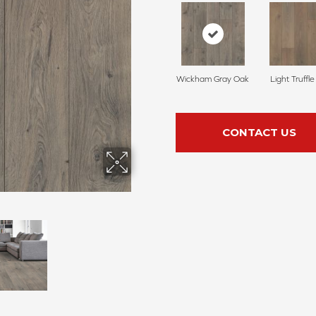
Wickham Gray Oak
Light Truffl
CONTACT US