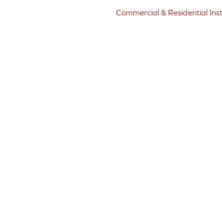
Commercial & Residential Inst