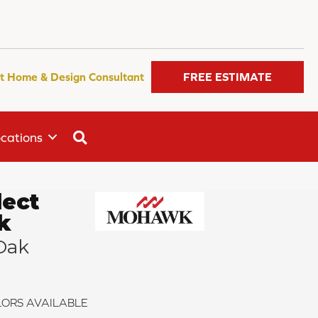
t Home & Design Consultant
FREE ESTIMATE
SEARCH
cations
ect
k
Oak
ORS AVAILABLE