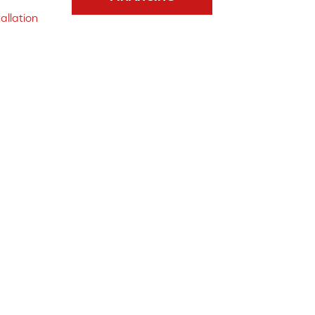
allation