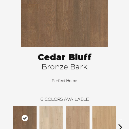
Cedar Bluff
Bronze Bark
Perfect Home
6
COLORS AVAILABLE