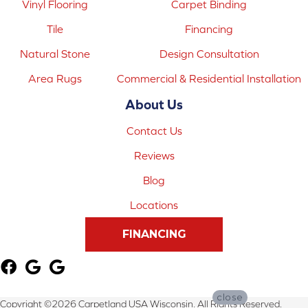
Vinyl Flooring
Carpet Binding
Tile
Financing
Natural Stone
Design Consultation
Area Rugs
Commercial & Residential Installation
About Us
Contact Us
Reviews
Blog
Locations
FINANCING
close
Copyright ©2026 Carpetland USA Wisconsin. All Rights Reserved.