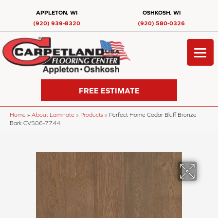
APPLETON, WI
OSHKOSH, WI
(920) 939-8320
(920) 580-0326
FREE ESTIMATE
Home
»
About Laminate
»
Products
»
Perfect Home Cedar Bluff Bronze
Bark CV506-7744