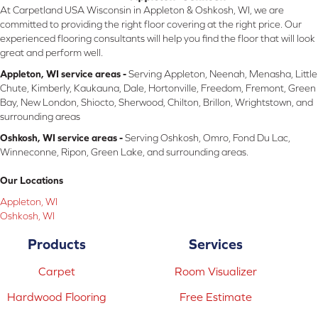
At Carpetland USA Wisconsin in Appleton & Oshkosh, WI, we are
committed to providing the right floor covering at the right price. Our
experienced flooring consultants will help you find the floor that will look
great and perform well.
Appleton, WI service areas -
Serving Appleton, Neenah, Menasha, Little
Chute, Kimberly, Kaukauna, Dale, Hortonville, Freedom, Fremont, Green
Bay, New London, Shiocto, Sherwood, Chilton, Brillon, Wrightstown, and
surrounding areas
Oshkosh, WI service areas -
Serving Oshkosh, Omro, Fond Du Lac,
Winneconne, Ripon, Green Lake, and surrounding areas.
Our Locations
Appleton, WI
Oshkosh, WI
Products
Services
Carpet
Room Visualizer
Hardwood Flooring
Free Estimate