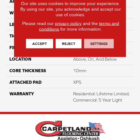
APPLICATION
Residential
Our site uses cookies to improve your experience.
By using our site, you acknowledge and accept our
WIDTH
7.5"
use of cookies.
Please read our
privacy policy
and the
terms and
LENGTH
50.5"
conditions
for more information.
THICKNESS
12mm
ACCEPT
REJECT
SETTINGS
FINISH COATING
Waterproof
LOCATION
Above, On, And Below
CORE THICKNESS
10mm
ATTACHED PAD
XPS
WARRANTY
Residential: Lifetime Limited;
Commercial: 5 Year Light