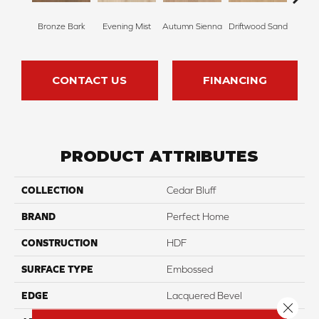
Bronze Bark
Evening Mist
Autumn Sienna
Driftwood Sand
Smoke
CONTACT US
FINANCING
PRODUCT ATTRIBUTES
COLLECTION
Cedar Bluff
BRAND
Perfect Home
CONSTRUCTION
HDF
SURFACE TYPE
Embossed
EDGE
Lacquered Bevel
Close 