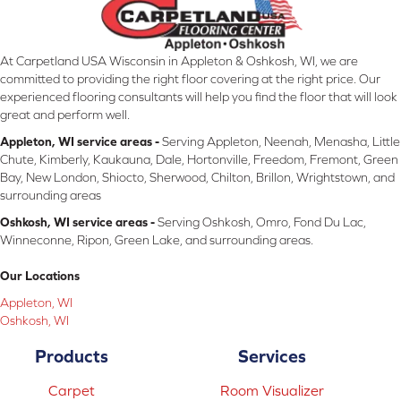
At Carpetland USA Wisconsin in Appleton & Oshkosh, WI, we are
committed to providing the right floor covering at the right price. Our
experienced flooring consultants will help you find the floor that will look
great and perform well.
Appleton, WI service areas -
Serving Appleton, Neenah, Menasha, Little
Chute, Kimberly, Kaukauna, Dale, Hortonville, Freedom, Fremont, Green
Bay, New London, Shiocto, Sherwood, Chilton, Brillon, Wrightstown, and
surrounding areas
Oshkosh, WI service areas -
Serving Oshkosh, Omro, Fond Du Lac,
Winneconne, Ripon, Green Lake, and surrounding areas.
Our Locations
Appleton, WI
Oshkosh, WI
Products
Services
Carpet
Room Visualizer