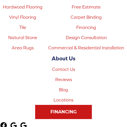
Hardwood Flooring
Free Estimate
Vinyl Flooring
Carpet Binding
Tile
Financing
Natural Stone
Design Consultation
Area Rugs
Commercial & Residential Installation
About Us
Contact Us
Reviews
Blog
Locations
FINANCING