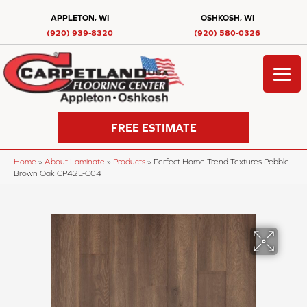
APPLETON, WI
OSHKOSH, WI
(920) 939-8320
(920) 580-0326
FREE ESTIMATE
Home
»
About Laminate
»
Products
»
Perfect Home Trend Textures Pebble
Brown Oak CP42L-C04