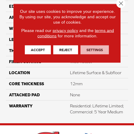
Close 
EDGE
Genuedge
Our site uses cookies to improve your experience.
By using our site, you acknowledge and accept our
APPLICATION
Residential
use of cookies.
WIDTH
8"
Please read our
privacy policy
and the
terms and
conditions
for more information.
LENGTH
54"
ACCEPT
REJECT
SETTINGS
THICKNESS
12mm
FINISH COATING
WetProtect
LOCATION
Lifetime Surface & Subfloor
CORE THICKNESS
12mm
ATTACHED PAD
None
WARRANTY
Residential: Lifetime Limited;
Commercial: 5 Year Medium