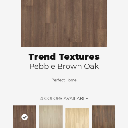
Trend Textures
Pebble Brown Oak
Perfect Home
4
COLORS AVAILABLE