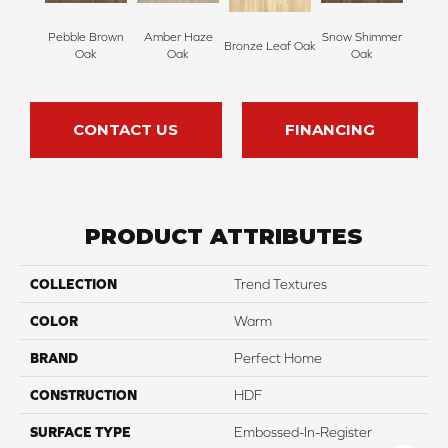
Pebble Brown
Amber Haze
Snow Shimmer
Bronze Leaf Oak
Oak
Oak
Oak
CONTACT US
FINANCING
PRODUCT ATTRIBUTES
COLLECTION
Trend Textures
COLOR
Warm
BRAND
Perfect Home
CONSTRUCTION
HDF
SURFACE TYPE
Embossed-In-Register