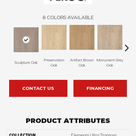
8
COLORS AVAILABLE
Preservation
Artifact Brown
Monument Grey
Sculpture Oak
Sculp
Oak
Oak
Oak
CONTACT US
FINANCING
PRODUCT ATTRIBUTES
COLLECTION
Elements Ultra Transom