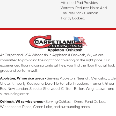
Attached Pad Provides
Warmth, Reduces Noise And
Ensures Planks Remain
Tightly Locked.
At Carpetland USA Wisconsin in Appleton & Oshkosh, WI, we are
committed to providing the right floor covering at the right price. Our
experienced flooring consultants will help you find the floor that will look
great and perform well.
Appleton, WI service areas -
Serving Appleton, Neenah, Menasha, Little
Chute, Kimberly, Kaukauna, Dale, Hortonville, Freedom, Fremont, Green
Bay, New London, Shiocto, Sherwood, Chilton, Brillon, Wrightstown, and
surrounding areas
Oshkosh, WI service areas -
Serving Oshkosh, Omro, Fond Du Lac,
Winneconne, Ripon, Green Lake, and surrounding areas.