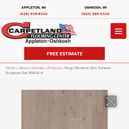
APPLETON, WI
OSHKOSH, WI
(920) 939-8320
(920) 580-0326
FREE ESTIMATE
Home
»
About Laminate
»
Products
»
Pergo Elements Ultra Transom
Sculpture Oak PSR06-4