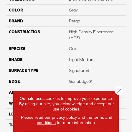
COLOR
Gray
BRAND
Pergo
CONSTRUCTION
High Density Fiberboard
(HDF)
SPECIES
Oak
SHADE
Light Medium
SURFACE TYPE
Signature¢
EDGE
GenuEdge®
Close 
APPLICATION
Residential
Our site uses cookies to improve your experience.
WIDTH
8.34"
By using our site, you acknowledge and accept our
use of cookies.
LENGTH
54.34"
Please read our
privacy policy
and the
terms and
conditions
for more information.
THICKNESS
12 Mm + 2 Mm Attached
Pad