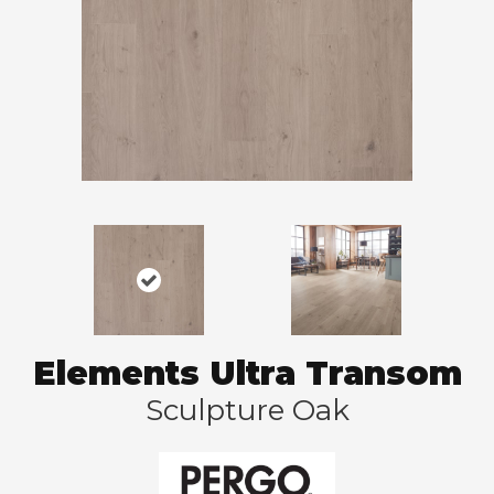
Elements Ultra Transom
Sculpture Oak