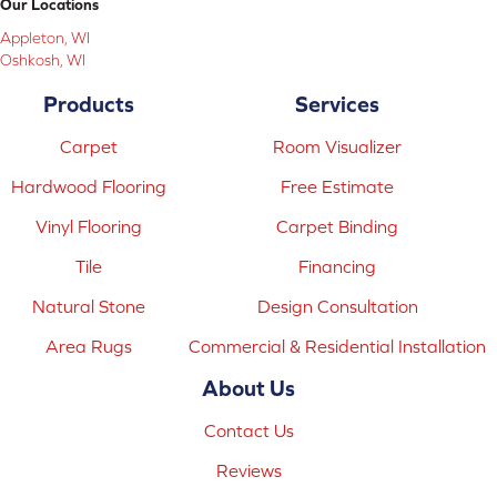
Our Locations
Appleton, WI
Oshkosh, WI
Products
Services
Carpet
Room Visualizer
Hardwood Flooring
Free Estimate
Vinyl Flooring
Carpet Binding
Tile
Financing
Natural Stone
Design Consultation
Area Rugs
Commercial & Residential Installation
About Us
Contact Us
Reviews