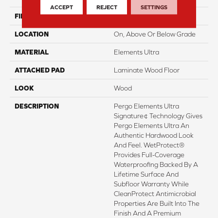
ACCEPT
REJECT
SETTINGS
FINISH COATING
Matte
LOCATION
On, Above Or Below Grade
MATERIAL
Elements Ultra
ATTACHED PAD
Laminate Wood Floor
LOOK
Wood
DESCRIPTION
Pergo Elements Ultra
Signature¢ Technology Gives
Pergo Elements Ultra An
Authentic Hardwood Look
And Feel. WetProtect®
Provides Full-Coverage
Waterproofing Backed By A
Lifetime Surface And
Subfloor Warranty While
CleanProtect Antimicrobial
Properties Are Built Into The
Finish And A Premium