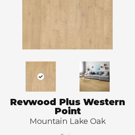
Revwood Plus Western
Point
Mountain Lake Oak