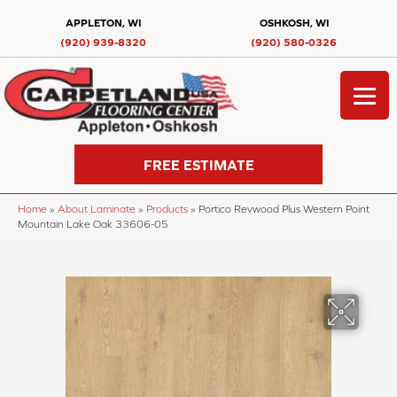
APPLETON, WI
OSHKOSH, WI
(920) 939-8320
(920) 580-0326
FREE ESTIMATE
Home
»
About Laminate
»
Products
»
Portico Revwood Plus Western Point
Mountain Lake Oak 33606-05