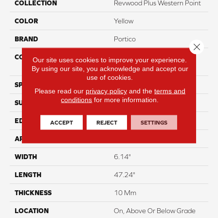
COLLECTION
Revwood Plus Western Point
COLOR
Yellow
BRAND
Portico
Close 
CONSTRUCTION
High Density Fiberboard
Our site uses cookies to improve your experience.
(HDF)
By using our site, you acknowledge and accept our
use of cookies.
SPECIES
Oak
Please read our
privacy policy
and the
terms and
conditions
for more information.
SURFACE TYPE
Embossed In Register
EDGE
GenuEdgeÂ®
ACCEPT
REJECT
SETTINGS
APPLICATION
Residential
WIDTH
6.14"
LENGTH
47.24"
THICKNESS
10 Mm
LOCATION
On, Above Or Below Grade