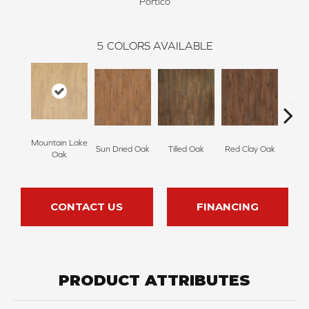
Portico
5
COLORS AVAILABLE
Mountain Lake
Sun Dried Oak
Tilled Oak
Red Clay Oak
Twil
Oak
CONTACT US
FINANCING
PRODUCT ATTRIBUTES