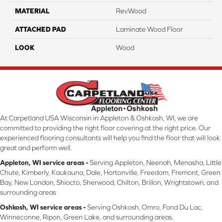
MATERIAL
RevWood
ATTACHED PAD
Laminate Wood Floor
LOOK
Wood
At Carpetland USA Wisconsin in Appleton & Oshkosh, WI, we are
committed to providing the right floor covering at the right price. Our
experienced flooring consultants will help you find the floor that will look
great and perform well.
Appleton, WI service areas -
Serving Appleton, Neenah, Menasha, Little
Chute, Kimberly, Kaukauna, Dale, Hortonville, Freedom, Fremont, Green
Bay, New London, Shiocto, Sherwood, Chilton, Brillon, Wrightstown, and
surrounding areas
Oshkosh, WI service areas -
Serving Oshkosh, Omro, Fond Du Lac,
Winneconne, Ripon, Green Lake, and surrounding areas.