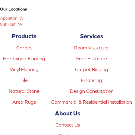
Our Locations
Appleton, WI
Oshkosh, WI
Products
Services
Carpet
Room Visualizer
Hardwood Flooring
Free Estimate
Vinyl Flooring
Carpet Binding
Tile
Financing
Natural Stone
Design Consultation
Area Rugs
Commercial & Residential Installation
About Us
Contact Us