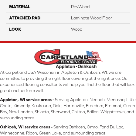
MATERIAL
RevWood
ATTACHED PAD
Laminate Wood Floor
LOOK
Wood
At Carpetland USA Wisconsin in Appleton & Oshkosh, WI, we are
committed to providing the right floor covering at the right price. Our
experienced flooring consultants will help you find the floor that will look
great and perform well.
Appleton, WI service areas -
Serving Appleton, Neenah, Menasha, Little
Chute, Kimberly, Kaukauna, Dale, Hortonville, Freedom, Fremont, Green
Bay, New London, Shiocto, Sherwood, Chilton, Brillon, Wrightstown, and
surrounding areas
Oshkosh, WI service areas -
Serving Oshkosh, Omro, Fond Du Lac,
Winneconne, Ripon, Green Lake, and surrounding areas.