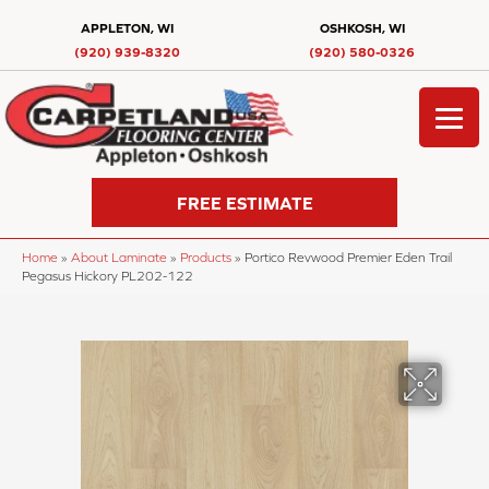
APPLETON, WI
OSHKOSH, WI
(920) 939-8320
(920) 580-0326
FREE ESTIMATE
Home
»
About Laminate
»
Products
»
Portico Revwood Premier Eden Trail
Pegasus Hickory PL202-122