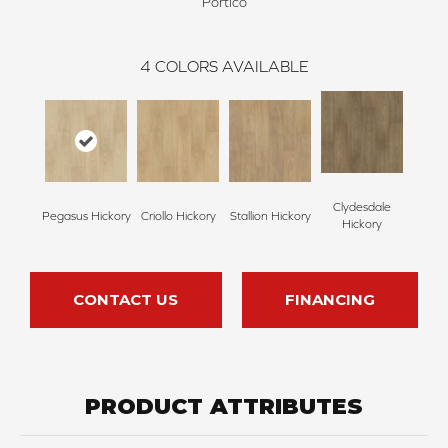
Portico
4
COLORS AVAILABLE
Clydesdale
Pegasus Hickory
Criollo Hickory
Stallion Hickory
Hickory
CONTACT US
FINANCING
PRODUCT ATTRIBUTES