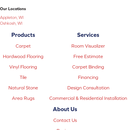
Our Locations
Appleton, WI
Oshkosh, WI
Products
Services
Carpet
Room Visualizer
Hardwood Flooring
Free Estimate
Vinyl Flooring
Carpet Binding
Tile
Financing
Natural Stone
Design Consultation
Area Rugs
Commercial & Residential Installation
About Us
Contact Us