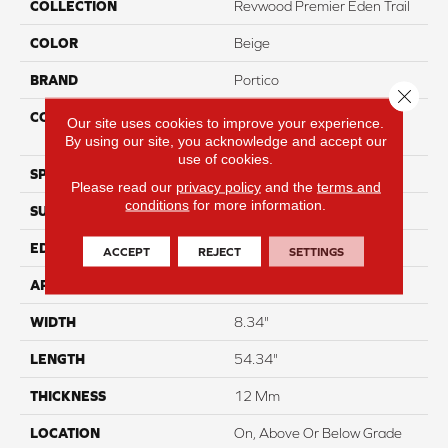
COLLECTION
Revwood Premier Eden Trail
COLOR
Beige
BRAND
Portico
Close 
CONSTRUCTION
High Density Fiberboard
Our site uses cookies to improve your experience.
(HDF)
By using our site, you acknowledge and accept our
use of cookies.
SPECIES
Hickory
Please read our
privacy policy
and the
terms and
conditions
for more information.
SURFACE TYPE
Signatureâ¢
EDGE
GenuEdgeÂ®
ACCEPT
REJECT
SETTINGS
APPLICATION
Residential
WIDTH
8.34"
LENGTH
54.34"
THICKNESS
12 Mm
LOCATION
On, Above Or Below Grade