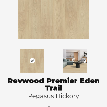
Revwood Premier Eden
Trail
Pegasus Hickory